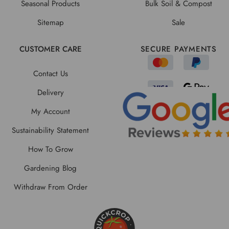
Seasonal Products
Bulk Soil & Compost
Sitemap
Sale
CUSTOMER CARE
SECURE PAYMENTS
Contact Us
Delivery
My Account
Sustainability Statement
How To Grow
Gardening Blog
Withdraw From Order