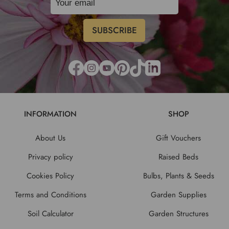
INFORMATION
SHOP
About Us
Gift Vouchers
Privacy policy
Raised Beds
Cookies Policy
Bulbs, Plants & Seeds
Terms and Conditions
Garden Supplies
Soil Calculator
Garden Structures