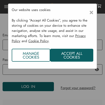
Our website uses cookies
×
Home
Login
By clicking “Accept All Cookies”, you agree to the
LOG IN
storing of cookies on your device to enhance site
navigation, analyse site usage, and assist in our
Email Address:
marketing efforts. To learn more, visit our
Privacy
Policy
and
Cookie Policy
.
MANAGE
ACCEPT ALL
COOKIES
COOKIES
Password:
Forgot your password?