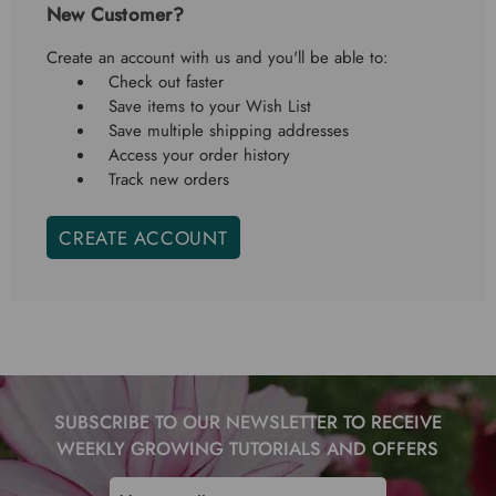
New Customer?
Create an account with us and you'll be able to:
Check out faster
Save items to your Wish List
Save multiple shipping addresses
Access your order history
Track new orders
CREATE ACCOUNT
SUBSCRIBE TO OUR NEWSLETTER TO RECEIVE
WEEKLY GROWING TUTORIALS AND OFFERS