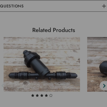
QUESTIONS
Related Products