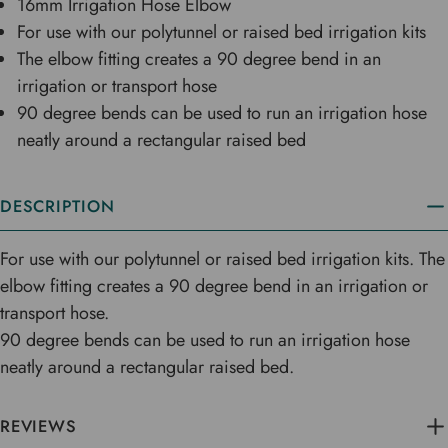
16mm Irrigation Hose Elbow
For use with our polytunnel or raised bed irrigation kits
The elbow fitting creates a 90 degree bend in an
irrigation or transport hose
90 degree bends can be used to run an irrigation hose
neatly around a rectangular raised bed
DESCRIPTION
For use with our polytunnel or raised bed irrigation kits. The
elbow fitting creates a 90 degree bend in an irrigation or
transport hose.
90 degree bends can be used to run an irrigation hose
neatly around a rectangular raised bed.
REVIEWS