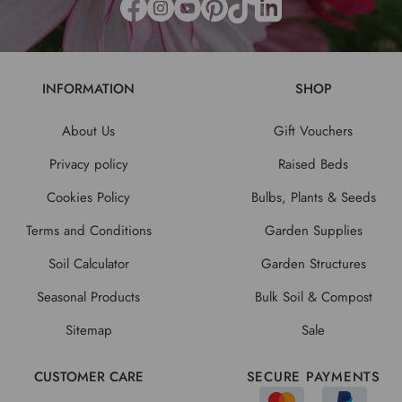
INFORMATION
SHOP
About Us
Gift Vouchers
Privacy policy
Raised Beds
Cookies Policy
Bulbs, Plants & Seeds
Terms and Conditions
Garden Supplies
Soil Calculator
Garden Structures
Seasonal Products
Bulk Soil & Compost
Sitemap
Sale
CUSTOMER CARE
SECURE PAYMENTS