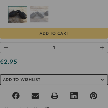
DECREASE
INC
QUANTITY
QUA
OF
OF
UNDEFINED
UND
€2.95
Current
Stock
ADD TO WISHLIST