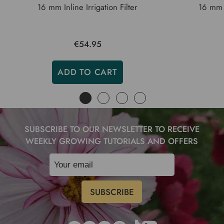
16 mm Inline Irrigation Filter
16 mm I
€54.95
ADD TO CART
SUBSCRIBE TO OUR NEWSLETTER TO RECEIVE
WEEKLY GROWING TUTORIALS AND OFFERS