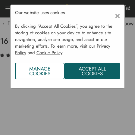
Our website uses cookies
×
Home
Garden Supplies
Irrigation
Drip Irrigation Systems
16 Mm Irrigation Hose Elbow
By clicking “Accept All Cookies”, you agree to the
storing of cookies on your device to enhance site
16 mm Irrigation Hose Elbow
navigation, analyse site usage, and assist in our
marketing efforts. To learn more, visit our
Privacy
Policy
and
Cookie Policy
.
(1)
Write a Review
MANAGE
ACCEPT ALL
COOKIES
COOKIES