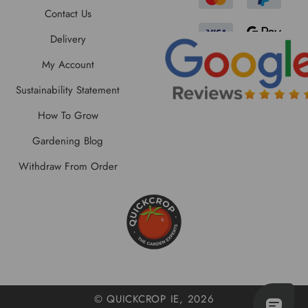
Contact Us
Delivery
My Account
Sustainability Statement
How To Grow
Gardening Blog
Withdraw From Order
© QUICKCROP IE, 2026