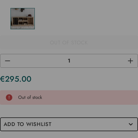
OUT OF STOCK
DECREASE
INC
QUANTITY
QUA
OF
OF
UNDEFINED
UND
€295.00
Current
Stock
Out of stock
ADD TO WISHLIST