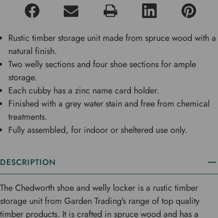
Rustic timber storage unit made from spruce wood with a
natural finish.
Two welly sections and four shoe sections for ample
storage.
Each cubby has a zinc name card holder.
Finished with a grey water stain and free from chemical
treatments.
Fully assembled, for indoor or sheltered use only.
DESCRIPTION
The Chedworth shoe and welly locker is a rustic timber
storage unit from Garden Trading's range of top quality
timber products. It is crafted in spruce wood and has a