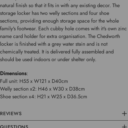
natural finish so that it fits in with any existing decor. The
storage locker has two welly sections and four shoe
sections, providing enough storage space for the whole
family's footwear. Each cubby hole comes with it's own zinc
name card holder for extra organisation. The Chedworth
locker is finished with a grey water stain and is not
chemically treated. It is delivered fully assembled and
should be used indoors or under shelter only.
Dimensions
:
Full unit: H55 x W121 x D40cm
Welly section x2: H46 x W30 x D38cm
Shoe section x4: H21 x W25 x D36.5cm
REVIEWS
QUESTIONS