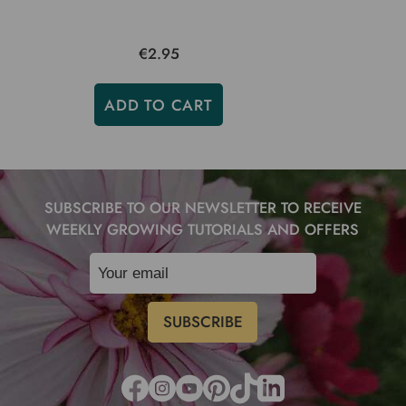
€2.95
ADD TO CART
SUBSCRIBE TO OUR NEWSLETTER TO RECEIVE
WEEKLY GROWING TUTORIALS AND OFFERS