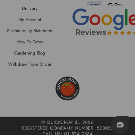
Delivery
My Account
Sustainability Statement
How To Grow
Gardening Blog
Withdraw From Order
© QUICKCROP IE, 2026
REGISTERED COMPANY NUMBER: 503058
CALL US: 01 524 0884