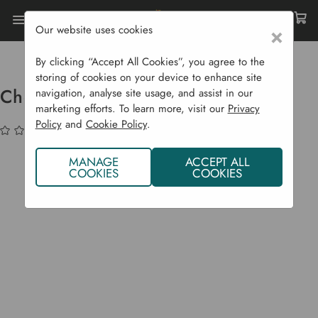
Our website uses cookies
×
Home
Garden Supplies
Homeware
Chedworth Shoe And Welly Locker
By clicking “Accept All Cookies”, you agree to the
storing of cookies on your device to enhance site
Chedworth Shoe and Welly Locker
navigation, analyse site usage, and assist in our
marketing efforts. To learn more, visit our
Privacy
Policy
and
Cookie Policy
.
(No reviews yet)
Write a Review
MANAGE
ACCEPT ALL
COOKIES
COOKIES