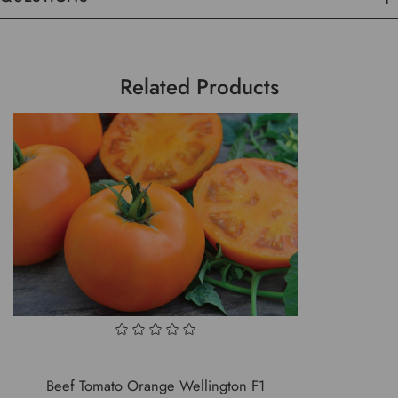
Related Products
Beef Tomato Orange Wellington F1