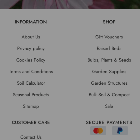
INFORMATION
SHOP
About Us
Gift Vouchers
Privacy policy
Raised Beds
Cookies Policy
Bulbs, Plants & Seeds
Terms and Conditions
Garden Supplies
Soil Calculator
Garden Structures
Seasonal Products
Bulk Soil & Compost
Sitemap
Sale
CUSTOMER CARE
SECURE PAYMENTS
Contact Us