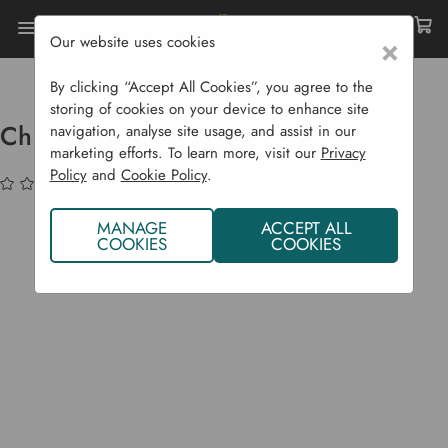
Our website uses cookies
×
Home
Garden Supplies
Solar Lights
Chester Up / Down Solar Wall Light
By clicking “Accept All Cookies”, you agree to the
storing of cookies on your device to enhance site
Chester Up / Down Solar Wall Light
navigation, analyse site usage, and assist in our
marketing efforts. To learn more, visit our
Privacy
Policy
and
Cookie Policy
.
(No reviews yet)
Write a Review
MANAGE
ACCEPT ALL
COOKIES
COOKIES