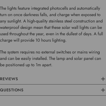
The lights feature integrated photocells and automatically
turn on once darkness falls, and charge when exposed to
any sunlight. A high-quality stainless steel construction and
waterproof design mean that these solar wall lights can be
used throughout the year, even in the dullest of days. A full
charge will provide 10 hours lighting.
The system requires no external switches or mains wiring
and can be easily installed. The lamp and solar panel can
be positioned up to 1m apart.
REVIEWS
QUESTIONS