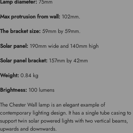
Lamp diameter:
75mm
Max protrusion from wall:
102mm.
The bracket size:
59mm by 59mm.
Solar panel:
190mm wide and 140mm high
Solar panel bracket:
157mm by 42mm
Weight:
0.84 kg
Brightness:
100 lumens
The Chester Wall lamp is an elegant example of
contemporary lighting design. It has a single tube casing to
support twin solar powered lights with two vertical beams,
upwards and downwards.