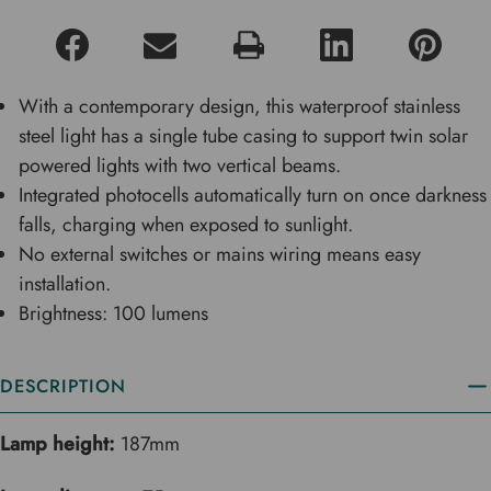
With a contemporary design, this waterproof stainless
steel light has a single tube casing to support twin solar
powered lights with two vertical beams.
Integrated photocells automatically turn on once darkness
falls, charging when exposed to sunlight.
No external switches or mains wiring means easy
installation.
Brightness: 100 lumens
DESCRIPTION
Lamp height:
187mm