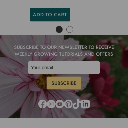
ADD TO CART
SUBSCRIBE TO OUR NEWSLETTER TO RECEIVE
WEEKLY GROWING TUTORIALS AND OFFERS