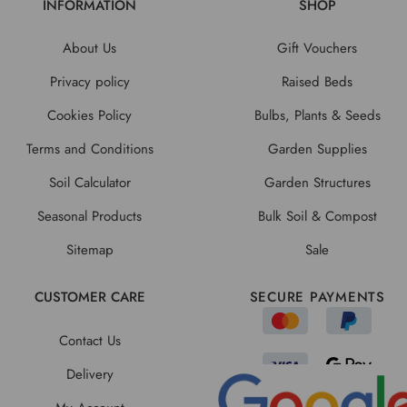
INFORMATION
SHOP
About Us
Gift Vouchers
Privacy policy
Raised Beds
Cookies Policy
Bulbs, Plants & Seeds
Terms and Conditions
Garden Supplies
Soil Calculator
Garden Structures
Seasonal Products
Bulk Soil & Compost
Sitemap
Sale
CUSTOMER CARE
SECURE PAYMENTS
Contact Us
Delivery