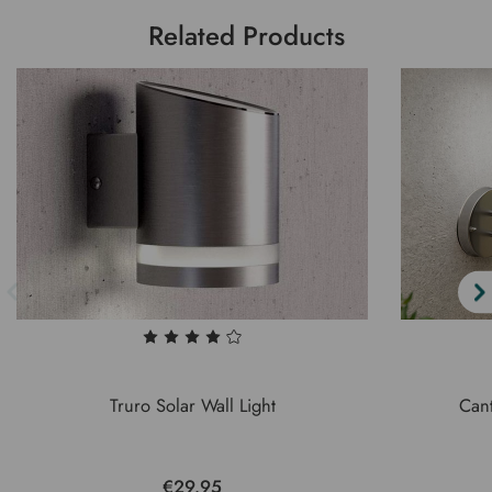
Related Products
Truro Solar Wall Light
Cant
€29.95