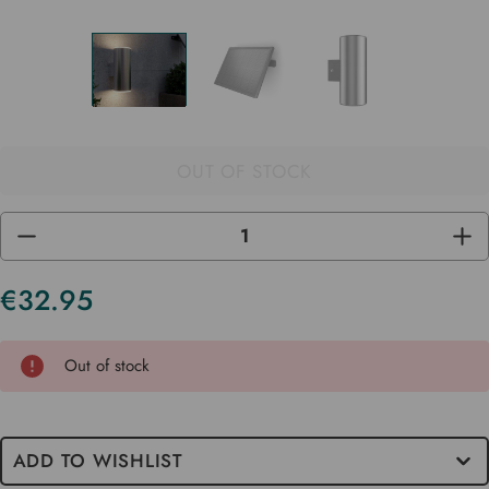
OUT OF STOCK
DECREASE
INC
QUANTITY
QUA
OF
OF
UNDEFINED
UND
€32.95
Current
Stock
Out of stock
ADD TO WISHLIST