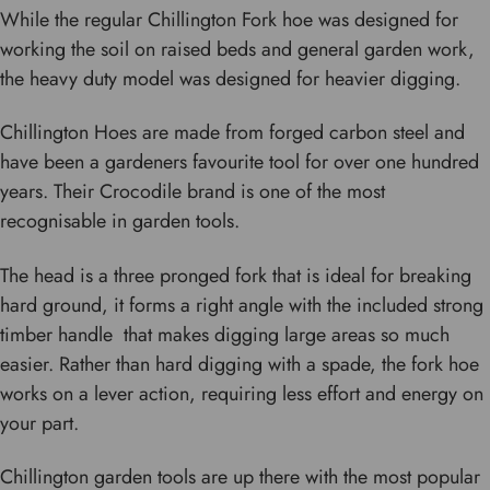
While the regular Chillington Fork hoe was designed for
working the soil on raised beds and general garden work,
the heavy duty model was designed for heavier digging.
Chillington Hoes are made from forged carbon steel and
have been a gardeners favourite tool for over one hundred
years. Their Crocodile brand is one of the most
recognisable in garden tools.
The head is a three pronged fork that is ideal for breaking
hard ground, it forms a right angle with the included strong
timber handle that makes digging large areas so much
easier. Rather than hard digging with a spade, the fork hoe
works on a lever action, requiring less effort and energy on
your part.
Chillington garden tools are up there with the most popular