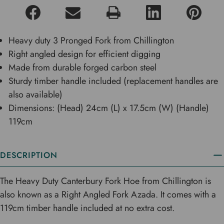
Heavy duty 3 Pronged Fork from Chillington
Right angled design for efficient digging
Made from durable forged carbon steel
Sturdy timber handle included (replacement handles are
also available)
Dimensions: (Head) 24cm (L) x 17.5cm (W) (Handle)
119cm
DESCRIPTION
The Heavy Duty Canterbury Fork Hoe from Chillington is
also known as a Right Angled Fork Azada. It comes with a
119cm timber handle included at no extra cost.