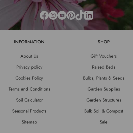
INFORMATION
SHOP
About Us
Gift Vouchers
Privacy policy
Raised Beds
Cookies Policy
Bulbs, Plants & Seeds
Terms and Conditions
Garden Supplies
Soil Calculator
Garden Structures
Seasonal Products
Bulk Soil & Compost
Sitemap
Sale