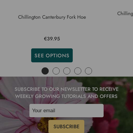
Chillin
Chillington Canterbury Fork Hoe
€39.95
SEE OPTIONS
SUBSCRIBE TO OUR NEWSLETTER TO RECEIVE
WEEKLY GROWING TUTORIALS AND OFFERS