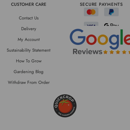
CUSTOMER CARE
SECURE PAYMENTS
Contact Us
Delivery
My Account
Sustainability Statement
How To Grow
Gardening Blog
Withdraw From Order