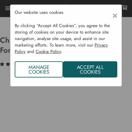
Our website uses cookies
×
Home
Garden Supplies
Garden Tools
Digging
Chillington Heavy Duty Canterbury Fork Hoe
By clicking “Accept All Cookies”, you agree to the
storing of cookies on your device to enhance site
Chillington Heavy Duty Canterbury
navigation, analyse site usage, and assist in our
marketing efforts. To learn more, visit our
Privacy
Fork Hoe
Policy
and
Cookie Policy
.
(9)
Write a Review
MANAGE
ACCEPT ALL
COOKIES
COOKIES