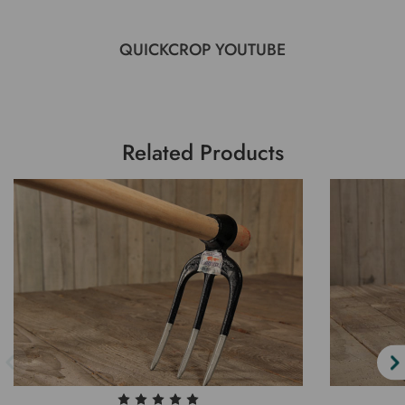
QUICKCROP YOUTUBE
Related Products