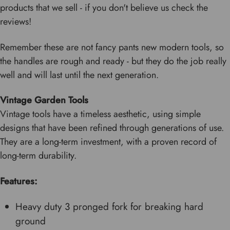
products that we sell - if you don't believe us check the
reviews!
Remember these are not fancy pants new modern tools, so
the handles are rough and ready - but they do the job really
well and will last until the next generation.
Vintage Garden Tools
Vintage tools have a timeless aesthetic, using simple
designs that have been refined through generations of use.
They are a long-term investment, with a proven record of
long-term durability.
Features:
Heavy duty 3 pronged fork for breaking hard
ground