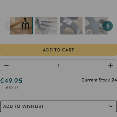
DECREASE
INC
QUANTITY
QUA
OF
OF
UNDEFINED
UND
€49.95
Current Stock
24
€59.95
ADD TO WISHLIST