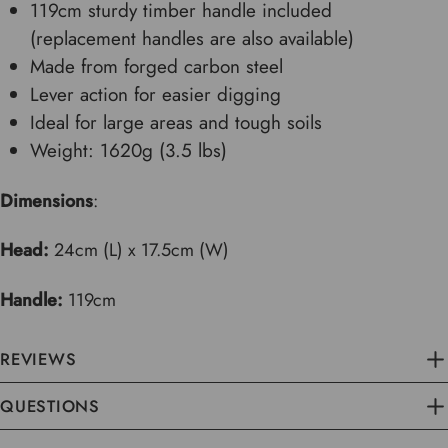
119cm sturdy timber handle included
(replacement handles are also available)
Made from forged carbon steel
Lever action for easier digging
Ideal for large areas and tough soils
Weight: 1620g (3.5 lbs)
Dimensions
:
Head:
24cm (L) x 17.5cm (W)
Handle:
119cm
REVIEWS
QUESTIONS