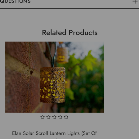
QUESTIONS
Related Products
Elan Solar Scroll Lantern Lights (Set Of