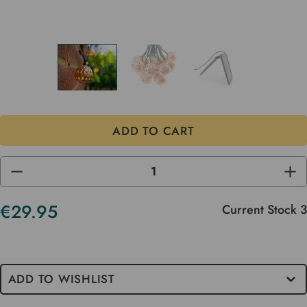
DECREASE
INC
QUANTITY
QUA
OF
OF
UNDEFINED
UND
€29.95
Current Stock
3
ADD TO WISHLIST