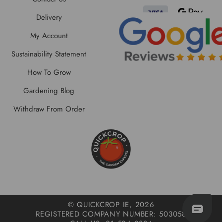
Delivery
My Account
Sustainability Statement
How To Grow
Gardening Blog
Withdraw From Order
© QUICKCROP IE, 2026
REGISTERED COMPANY NUMBER: 503058