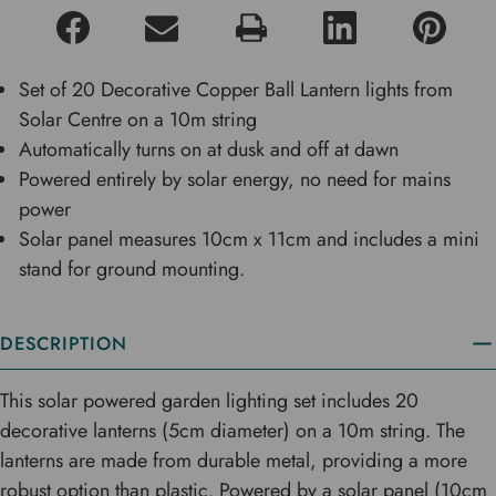
Set of 20 Decorative Copper Ball Lantern lights from
Solar Centre on a 10m string
Automatically turns on at dusk and off at dawn
Powered entirely by solar energy, no need for mains
power
Solar panel measures 10cm x 11cm and includes a mini
stand for ground mounting.
DESCRIPTION
This solar powered garden lighting set includes 20
decorative lanterns (5cm diameter) on a 10m string. The
lanterns are made from durable metal, providing a more
robust option than plastic. Powered by a solar panel (10cm