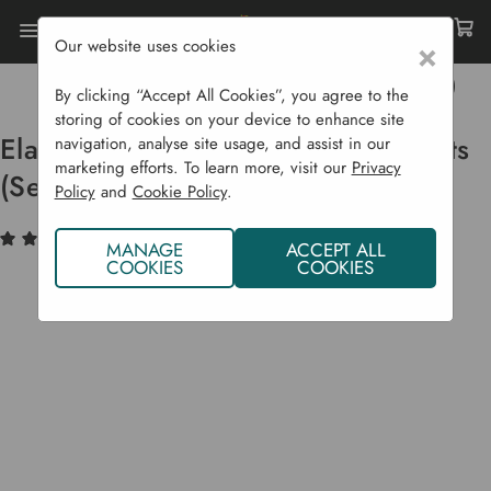
Our website uses cookies
×
Home
Garden Supplies
Gift Shop
Elan Solar Copper Ball Lantern Lights (Set Of 20)
By clicking “Accept All Cookies”, you agree to the
storing of cookies on your device to enhance site
Elan Solar Copper Ball Lantern Lights
navigation, analyse site usage, and assist in our
marketing efforts. To learn more, visit our
Privacy
(Set Of 20)
Policy
and
Cookie Policy
.
(2)
Write a Review
MANAGE
ACCEPT ALL
COOKIES
COOKIES