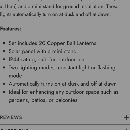
x 11cm) and a mini stand for ground installation. These
lights automatically turn on at dusk and off at dawn.
Features:
Set includes 20 Copper Ball Lanterns
Solar panel with a mini stand
IP44 rating, safe for outdoor use
Two lighting modes: constant light or flashing
mode
Automatically turns on at dusk and off at dawn
Ideal for enhancing any outdoor space such as
gardens, patios, or balconies
REVIEWS