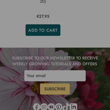
20)
€27.95
ADD TO CART
SUBSCRIBE TO OUR NEWSLETTER TO RECEIVE
WEEKLY GROWING TUTORIALS AND OFFERS