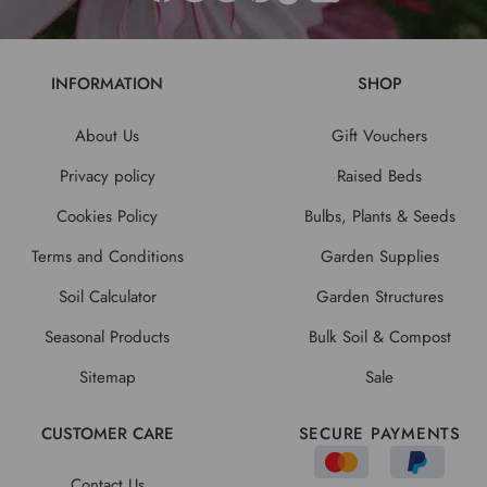
INFORMATION
SHOP
About Us
Gift Vouchers
Privacy policy
Raised Beds
Cookies Policy
Bulbs, Plants & Seeds
Terms and Conditions
Garden Supplies
Soil Calculator
Garden Structures
Seasonal Products
Bulk Soil & Compost
Sitemap
Sale
CUSTOMER CARE
SECURE PAYMENTS
Contact Us