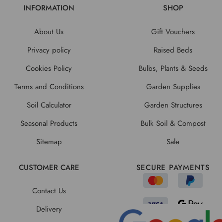
INFORMATION
SHOP
About Us
Gift Vouchers
Privacy policy
Raised Beds
Cookies Policy
Bulbs, Plants & Seeds
Terms and Conditions
Garden Supplies
Soil Calculator
Garden Structures
Seasonal Products
Bulk Soil & Compost
Sitemap
Sale
CUSTOMER CARE
SECURE PAYMENTS
Contact Us
Delivery