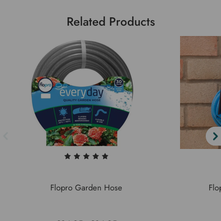
Related Products
Flopro Garden Hose
Flo