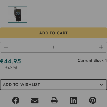
DECREASE
INC
QUANTITY
QUA
OF
OF
UNDEFINED
UND
€44.95
Current Stock
1
€49.95
ADD TO WISHLIST