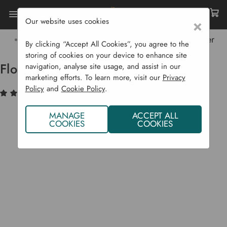
Our website uses cookies
×
Home
Garden Supplies
Irrigation
Garden Irrigation Products
Flopro Digital Timer
By clicking “Accept All Cookies”, you agree to the
storing of cookies on your device to enhance site
Flopro Digital Timer
navigation, analyse site usage, and assist in our
marketing efforts. To learn more, visit our
Privacy
Policy
and
Cookie Policy
.
(2)
Write a Review
MANAGE
ACCEPT ALL
COOKIES
COOKIES