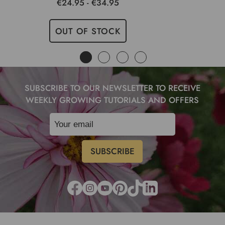
€24.95 - €34.95
OUT OF STOCK
SUBSCRIBE TO OUR NEWSLETTER TO RECEIVE
WEEKLY GROWING TUTORIALS AND OFFERS