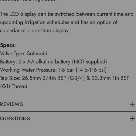
The LCD display can be switched between current time and
upcoming irrigation schedules and has an option of
calendar or clock time display.
Specs
:
Valve Type: Solenoid
Battery: 2 x AA alkaline battery (NOT supplied)
Working Water Pressure: 1-8 bar (14.5-116 psi)
Tap Size: 26.5mm 3/4in BSP (G3/4) & 33.3mm 1in BSP
(G1) Thread
REVIEWS
QUESTIONS