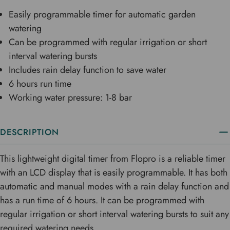
Easily programmable timer for automatic garden
watering
Can be programmed with regular irrigation or short
interval watering bursts
Includes rain delay function to save water
6 hours run time
Working water pressure: 1-8 bar
DESCRIPTION
This lightweight digital timer from Flopro is a reliable timer
with an LCD display that is easily programmable. It has both
automatic and manual modes with a rain delay function and
has a run time of 6 hours. It can be programmed with
regular irrigation or short interval watering bursts to suit any
required watering needs.