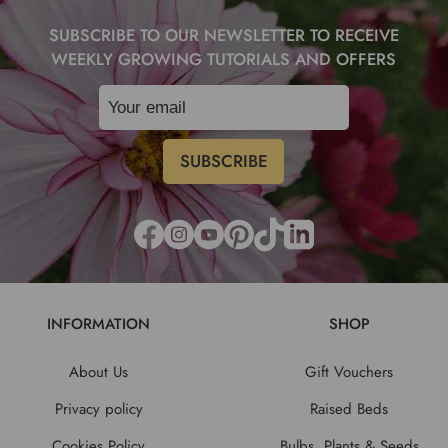
SUBSCRIBE TO OUR NEWSLETTER TO RECEIVE
WEEKLY GROWING TUTORIALS AND OFFERS
INFORMATION
SHOP
About Us
Gift Vouchers
Privacy policy
Raised Beds
Cookies Policy
Bulbs, Plants & Seeds