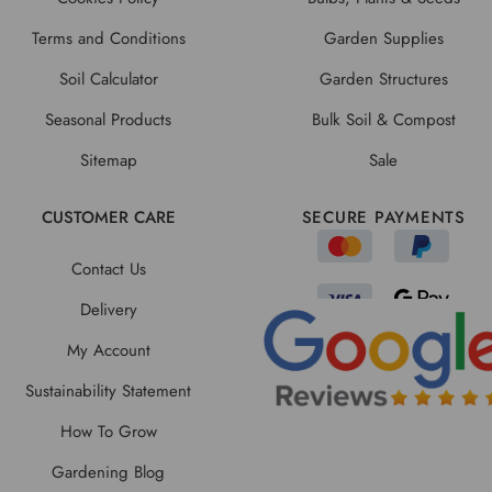
Terms and Conditions
Garden Supplies
Soil Calculator
Garden Structures
Seasonal Products
Bulk Soil & Compost
Sitemap
Sale
CUSTOMER CARE
SECURE PAYMENTS
Contact Us
Delivery
My Account
Sustainability Statement
How To Grow
Gardening Blog