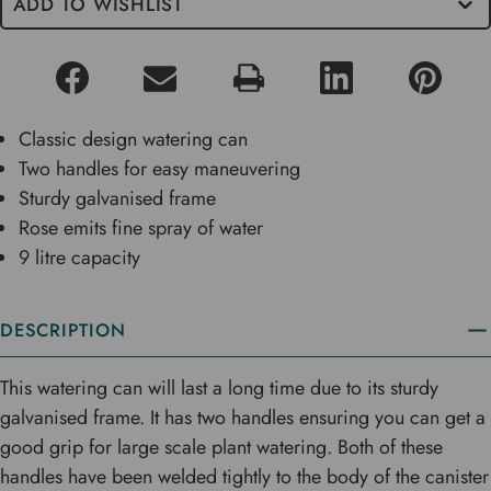
ADD TO WISHLIST
Classic design watering can
Two handles for easy maneuvering
Sturdy galvanised frame
Rose emits fine spray of water
9 litre capacity
DESCRIPTION
This watering can will last a long time due to its sturdy
galvanised frame. It has two handles ensuring you can get a
good grip for large scale plant watering. Both of these
handles have been welded tightly to the body of the canister