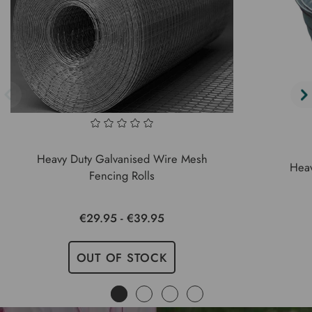
Heavy Duty Galvanised Wire Mesh
Heav
Fencing Rolls
€29.95 - €39.95
OUT OF STOCK