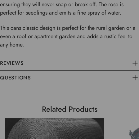
ensuring they will never snap or break off. The rose is
perfect for seedlings and emits a fine spray of water.
This cans classic design is perfect for the rural garden or a
even a roof or apartment garden and adds a rustic feel to
any home.
REVIEWS
QUESTIONS
Related Products