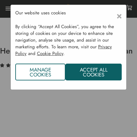
Our website uses cookies
×
Home
Garden Supplies
Irrigation
Garden Irrigation Products
By clicking “Accept All Cookies”, you agree to the
Heavy Duty Galvanised Watering Can
storing of cookies on your device to enhance site
navigation, analyse site usage, and assist in our
marketing efforts. To learn more, visit our
Privacy
Heavy Duty Galvanised Watering Can
Policy
and
Cookie Policy
.
(1)
Write a Review
MANAGE
ACCEPT ALL
COOKIES
COOKIES