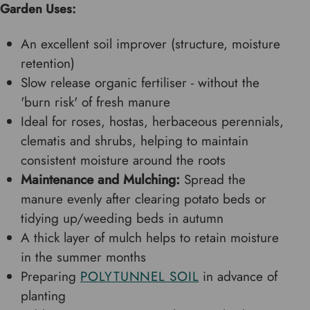
Garden Uses:
An excellent soil improver (structure, moisture
retention)
Slow release organic fertiliser - without the
'burn risk' of fresh manure
Ideal for roses, hostas, herbaceous perennials,
clematis and shrubs, helping to maintain
consistent moisture around the roots
Maintenance and Mulching:
Spread the
manure evenly after clearing potato beds or
tidying up/weeding beds in autumn
A thick layer of mulch helps to retain moisture
in the summer months
Preparing
POLYTUNNEL SOIL
in advance of
planting