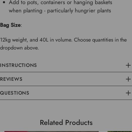
Add to pots, containers or hanging baskets
when planting - particularly hungrier plants
Bag Size
:
12kg weight, and 40L in volume. Choose quantities in the
dropdown above.
INSTRUCTIONS
REVIEWS
QUESTIONS
Related Products