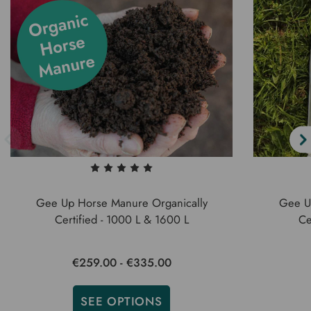
Gee Up Horse Manure Organically
Gee U
Certified - 1000 L & 1600 L
Ce
€259.00 - €335.00
SEE OPTIONS