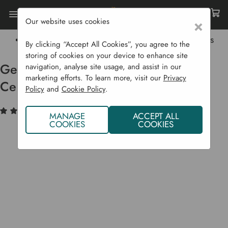
Our website uses cookies
×
Home
Sustainability
Healthy Soil
Gee Up Horse Manure Organically Certified Bags
By clicking “Accept All Cookies”, you agree to the
storing of cookies on your device to enhance site
Gee Up Horse Manure Organically
navigation, analyse site usage, and assist in our
marketing efforts. To learn more, visit our
Privacy
Certified Bags
Policy
and
Cookie Policy
.
(11)
Write a Review
MANAGE
ACCEPT ALL
COOKIES
COOKIES