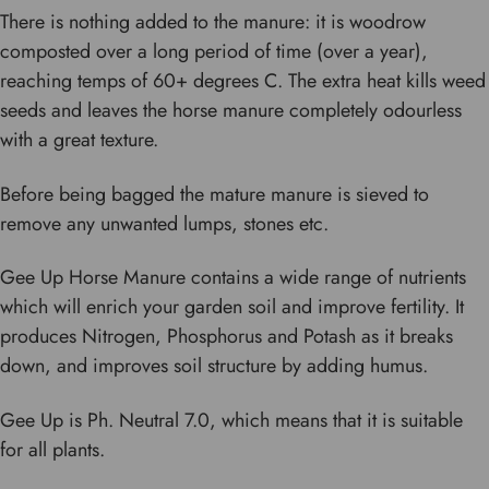
There is nothing added to the manure: it is woodrow
composted over a long period of time (over a year),
reaching temps of 60+ degrees C. The extra heat kills weed
seeds and leaves the horse manure completely odourless
with a great texture.
Before being bagged the mature manure is sieved to
remove any unwanted lumps, stones etc.
Gee Up Horse Manure contains a wide range of nutrients
which will enrich your garden soil and improve fertility. It
produces Nitrogen, Phosphorus and Potash as it breaks
down, and improves soil structure by adding humus.
Gee Up is Ph. Neutral 7.0, which means that it is suitable
for all plants.