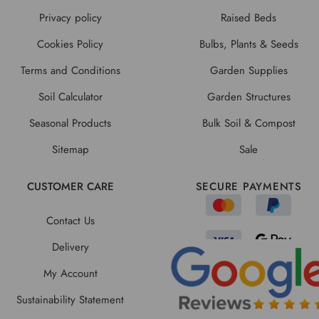
Privacy policy
Raised Beds
Cookies Policy
Bulbs, Plants & Seeds
Terms and Conditions
Garden Supplies
Soil Calculator
Garden Structures
Seasonal Products
Bulk Soil & Compost
Sitemap
Sale
CUSTOMER CARE
SECURE PAYMENTS
Contact Us
Delivery
My Account
Sustainability Statement