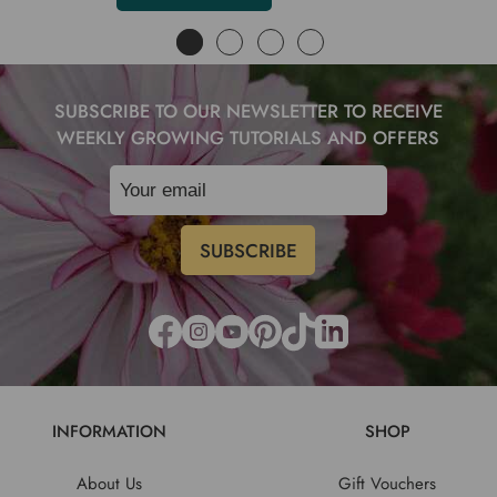
SUBSCRIBE TO OUR NEWSLETTER TO RECEIVE
WEEKLY GROWING TUTORIALS AND OFFERS
INFORMATION
SHOP
About Us
Gift Vouchers