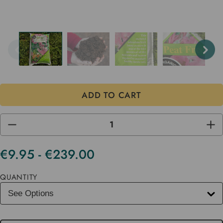
DECREASE
INC
QUANTITY
QUA
OF
OF
UNDEFINED
UND
€9.95 - €239.00
Current
Stock
QUANTITY