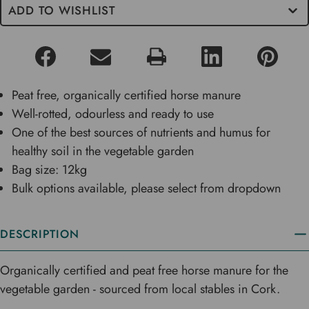
ADD TO WISHLIST
Peat free, organically certified horse manure
Well-rotted, odourless and ready to use
One of the best sources of nutrients and humus for
healthy soil in the vegetable garden
Bag size: 12kg
Bulk options available, please select from dropdown
DESCRIPTION
Organically certified and peat free horse manure for the
vegetable garden - sourced from local stables in Cork.