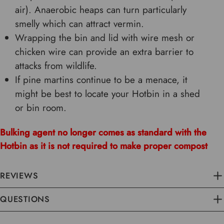
air). Anaerobic heaps can turn particularly
smelly which can attract vermin.
Wrapping the bin and lid with wire mesh or
chicken wire can provide an extra barrier to
attacks from wildlife.
If pine martins continue to be a menace, it
might be best to locate your Hotbin in a shed
or bin room.
Bulking agent no longer comes as standard with the
Hotbin as it is not required to make proper compost
REVIEWS
QUESTIONS