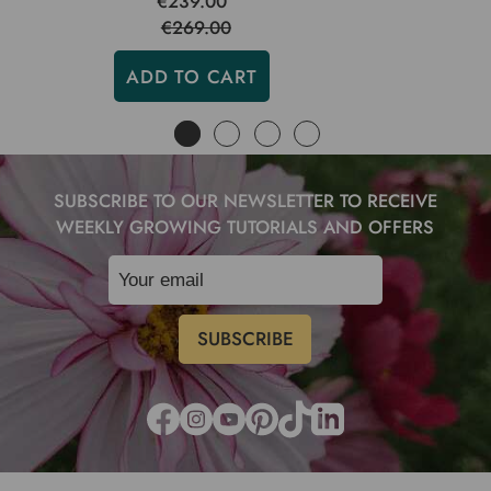
€239.00
€269.00
ADD TO CART
SUBSCRIBE TO OUR NEWSLETTER TO RECEIVE
WEEKLY GROWING TUTORIALS AND OFFERS