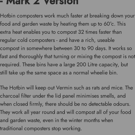
- Mark 2 Version
Hotbin composters work much faster at breaking down your
food and garden waste by heating them up to 60°c. This
extra heat enables you to compost 32 times faster than
regular cold composters - and have a rich, useable
compost in somewhere between 30 to 90 days. It works so
fast and thoroughly that turning or mixing the compost is not
required. These bins have a large 200 Litre capacity, but
still take up the same space as a normal wheelie bin.
The Hotbin will keep out Vermin such as rats and mice. The
charcoal filter under the lid panel minimises smells, and
when closed firmly, there should be no detectable odours.
They work all year round and will compost all of your food
and garden waste, even in the winter months when
traditional composters stop working.