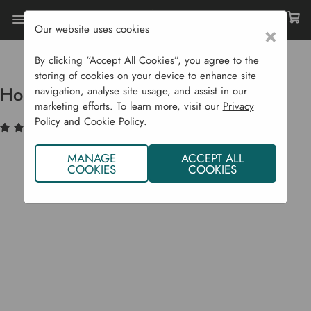
Our website uses cookies
×
Home
Sustainability
Composting
Hotbin Composter - 200 L
By clicking “Accept All Cookies”, you agree to the
storing of cookies on your device to enhance site
Hotbin Composter - 200 L
navigation, analyse site usage, and assist in our
marketing efforts. To learn more, visit our
Privacy
Policy
and
Cookie Policy
.
(38)
Write a Review
MANAGE
ACCEPT ALL
COOKIES
COOKIES