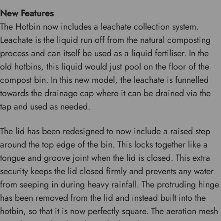
New Features
The Hotbin now includes a leachate collection system.
Leachate is the liquid run off from the natural composting
process and can itself be used as a liquid fertiliser. In the
old hotbins, this liquid would just pool on the floor of the
compost bin. In this new model, the leachate is funnelled
towards the drainage cap where it can be drained via the
tap and used as needed.
The lid has been redesigned to now include a raised step
around the top edge of the bin. This locks together like a
tongue and groove joint when the lid is closed. This extra
security keeps the lid closed firmly and prevents any water
from seeping in during heavy rainfall. The protruding hinge
has been removed from the lid and instead built into the
hotbin, so that it is now perfectly square. The aeration mesh