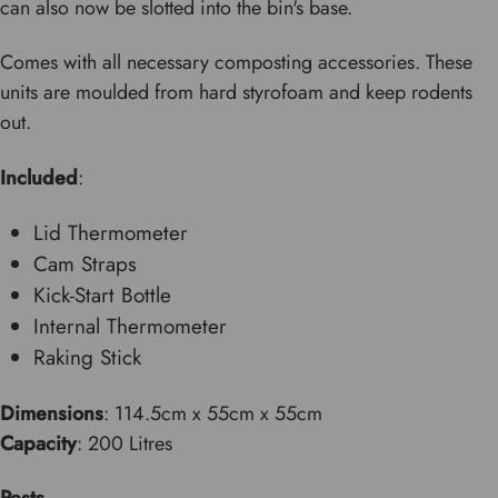
can also now be slotted into the bin's base.
Comes with all necessary composting accessories. These
units are moulded from hard styrofoam and keep rodents
out.
Included
:
Lid Thermometer
Cam Straps
Kick-Start Bottle
Internal Thermometer
Raking Stick
Dimensions
: 114.5cm x 55cm x 55cm
Capacity
: 200 Litres