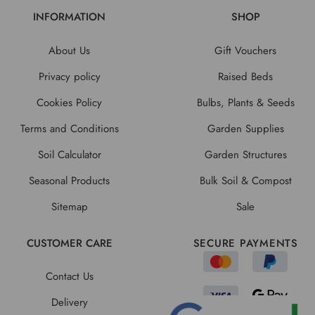
INFORMATION
SHOP
About Us
Gift Vouchers
Privacy policy
Raised Beds
Cookies Policy
Bulbs, Plants & Seeds
Terms and Conditions
Garden Supplies
Soil Calculator
Garden Structures
Seasonal Products
Bulk Soil & Compost
Sitemap
Sale
CUSTOMER CARE
SECURE PAYMENTS
Contact Us
Delivery