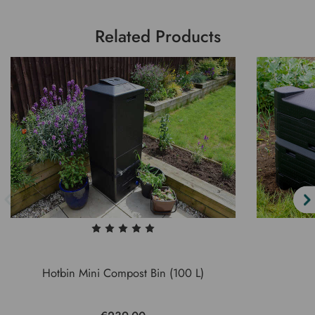
Related Products
Hotbin Mini Compost Bin (100 L)