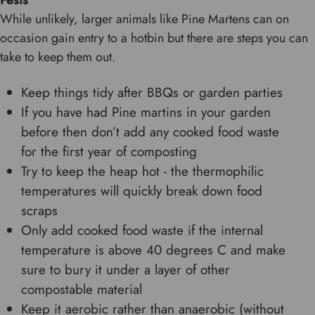
Pests
While unlikely, larger animals like Pine Martens can on
occasion gain entry to a hotbin but there are steps you can
take to keep them out.
Keep things tidy after BBQs or garden parties
If you have had Pine martins in your garden
before then don’t add any cooked food waste
for the first year of composting
Try to keep the heap hot - the thermophilic
temperatures will quickly break down food
scraps
Only add cooked food waste if the internal
temperature is above 40 degrees C and make
sure to bury it under a layer of other
compostable material
Keep it aerobic rather than anaerobic (without