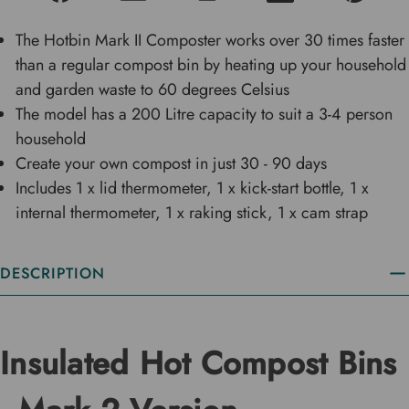
The Hotbin Mark II Composter works over 30 times faster
than a regular compost bin by heating up your household
and garden waste to 60 degrees Celsius
The model has a 200 Litre capacity to suit a 3-4 person
household
Create your own compost in just 30 - 90 days
Includes 1 x lid thermometer, 1 x kick-start bottle, 1 x
internal thermometer, 1 x raking stick, 1 x cam strap
DESCRIPTION
Insulated Hot Compost Bins