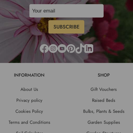
INFORMATION
SHOP
About Us
Gift Vouchers
Privacy policy
Raised Beds
Cookies Policy
Bulbs, Plants & Seeds
Terms and Conditions
Garden Supplies