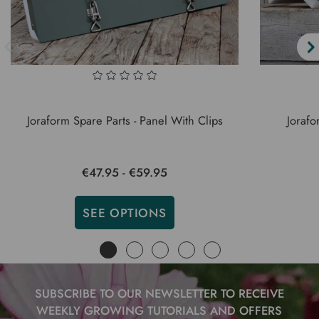
Joraform Spare Parts - Panel With Clips
Jorafo
€47.95 - €59.95
SEE OPTIONS
SUBSCRIBE TO OUR NEWSLETTER TO RECEIVE
WEEKLY GROWING TUTORIALS AND OFFERS