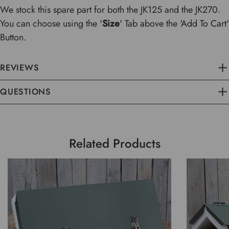
We stock this spare part for both the JK125 and the JK270.
You can choose using the '
Size
' Tab above the 'Add To Cart'
Button.
REVIEWS
QUESTIONS
Related Products