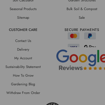
Soil Calculator
Garden Structures
Seasonal Products
Bulk Soil & Compost
Sitemap
Sale
CUSTOMER CARE
SECURE PAYMENTS
Contact Us
Delivery
My Account
Sustainability Statement
How To Grow
Gardening Blog
Withdraw From Order