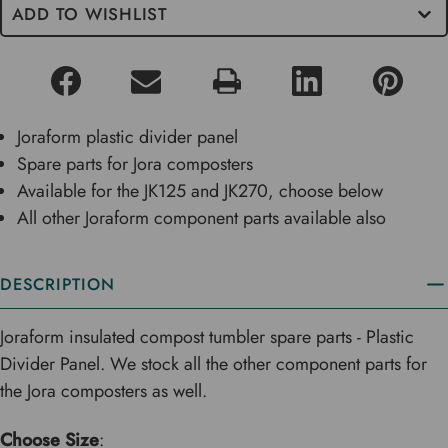
ADD TO WISHLIST
Joraform plastic divider panel
Spare parts for Jora composters
Available for the JK125 and JK270, choose below
All other Joraform component parts available also
DESCRIPTION
Joraform insulated compost tumbler spare parts - Plastic
Divider Panel. We stock all the other component parts for
the Jora composters as well.
Choose Size
: