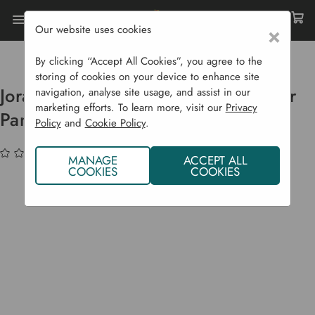
Our website uses cookies
×
Home
Compost Bins
Accessories & Spare Parts
Joraform Spare Parts - Plastic Divider Panels
By clicking “Accept All Cookies”, you agree to the
storing of cookies on your device to enhance site
Joraform Spare Parts - Plastic Divider
navigation, analyse site usage, and assist in our
marketing efforts. To learn more, visit our
Privacy
Panels
Policy
and
Cookie Policy
.
(No reviews yet)
Write a Review
MANAGE
ACCEPT ALL
COOKIES
COOKIES