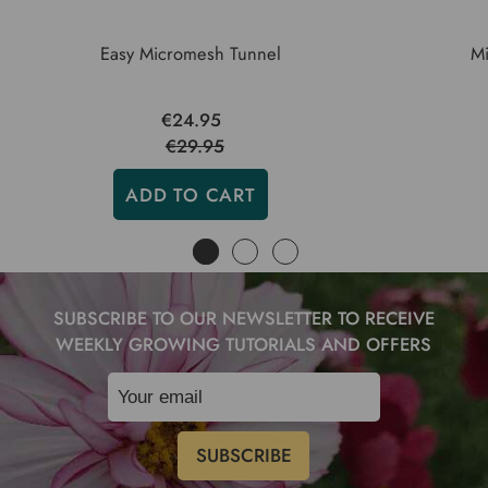
Easy Micromesh Tunnel
Mi
€24.95
€29.95
ADD TO CART
SUBSCRIBE TO OUR NEWSLETTER TO RECEIVE
WEEKLY GROWING TUTORIALS AND OFFERS