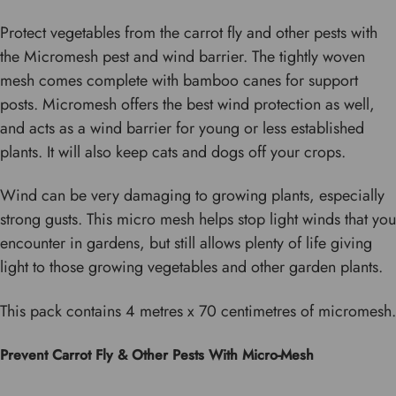
Protect vegetables from the carrot fly and other pests with
the Micromesh pest and wind barrier. The tightly woven
mesh comes complete with bamboo canes for support
posts. Micromesh offers the best wind protection as well,
and acts as a wind barrier for young or less established
plants. It will also keep cats and dogs off your crops.
Wind can be very damaging to growing plants, especially
strong gusts. This micro mesh helps stop light winds that you
encounter in gardens, but still allows plenty of life giving
light to those growing vegetables and other garden plants.
This pack contains 4 metres x 70 centimetres of micromesh.
Prevent Carrot Fly & Other Pests With Micro-Mesh