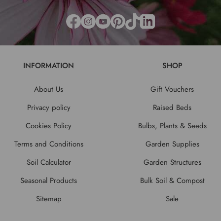
INFORMATION
SHOP
About Us
Gift Vouchers
Privacy policy
Raised Beds
Cookies Policy
Bulbs, Plants & Seeds
Terms and Conditions
Garden Supplies
Soil Calculator
Garden Structures
Seasonal Products
Bulk Soil & Compost
Sitemap
Sale