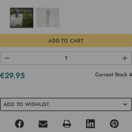
DECREASE
INC
QUANTITY
QUA
OF
OF
UNDEFINED
UND
€29.95
Current Stock
4
ADD TO WISHLIST