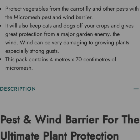
Protect vegetables from the carrot fly and other pests with
the Micromesh pest and wind barrier.
It will also keep cats and dogs off your crops and gives
great protection from a major garden enemy, the
wind. Wind can be very damaging to growing plants
especially strong gusts.
This pack contains 4 metres x 70 centimetres of
micromesh.
DESCRIPTION
Pest & Wind Barrier For The
Ultimate Plant Protection