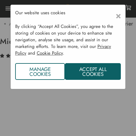
Our website uses cookies
×
Home
Garden Supplies
Pest Control
Aphids & Insects
Micromesh Pest And Wind Barrier
By clicking “Accept All Cookies”, you agree to the
storing of cookies on your device to enhance site
Micromesh Pest And Wind Barrier
navigation, analyse site usage, and assist in our
marketing efforts. To learn more, visit our
Privacy
Policy
and
Cookie Policy
.
(3)
Write a Review
MANAGE
ACCEPT ALL
COOKIES
COOKIES