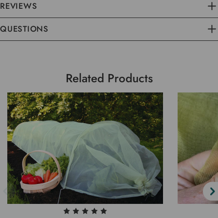
REVIEWS
QUESTIONS
Related Products