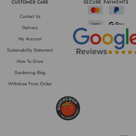
CUSTOMER CARE
SECURE PAYMENTS
Contact Us
Delivery
My Account
Sustainability Statement
How To Grow
Gardening Blog
Withdraw From Order