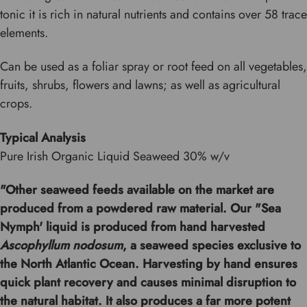
tonic it is rich in natural nutrients and contains over 58 trace
elements.
Can be used as a foliar spray or root feed on all vegetables,
fruits, shrubs, flowers and lawns; as well as agricultural
crops.
Typical Analysis
Pure Irish Organic Liquid Seaweed 30% w/v
"Other seaweed feeds available on the market are
produced from a powdered raw material. Our "Sea
Nymph' liquid is produced from hand harvested
Ascophyllum nodosum
, a seaweed species exclusive to
the North Atlantic Ocean. Harvesting by hand ensures
quick plant recovery and causes minimal disruption to
the natural habitat. It also produces a far more potent