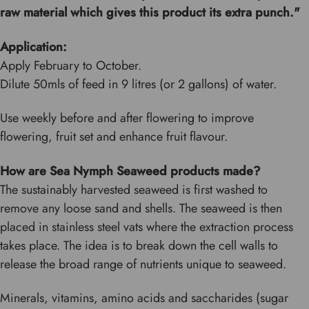
raw material which gives this product its extra punch."
Application:
Apply February to October.
Dilute 50mls of feed in 9 litres (or 2 gallons) of water.
Use weekly before and after flowering to improve
flowering, fruit set and enhance fruit flavour.
How are Sea Nymph Seaweed products made?
The sustainably harvested seaweed is first washed to
remove any loose sand and shells. The seaweed is then
placed in stainless steel vats where the extraction process
takes place. The idea is to break down the cell walls to
release the broad range of nutrients unique to seaweed.
Minerals, vitamins, amino acids and saccharides (sugar