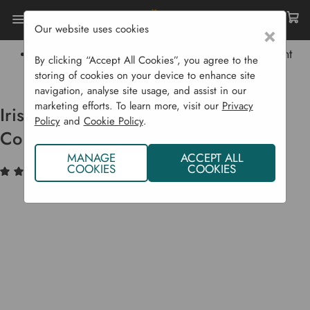
Our website uses cookies
×
Home
Garden Supplies
Lawn Care
Irish Organic Seaweed Soil Conditioner And Plant
By clicking “Accept All Cookies”, you agree to the
Tonic. 2.5 L
storing of cookies on your device to enhance site
navigation, analyse site usage, and assist in our
marketing efforts. To learn more, visit our
Privacy
Irish Organic Seaweed Soil
Policy
and
Cookie Policy
.
Conditioner And Plant Tonic. 2.5 L
MANAGE
ACCEPT ALL
COOKIES
COOKIES
(6)
Write a Review