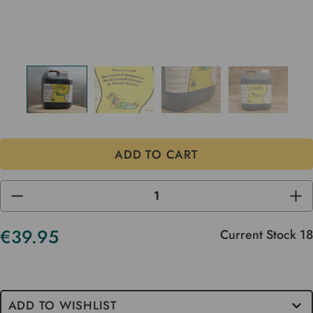
DECREASE
INC
QUANTITY
QUA
OF
OF
UNDEFINED
UND
€39.95
Current Stock
18
ADD TO WISHLIST