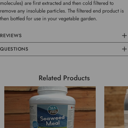
molecules) are first extracted and then cold filtered to
remove any insoluble particles. The filtered end product is
then bottled for use in your vegetable garden.
REVIEWS
QUESTIONS
Related Products