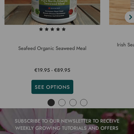
Irish S
Seafeed Organic Seaweed Meal
€19.95 - €89.95
SEE OPTIONS
SUBSCRIBE TO OUR NEWSLETTER TO RECEIVE
WEEKLY GROWING TUTORIALS AND OFFERS