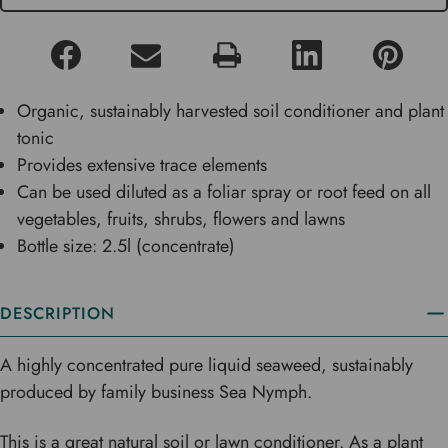
Organic, sustainably harvested soil conditioner and plant
tonic
Provides extensive trace elements
Can be used diluted as a foliar spray or root feed on all
vegetables, fruits, shrubs, flowers and lawns
Bottle size: 2.5l (concentrate)
DESCRIPTION
A highly concentrated pure liquid seaweed, sustainably
produced by family business Sea Nymph.
This is a great natural soil or lawn conditioner. As a plant