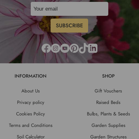
INFORMATION
SHOP
About Us
Gift Vouchers
Privacy policy
Raised Beds
Cookies Policy
Bulbs, Plants & Seeds
Terms and Conditions
Garden Supplies
Soil Calculator
Garden Structures