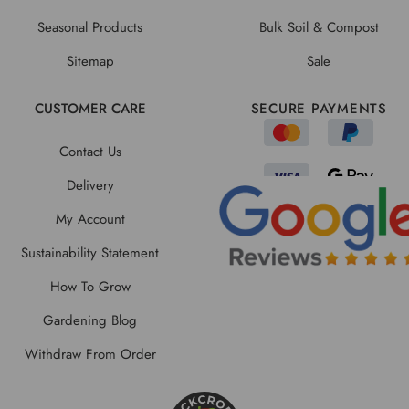
Seasonal Products
Bulk Soil & Compost
Sitemap
Sale
CUSTOMER CARE
SECURE PAYMENTS
Contact Us
Delivery
My Account
Sustainability Statement
How To Grow
Gardening Blog
Withdraw From Order