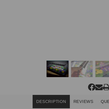
DESCRIPTION
REVIEWS
QU