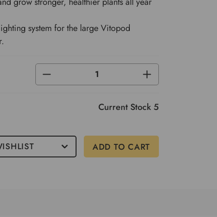
and grow stronger, healthier plants all year
ighting system for the large Vitopod
r.
DECREASE
INCREASE
QUANTITY
QUANTITY
OF
OF
UNDEFINED
UNDEFINED
Current Stock
5
ISHLIST