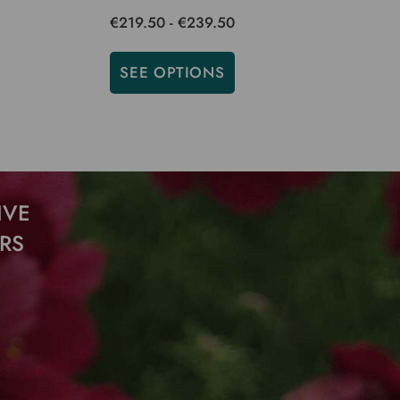
€219.50 - €239.50
SEE OPTIONS
ADD
IVE
RS