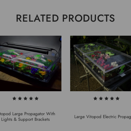
RELATED PRODUCTS
topod Large Propagator With
Large Vitopod Electric Propag
Lights & Support Brackets