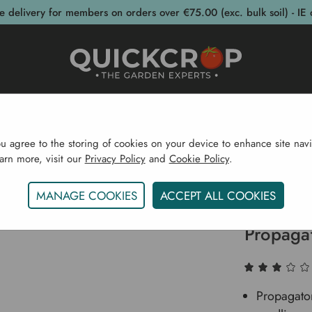
e delivery for members on orders over €75.00 (exc. bulk soil) - IE 
post Bins
Garden Supplies
Garden S
ou agree to the storing of cookies on your device to enhance site navi
earn more, visit our
Privacy Policy
and
Cookie Policy
.
ots & Propagation
Propagators
Vitopod Light And Sup
MANAGE COOKIES
ACCEPT ALL COOKIES
Vitopod 
Propaga
Propagator