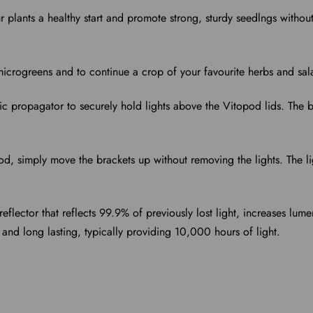
r plants a healthy start and promote strong, sturdy seedlngs witho
icrogreens and to continue a crop of your favourite herbs and sal
tric propagator to securely hold lights above the Vitopod lids. The 
od, simply move the brackets up without removing the lights. The
flector that reflects 99.9% of previously lost light, increases lum
 and long lasting, typically providing 10,000 hours of light.