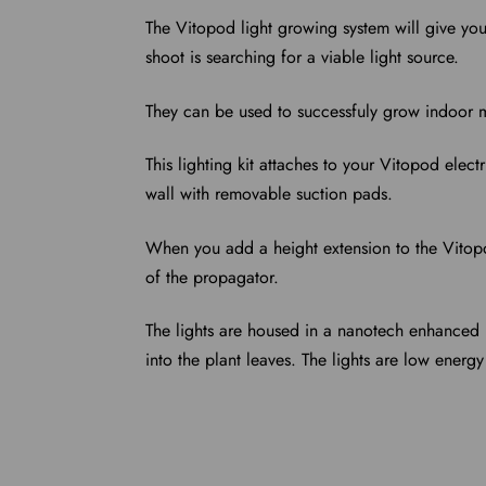
The Vitopod light growing system will give you
shoot is searching for a viable light source.
They can be used to successfuly grow indoor m
This lighting kit attaches to your Vitopod elec
wall with removable suction pads.
When you add a height extension to the Vitop
of the propagator.
The lights are housed in a nanotech enhanced re
into the plant leaves.
The lights are low energy