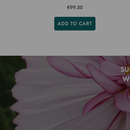
€99.50
ADD TO CART
SU
W