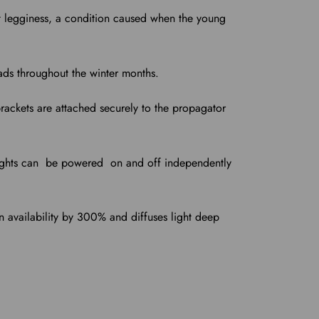
ut legginess, a condition caused when the young
ads throughout the winter months.
brackets are attached securely to the propagator
 lights can be powered on and off independently
en availability by 300% and diffuses light deep