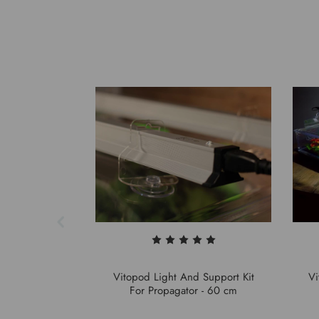
Vitopod Light And Support Kit
Vi
For Propagator - 60 cm