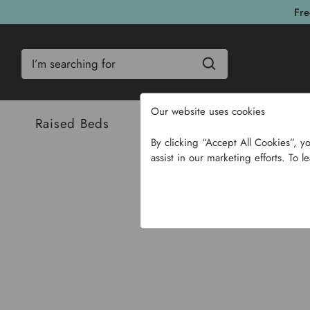
Fre
Search
Our website uses cookies
Raised Beds
Bulbs & Seeds
Com
By clicking “Accept All Cookies”, y
assist in our marketing efforts. To l
Home
Garden Supplies
P