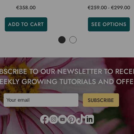
€358.00
€259.00 - €299.00
ADD TO CART
SEE OPTIONS
BSCRIBE TO OUR NEWSLETTER TO RECE
EEKLY GROWING TUTORIALS AND OFFE