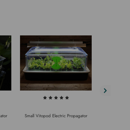
Stewarts Ele
ator
Small Vitopod Electric Propagator