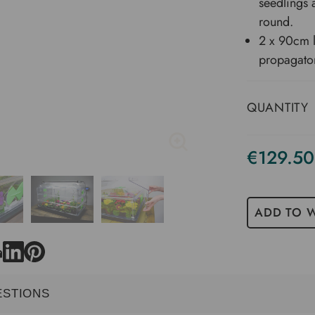
seedlings 
round.
2 x 90cm l
propagato
QUANTITY
€129.50
ADD TO W
ESTIONS