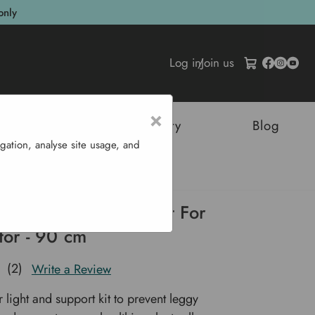
only
Log in
/
Join us
×
tructures
Sustainability
Blog
gation, analyse site usage, and
port Kit For Propagator - 90 Cm
Light and Support Kit For
tor - 90 cm
(2)
Write a Review
 light and support kit to prevent leggy