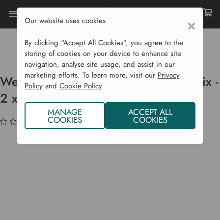
Our website uses cookies
×
Home
Garden Supplies
Soil & Compost
Compost Bags
By clicking “Accept All Cookies”, you agree to the
Westland Bulb Planting & Potting Mix - 2 X 20 L
storing of cookies on your device to enhance site
navigation, analyse site usage, and assist in our
marketing efforts. To learn more, visit our
Privacy
Westland Bulb Planting & Potting Mix -
Policy
and
Cookie Policy
.
2 x 20 L
MANAGE
ACCEPT ALL
COOKIES
COOKIES
(No reviews yet)
Write a Review