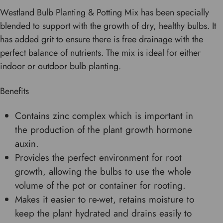
Westland Bulb Planting & Potting Mix has been specially
blended to support with the growth of dry, healthy bulbs. It
has added grit to ensure there is free drainage with the
perfect balance of nutrients. The mix is ideal for either
indoor or outdoor bulb planting.
Benefits
Contains zinc complex which is important in
the production of the plant growth hormone
auxin.
Provides the perfect environment for root
growth, allowing the bulbs to use the whole
volume of the pot or container for rooting.
Makes it easier to re-wet, retains moisture to
keep the plant hydrated and drains easily to