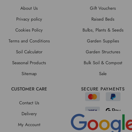
About Us
Gift Vouchers
Privacy policy
Raised Beds
Cookies Policy
Bulbs, Plants & Seeds
Terms and Conditions
Garden Supplies
Soil Calculator
Garden Structures
Seasonal Products
Bulk Soil & Compost
Sitemap
Sale
CUSTOMER CARE
SECURE PAYMENTS
Contact Us
Delivery
My Account