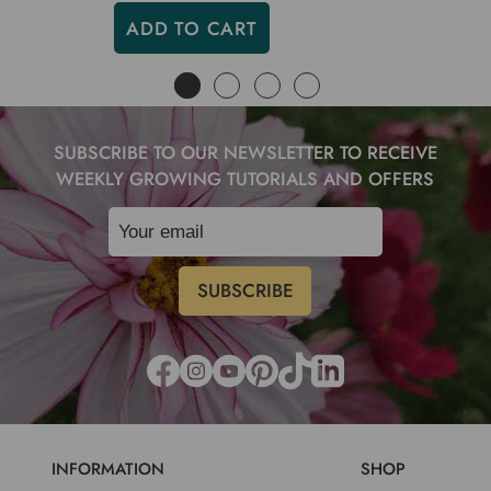
ADD TO CART
SUBSCRIBE TO OUR NEWSLETTER TO RECEIVE
WEEKLY GROWING TUTORIALS AND OFFERS
INFORMATION
SHOP