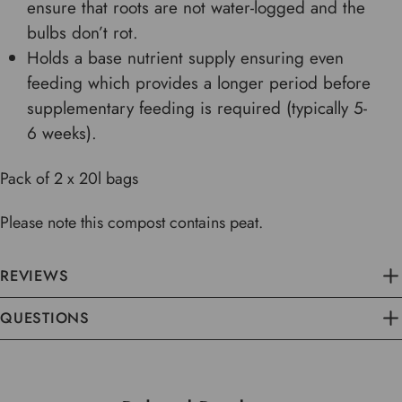
ensure that roots are not water-logged and the
bulbs don’t rot.
Holds a base nutrient supply ensuring even
feeding which provides a longer period before
supplementary feeding is required (typically 5-
6 weeks).
Pack of 2 x 20l bags
Please note this compost contains peat.
REVIEWS
QUESTIONS