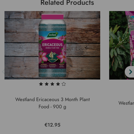
Related Products
Westland Ericaceous 3 Month Plant
Westla
Food - 900 g
€12.95