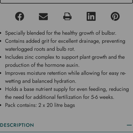
Specially blended for the healthy growth of bulbsr.
Contains added grit for excellent drainage, preventing
waterlogged roots and bulb rot.
Includes zinc complex to support plant growth and the
production of the hormone auxin.
Improves moisture retention while allowing for easy re-
wetting and balanced hydration.
Holds a base nutrient supply for even feeding, reducing
the need for additional fertilization for 5-6 weeks.
Pack contains: 2 x 20 litre bags
DESCRIPTION