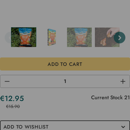
DECREASE
INC
QUANTITY
QUA
OF
OF
UNDEFINED
UND
€12.95
Current Stock
21
€15.90
ADD TO WISHLIST