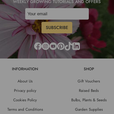
WEEKLY GROWING TUTORIALS AND OFFERS
INFORMATION
SHOP
About Us
Gift Vouchers
Privacy policy
Raised Beds
Cookies Policy
Bulbs, Plants & Seeds
Terms and Conditions
Garden Supplies