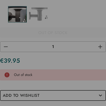
OUT OF STOCK
DECREASE
INC
QUANTITY
QUA
OF
OF
UNDEFINED
UND
€39.95
Current
Stock
Out of stock
ADD TO WISHLIST