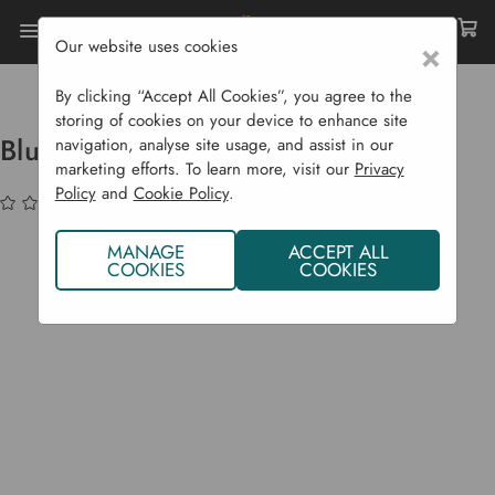
Our website uses cookies
×
Home
Garden Supplies
Solar Lights
Blulite - Bluetooth Speaker
By clicking “Accept All Cookies”, you agree to the
storing of cookies on your device to enhance site
Blulite - Bluetooth Speaker
navigation, analyse site usage, and assist in our
marketing efforts. To learn more, visit our
Privacy
Policy
and
Cookie Policy
.
(No reviews yet)
Write a Review
MANAGE
ACCEPT ALL
COOKIES
COOKIES