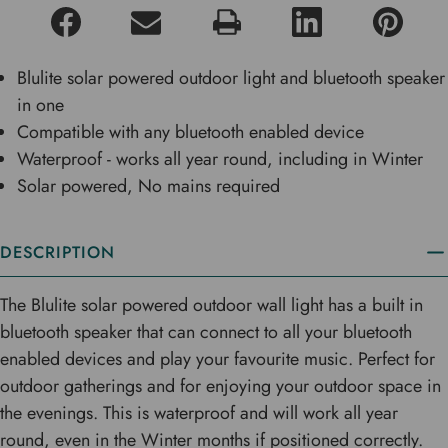
Blulite solar powered outdoor light and bluetooth speaker
in one
Compatible with any bluetooth enabled device
Waterproof - works all year round, including in Winter
Solar powered, No mains required
DESCRIPTION
The Blulite solar powered outdoor wall light has a built in
bluetooth speaker that can connect to all your bluetooth
enabled devices and play your favourite music. Perfect for
outdoor gatherings and for enjoying your outdoor space in
the evenings. This is waterproof and will work all year
round, even in the Winter months if positioned correctly.