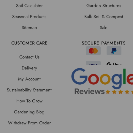
Soil Calculator
Garden Structures
Seasonal Products
Bulk Soil & Compost
Sitemap
Sale
CUSTOMER CARE
SECURE PAYMENTS
Contact Us
Delivery
My Account
Sustainability Statement
How To Grow
Gardening Blog
Withdraw From Order