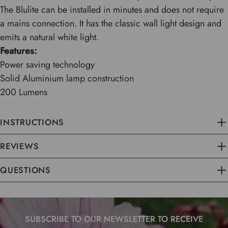
The Blulite can be installed in minutes and does not require
a mains connection. It has the classic wall light design and
emits a natural white light.
Features:
Power saving technology
Solid Aluminium lamp construction
200 Lumens
INSTRUCTIONS
REVIEWS
QUESTIONS
SUBSCRIBE TO OUR NEWSLETTER TO RECEIVE