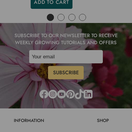
ADD TO CART
SUBSCRIBE TO OUR NEWSLETTER TO RECEIVE
WEEKLY GROWING TUTORIALS AND OFFERS
INFORMATION
SHOP