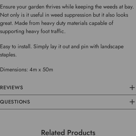
Ensure your garden thrives while keeping the weeds at bay.
Not only is it useful in weed suppression but it also looks
great. Made from heavy duty materials capable of
supporting heavy foot traffic.
Easy to install. Simply lay it out and pin with landscape
staples.
Dimensions: 4m x 50m
REVIEWS
QUESTIONS
Related Products