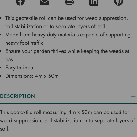
This geotextile roll can be used for weed suppression,
soil stabilization or to separate layers of soil
Made from heavy duty materials capable of supporting
heavy foot traffic
Ensure your garden thrives while keeping the weeds at
bay
Easy to install
Dimensions: 4m x 50m
DESCRIPTION
This geotextile roll measuring 4m x 50m can be used for
weed suppression, soil stabilization or to separate layers of
soil.