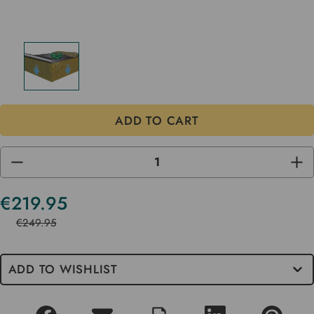
DECREASE
INC
QUANTITY
QUA
OF
OF
UNDEFINED
UND
€219.95
Current
Stock
€249.95
ADD TO WISHLIST