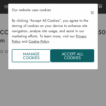
Our website uses cookies
×
Home
Garden Supplies
Weed Control
CORE Ground Cover Fabric - 4 M X 50 M
By clicking “Accept All Cookies”, you agree to the
storing of cookies on your device to enhance site
CORE Ground Cover Fabric - 4 m x 50
navigation, analyse site usage, and assist in our
marketing efforts. To learn more, visit our
Privacy
m
Policy
and
Cookie Policy
.
(No reviews yet)
Write a Review
MANAGE
ACCEPT ALL
COOKIES
COOKIES