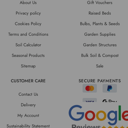
About Us
Gift Vouchers
Privacy policy
Raised Beds
Cookies Policy
Bulbs, Plants & Seeds
Terms and Conditions
Garden Supplies
Soil Calculator
Garden Structures
Seasonal Products
Bulk Soil & Compost
Sitemap
Sale
CUSTOMER CARE
SECURE PAYMENTS
Contact Us
Delivery
My Account
Sustainability Statement