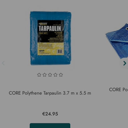
CORE Poly
CORE Polythene Tarpaulin 3.7 m x 5.5 m
€24.95