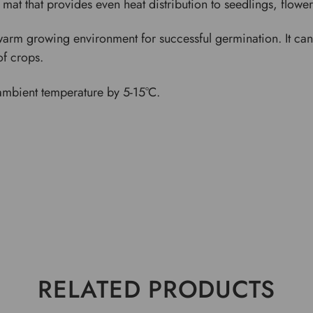
 mat that provides even heat distribution to seedlings, flowe
rm growing environment for successful germination. It can b
of crops.
ambient temperature by 5-15°C.
RELATED PRODUCTS