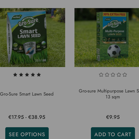
Gro-sure Multipurpose Lawn 
Gro-Sure Smart Lawn Seed
13 sqm
€17.95 - €38.95
€9.95
SEE OPTIONS
ADD TO CART