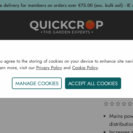
e delivery for members on orders over €75.00 (exc. bulk soil) - IE 
post Bins
Garden Supplies
Garden S
ou agree to the storing of cookies on your device to enhance site navi
earn more, visit our
Privacy Policy
and
Cookie Policy
.
plies
Pots & Propagation
Accessories
Gro Sure He
MANAGE COOKIES
ACCEPT ALL COOKIES
Gro Sur
Mains pow
distributio
Increases 