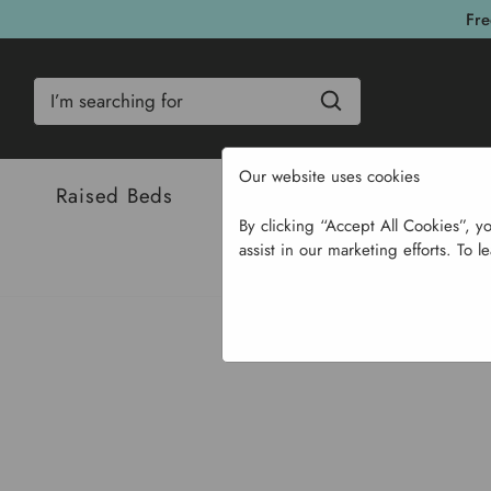
Fre
Search
Our website uses cookies
Raised Beds
Bulbs & Seeds
Com
By clicking “Accept All Cookies”, y
assist in our marketing efforts. To l
Home
Garden Sup