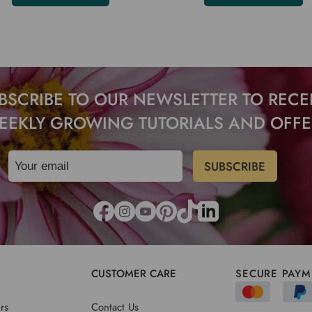
BSCRIBE TO OUR NEWSLETTER TO RECE
EEKLY GROWING TUTORIALS AND OFFE
CUSTOMER CARE
SECURE PAYM
rs
Contact Us