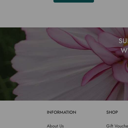
SU
W
INFORMATION
SHOP
About Us
Gift Vouche