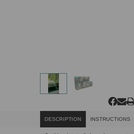
DESCRIPTION
INSTRUCTIONS