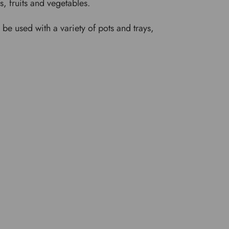
rs, fruits and vegetables.
e used with a variety of pots and trays,