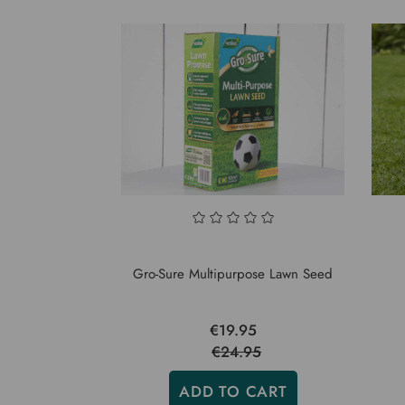
Gro-Sure Multipurpose Lawn Seed
€19.95
€24.95
ADD TO CART