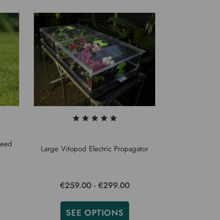
Seed
Large Vitopod Electric Propagator
€259.00 - €299.00
SEE OPTIONS