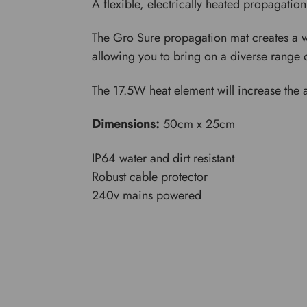
A flexible, electrically heated propagation
The Gro Sure propagation mat creates a wa
allowing you to bring on a diverse range 
The 17.5W heat element will increase the 
Dimensions:
50cm x 25cm
IP64 water and dirt resistant
Robust cable protector
240v mains powered