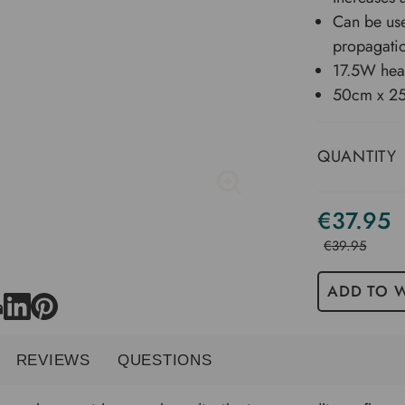
Can be use
propagatio
17.5W hea
50cm x 2
QUANTITY
€37.95
€39.95
ADD TO W
REVIEWS
QUESTIONS