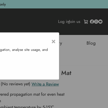
only
Log in
/
Join us
×
tructures
Sustainability
Blog
gation, analyse site usage, and
ated Propagation Mat
e Heated Propagation Mat
(No reviews yet)
Write a Review
ered propagation mat for even heat
n
ambient temperature by 5-15°C