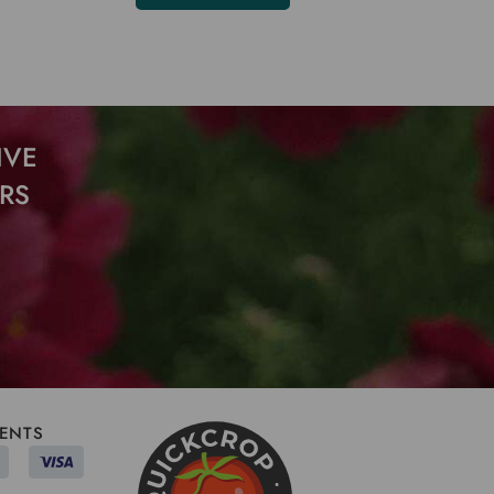
IVE
RS
ENTS