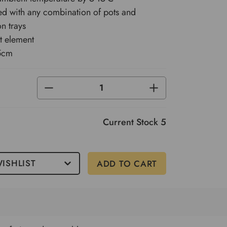
d with any combination of pots and
n trays
t element
5cm
DECREASE
INCREASE
QUANTITY
QUANTITY
OF
OF
UNDEFINED
UNDEFINED
Current Stock
5
ISHLIST