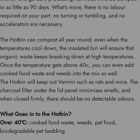
in as little as 90 days. What's more, there is no labour
required on your part: no turning or tumbling, and no
accelerators are necessary.
The Hotbin can compost all year round; even when the
temperatures cool down, the insulated bin will ensure that
organic waste keeps breaking down at high temperatures.
Once the temperature gets above 40c, you can even add
cooked food waste and weeds into the mix as well.
The Hotbin will keep out Vermin such as rats and mice. The
charcoal filter under the lid panel minimises smells, and
when closed firmly, there should be no detectable odours.
What Goes in to the Hotbin?
Over 40
°C:
cooked food waste, weeds, pet food,
biodegradable pet bedding