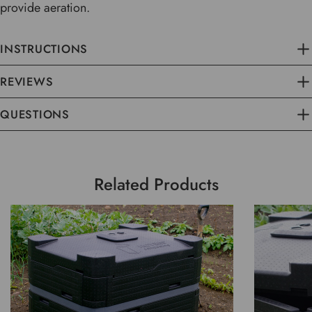
provide aeration.
INSTRUCTIONS
REVIEWS
QUESTIONS
Related Products