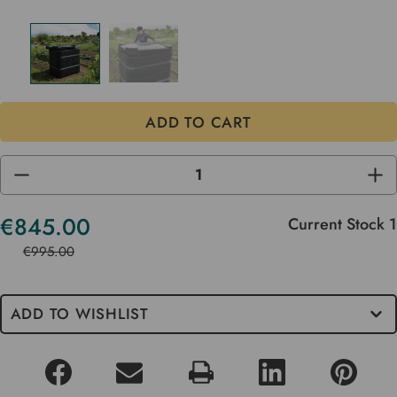
DECREASE
INC
QUANTITY
QUA
OF
OF
UNDEFINED
UND
€845.00
Current Stock
1
€995.00
ADD TO WISHLIST