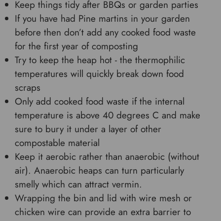
Keep things tidy after BBQs or garden parties
If you have had Pine martins in your garden
before then don’t add any cooked food waste
for the first year of composting
Try to keep the heap hot - the thermophilic
temperatures will quickly break down food
scraps
Only add cooked food waste if the internal
temperature is above 40 degrees C and make
sure to bury it under a layer of other
compostable material
Keep it aerobic rather than anaerobic (without
air). Anaerobic heaps can turn particularly
smelly which can attract vermin.
Wrapping the bin and lid with wire mesh or
chicken wire can provide an extra barrier to