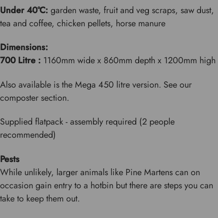
Under 40°C:
garden waste, fruit and veg scraps, saw dust,
tea and coffee, chicken pellets, horse manure
Dimensions:
700 Litre :
1160mm wide x 860mm depth x
1200
mm high
Also available is the Mega 450 litre version. See our
composter section.
Supplied flatpack - assembly required (2 people
recommended)
Pests
While unlikely, larger animals like Pine Martens can on
occasion gain entry to a hotbin but there are steps you can
take to keep them out.