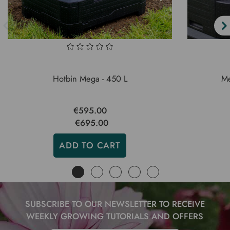
Hotbin Mega - 450 L
Me
€595.00
€695.00
ADD TO CART
SUBSCRIBE TO OUR NEWSLETTER TO RECEIVE
WEEKLY GROWING TUTORIALS AND OFFERS