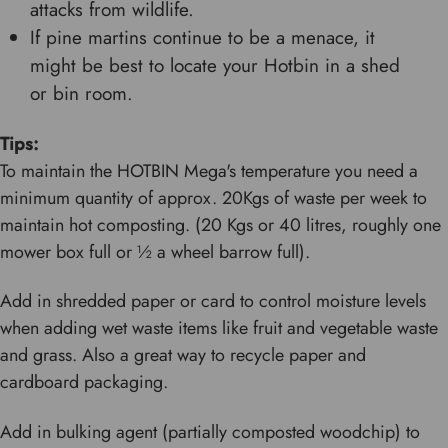
attacks from wildlife.
If pine martins continue to be a menace, it
might be best to locate your Hotbin in a shed
or bin room.
Tips:
To maintain the HOTBIN Mega's temperature you need a
minimum quantity of approx. 20Kgs of waste per week to
maintain hot composting. (20 Kgs or 40 litres, roughly one
mower box full or ½ a wheel barrow full).
Add in shredded paper or card to control moisture levels
when adding wet waste items like fruit and vegetable waste
and grass. Also a great way to recycle paper and
cardboard packaging.
Add in bulking agent (partially composted woodchip) to