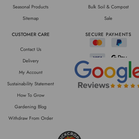
Seasonal Products
Bulk Soil & Compost
Sitemap
Sale
CUSTOMER CARE
SECURE PAYMENTS
Contact Us
Delivery
My Account
Sustainability Statement
How To Grow
Gardening Blog
Withdraw From Order