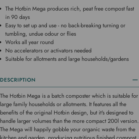
The Hotbin Mega produces rich, peat free compost fast
in 90 days
Easy to set up and use - no back-breaking turning or
tumbling, undue odour or flies
Works all year round
No accelerators or activators needed
Suitable for allotments and large households/gardens
DESCRIPTION
The Hotbin Mega is a batch composter which is suitable for
large family households or allotments. It features all the
benefits of the original Hotbin design, but it's designed to
handle larger volumes than the more compact 200l version.
The Mega will happily gobble your organic waste from the
kitchen and garden, producing nutritious finished compost