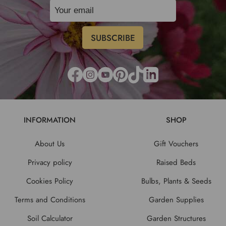
INFORMATION
SHOP
About Us
Gift Vouchers
Privacy policy
Raised Beds
Cookies Policy
Bulbs, Plants & Seeds
Terms and Conditions
Garden Supplies
Soil Calculator
Garden Structures