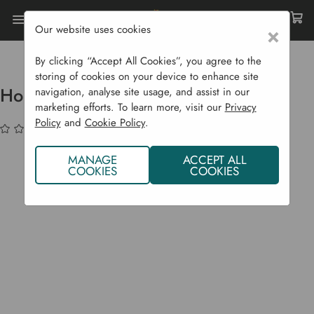
Our website uses cookies
×
Home
Compost Bins
Rapid Hot Composters
Hotbin Mega - 700 L
By clicking “Accept All Cookies”, you agree to the
storing of cookies on your device to enhance site
Hotbin Mega - 700 L
navigation, analyse site usage, and assist in our
marketing efforts. To learn more, visit our
Privacy
Policy
and
Cookie Policy
.
(No reviews yet)
Write a Review
MANAGE
ACCEPT ALL
COOKIES
COOKIES