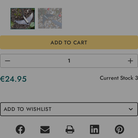
DECREASE
INC
QUANTITY
QUA
OF
OF
UNDEFINED
UND
€24.95
Current Stock
3
ADD TO WISHLIST