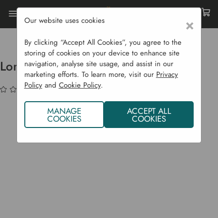
Our website uses cookies
×
Home
Garden Supplies
Garden Tools
Weeding
Long Handled Weed Slicer
By clicking “Accept All Cookies”, you agree to the
storing of cookies on your device to enhance site
Long Handled Weed Slicer
navigation, analyse site usage, and assist in our
marketing efforts. To learn more, visit our
Privacy
Policy
and
Cookie Policy
.
(No reviews yet)
Write a Review
MANAGE
ACCEPT ALL
COOKIES
COOKIES