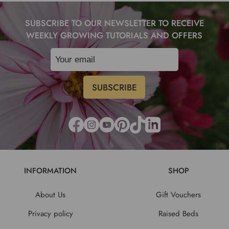
SUBSCRIBE TO OUR NEWSLETTER TO RECEIVE
WEEKLY GROWING TUTORIALS AND OFFERS
INFORMATION
SHOP
About Us
Gift Vouchers
Privacy policy
Raised Beds