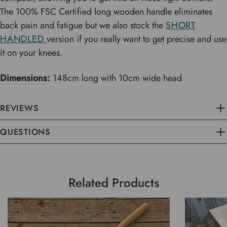
The 100% FSC Certified long wooden handle eliminates
back pain and fatigue but we also stock the
SHORT
HANDLED
version if you really want to get precise and use
it on your knees.
Dimensions:
148cm long with 10cm wide head
REVIEWS
QUESTIONS
Related Products