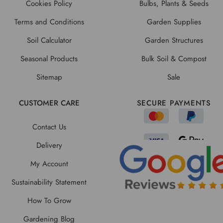
Cookies Policy
Bulbs, Plants & Seeds
Terms and Conditions
Garden Supplies
Soil Calculator
Garden Structures
Seasonal Products
Bulk Soil & Compost
Sitemap
Sale
CUSTOMER CARE
SECURE PAYMENTS
Contact Us
Delivery
My Account
Sustainability Statement
How To Grow
Gardening Blog