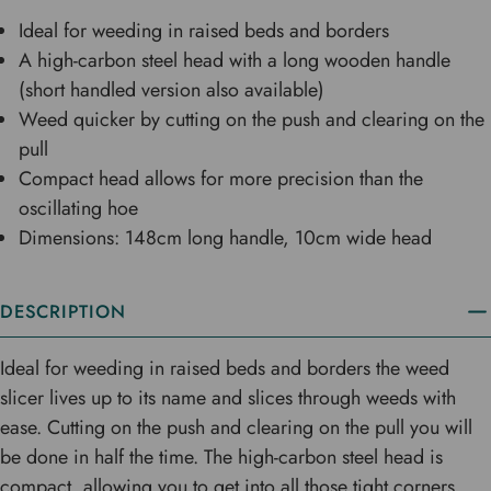
Ideal for weeding in raised beds and borders
A high-carbon steel head with a long wooden handle
(short handled version also available)
Weed quicker by cutting on the push and clearing on the
pull
Compact head allows for more precision than the
oscillating hoe
Dimensions: 148cm long handle, 10cm wide head
DESCRIPTION
Ideal for weeding in raised beds and borders the weed
slicer lives up to its name and slices through weeds with
ease. Cutting on the push and clearing on the pull you will
be done in half the time. The high-carbon steel head is
compact, allowing you to get into all those tight corners.