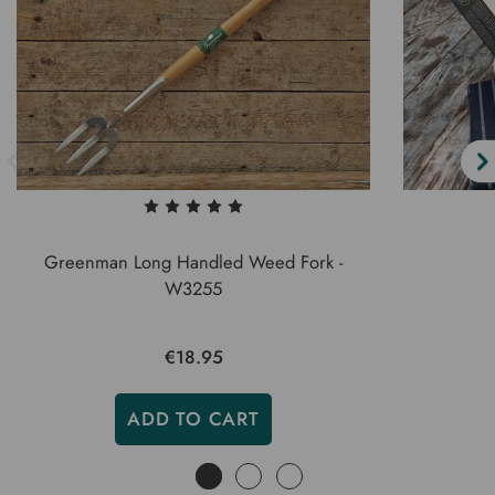
Greenman Long Handled Weed Fork -
W3255
€18.95
ADD TO CART