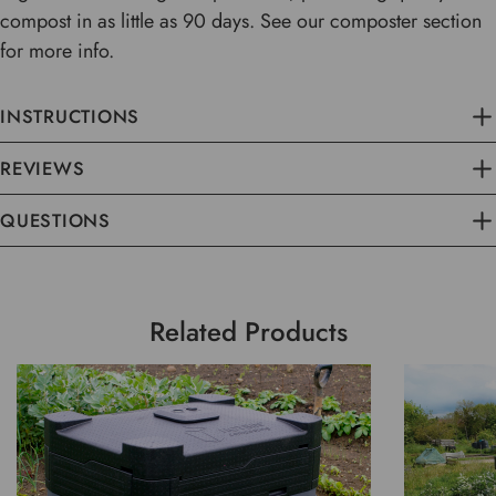
compost in as little as 90 days. See our composter section
for more info.
INSTRUCTIONS
REVIEWS
QUESTIONS
Related Products