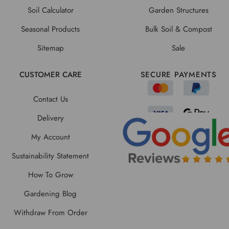
Soil Calculator
Garden Structures
Seasonal Products
Bulk Soil & Compost
Sitemap
Sale
CUSTOMER CARE
SECURE PAYMENTS
Contact Us
Delivery
My Account
Sustainability Statement
How To Grow
Gardening Blog
Withdraw From Order