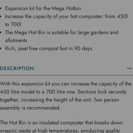
Expansion kit for the Mega Hotbin
Increase the capacity of your hot composter: from 450l
to 700l
The Mega Hot Bin is suitable for large gardens and
allotments
Rich, peat free compost fast in 90 days
DESCRIPTION
With this expansion kit you can increase the capacity of the
450 litre model to a 700 litre one. Sections lock securely
together, increasing the height of the unit. Two person
assembly is recommended.
The Hot Bin is an insulated composter that breaks down
organic waste at high temperatures, producing quality