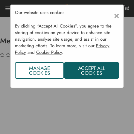
Our website uses cookies
×
Home
Compost Bins
Rapid Hot Composters
Mega Hotbin Expansion Kit
By clicking “Accept All Cookies”, you agree to the
storing of cookies on your device to enhance site
Mega Hotbin Expansion Kit
navigation, analyse site usage, and assist in our
marketing efforts. To learn more, visit our
Privacy
Policy
and
Cookie Policy
.
(No reviews yet)
Write a Review
MANAGE
ACCEPT ALL
COOKIES
COOKIES