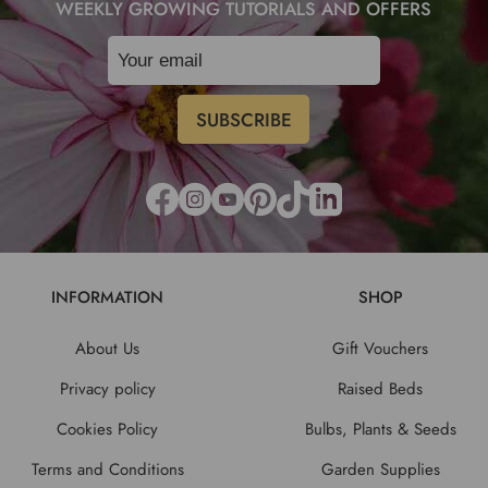
WEEKLY GROWING TUTORIALS AND OFFERS
INFORMATION
SHOP
About Us
Gift Vouchers
Privacy policy
Raised Beds
Cookies Policy
Bulbs, Plants & Seeds
Terms and Conditions
Garden Supplies