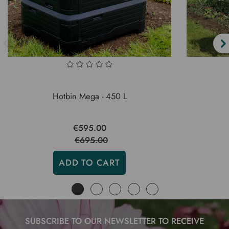
Hotbin Mega - 450 L
€595.00
€695.00
ADD TO CART
SUBSCRIBE TO OUR NEWSLETTER TO RECEIVE