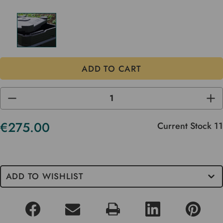
DECREASE
INC
QUANTITY
QUA
OF
OF
UNDEFINED
UND
€275.00
Current Stock
11
ADD TO WISHLIST