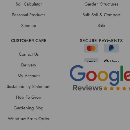
Soil Calculator
Garden Structures
Seasonal Products
Bulk Soil & Compost
Sitemap
Sale
CUSTOMER CARE
SECURE PAYMENTS
Contact Us
Delivery
My Account
Sustainability Statement
How To Grow
Gardening Blog
Withdraw From Order