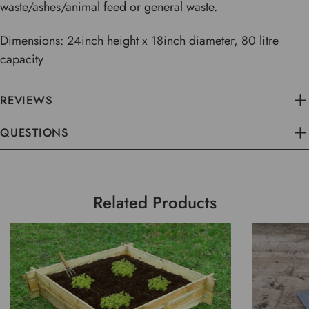
waste/ashes/animal feed or general waste.
Dimensions: 24inch height x 18inch diameter, 80 litre
capacity
REVIEWS
QUESTIONS
Related Products