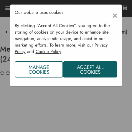
Our website uses cookies
×
Home
Garden Supplies
Garden Tools
Garden Equipment
By clicking “Accept All Cookies”, you agree to the
Metal Galvanised Dustbin With Lid (24 Cm X 18 Cm)
storing of cookies on your device to enhance site
navigation, analyse site usage, and assist in our
marketing efforts. To learn more, visit our
Privacy
Metal Galvanised Dustbin With Lid
Policy
and
Cookie Policy
.
(24 cm x 18 cm)
MANAGE
ACCEPT ALL
COOKIES
COOKIES
(No reviews yet)
Write a Review