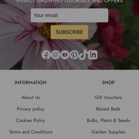
WEEKLY GROWING TUTORIALS AND OFFERS
INFORMATION
SHOP
About Us
Gift Vouchers
Privacy policy
Raised Beds
Cookies Policy
Bulbs, Plants & Seeds
Terms and Conditions
Garden Supplies