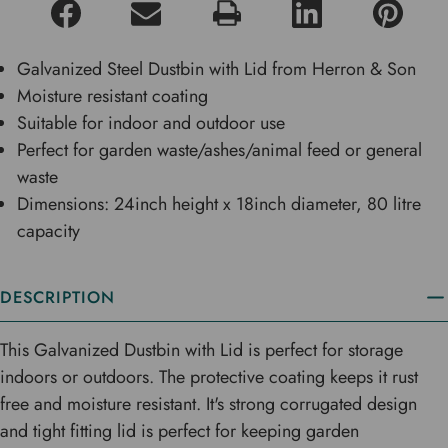
Galvanized Steel Dustbin with Lid from Herron & Son
Moisture resistant coating
Suitable for indoor and outdoor use
Perfect for garden waste/ashes/animal feed or general
waste
Dimensions: 24inch height x 18inch diameter, 80 litre
capacity
DESCRIPTION
This Galvanized Dustbin with Lid is perfect for storage
indoors or outdoors. The protective coating keeps it rust
free and moisture resistant. It's strong corrugated design
and tight fitting lid is perfect for keeping garden