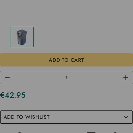
DECREASE
INC
QUANTITY
QUA
OF
OF
UNDEFINED
UND
€42.95
Current
Stock
ADD TO WISHLIST