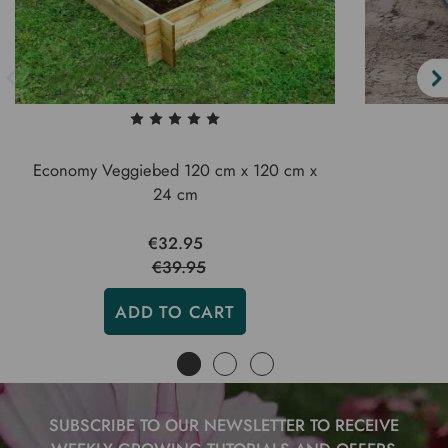
Economy Veggiebed 120 cm x 120 cm x
24 cm
€32.95
€39.95
ADD TO CART
SUBSCRIBE TO OUR NEWSLETTER TO RECEIVE