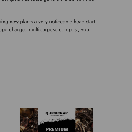
ing new plants a very noticeable head start
 a supercharged multipurpose compost, you