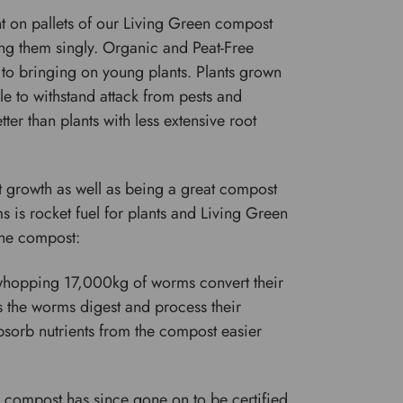
nt on pallets of our Living Green compost
ing them singly. Organic and Peat-Free
 to bringing on young plants. Plants grown
e to withstand attack from pests and
er than plants with less extensive root
t growth as well as being a great compost
 is rocket fuel for plants and Living Green
 the compost:
whopping 17,000kg of worms convert their
s the worms digest and process their
 absorb nutrients from the compost easier
s compost has since gone on to be certified