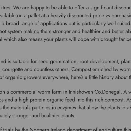
itres. We are happy to be able to offer a significant discou
ailable on a pallet at a heavily discounted price vs purchas
 broad range of applications but is particularly well suited
oot system making them stronger and healthier and better abl
 which also means your plants will cope with drought far bett
and is suitable for seed germination, root development, plan
, courgette and countless others. Compost enriched by worms
of organic growers everywhere, here's a little history about
 on a commercial worm farm in Innishowen Co.Donegal. A 
s and a high protein organic feed into this rich compost. A
s the materials particles in enzymes that allow the plants to
ately stronger and healthier plants.
trials by the Northern Ireland department of agriculture thi