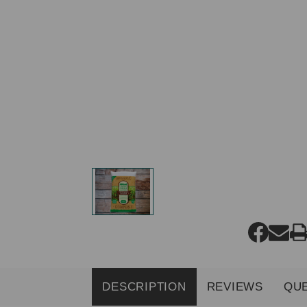
DESCRIPTION
REVIEWS
QU