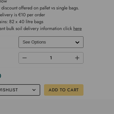
elow
 discount offered on pallet vs single bags.
delivery is €10 per order
ains: 82 x 40 litre bags
ant bulk soil delivery information click
here
DECREASE
INCREASE
QUANTITY
QUANTITY
OF
OF
UNDEFINED
UNDEFINED
0
ISHLIST