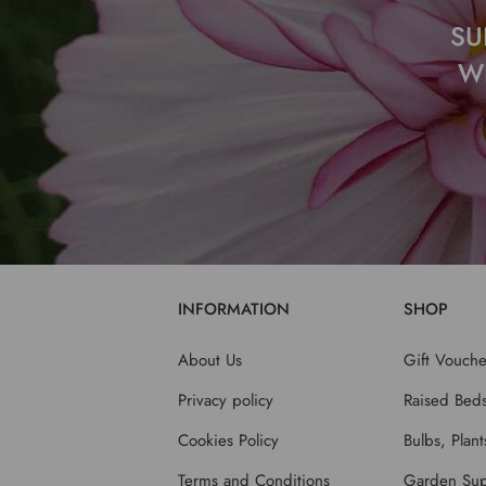
SU
W
INFORMATION
SHOP
About Us
Gift Vouche
Privacy policy
Raised Bed
Cookies Policy
Bulbs, Plan
Terms and Conditions
Garden Sup