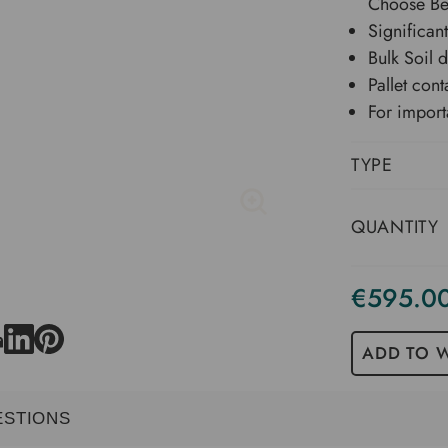
Choose B
Significant
Bulk Soil 
Pallet cont
For import
TYPE
QUANTITY
€595.0
Current
Stock
ADD TO W
ESTIONS