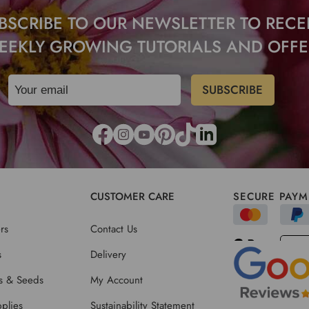
BSCRIBE TO OUR NEWSLETTER TO RECE
EEKLY GROWING TUTORIALS AND OFFE
CUSTOMER CARE
SECURE PAYM
rs
Contact Us
s
Delivery
ts & Seeds
My Account
plies
Sustainability Statement