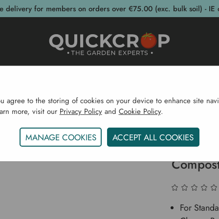
e delivery for members on orders over €75.00 (exc. bulk soil) - IE 
post Bins
Garden Supplies
Garden S
ou agree to the storing of cookies on your device to enhance site navi
earn more, visit our
Privacy Policy
and
Cookie Policy
.
il & Compost
Bulk Soil & Compost
Pallet Of Living 
MANAGE COOKIES
ACCEPT ALL COOKIES
Pallet O
Compost
For Standa