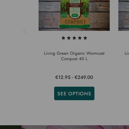
Living Green Organic Wormcast
Li
Compost 40 L
€12.95 - €249.00
SEE OPTIONS