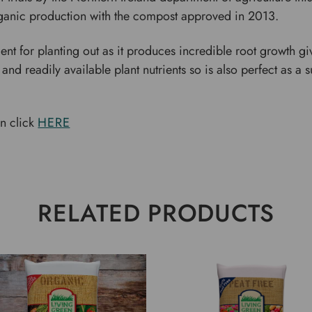
organic production with the compost approved in 2013.
t for planting out as it produces incredible root growth giv
 and readily available plant nutrients so is also perfect as
on click
HERE
RELATED PRODUCTS