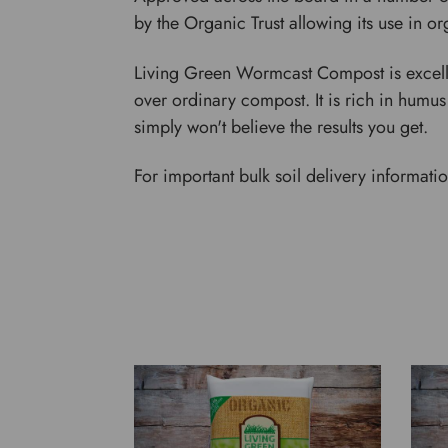
by the Organic Trust allowing its use in 
Living Green Wormcast Compost is excellen
over ordinary compost. It is rich in humus
simply won't believe the results you get.
For important bulk soil delivery informati