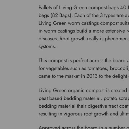
Pallets of Living Green compost bags 40 L
bags (82 Bags). Each of the 3 types are av
Living Green worm castings compost suits a
in worm castings build a more extensive r
diseases. Root growth really is phenomenal
systems.
This compost is perfect across the board 
for vegetables such as tomatoes, broccoli
came to the market in 2013 to the delight 
Living Green organic compost is created
peat based bedding material, potato scrap
bedding material their digestive tract coat
resulting in vigorous root growth and ultim
Approved across the board in a number of 