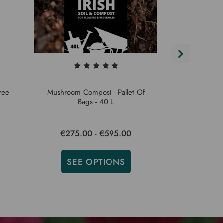
ree
Mushroom Compost - Pallet Of
Garden Compos
Bags - 40 L
€275.00 - €595.00
€275.
SEE OPTIONS
SEE