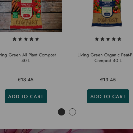
ving Green All Plant Compost
Living Green Organic Peat-F
40 L
Compost 40 L
€13.45
€13.45
ADD TO CART
ADD TO CART