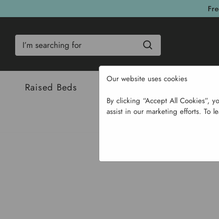
Fre
Search
Our website uses cookies
Raised Beds
Bulbs & Seeds
Com
By clicking “Accept All Cookies”, y
assist in our marketing efforts. To l
Home
Garden Supplies
So