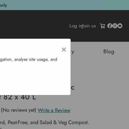
only
Log in
/
Join us
×
tructures
Sustainability
Blog
gation, analyse site usage, and
Green Organic Compost 82 X 40 L
f Living Green Organic
 82 x 40 L
(No reviews yet)
Write a Review
rd, Peat-Free, and Salad & Veg Compost.