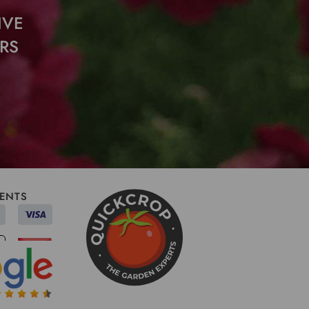
IVE
RS
ENTS