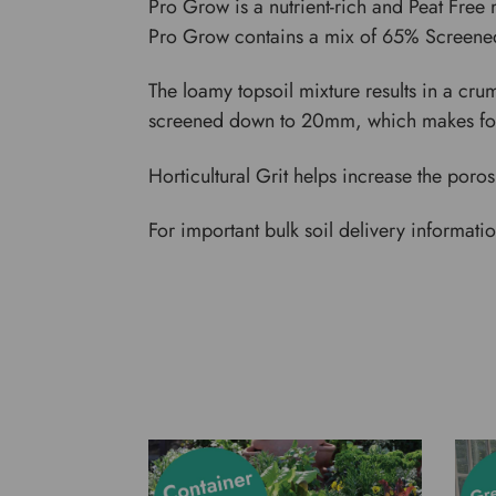
Pro Grow is a nutrient-rich and Peat Free 
Pro Grow contains a mix of 65% Screen
The loamy topsoil mixture results in a cr
screened down to 20mm, which makes for
Horticultural Grit helps increase the poro
For important bulk soil delivery informati