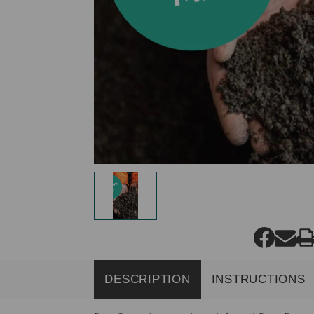
DESCRIPTION
INSTRUCTIONS