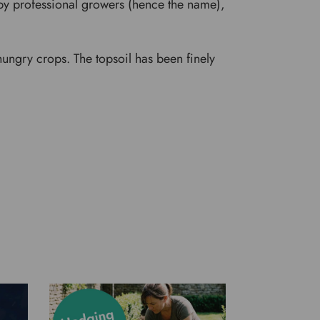
d by professional growers (hence the name),
ungry crops. The topsoil has been finely