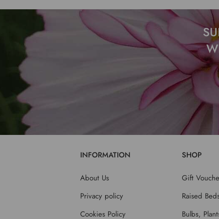
SU
W
INFORMATION
SHOP
About Us
Gift Vouche
Privacy policy
Raised Bed
Cookies Policy
Bulbs, Plan