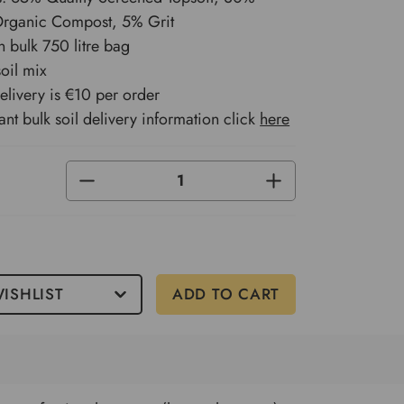
 Organic Compost, 5% Grit
n bulk 750 litre bag
soil mix
delivery is €10 per order
ant bulk soil delivery information click
here
DECREASE
INCREASE
QUANTITY
QUANTITY
OF
OF
UNDEFINED
UNDEFINED
0
ISHLIST