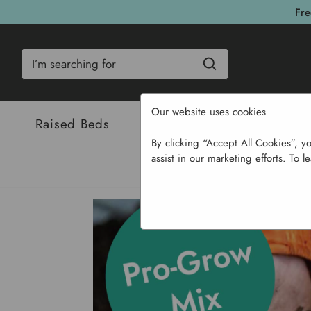
Fre
Search
Our website uses cookies
Raised Beds
Bulbs & Seeds
Com
By clicking “Accept All Cookies”, y
assist in our marketing efforts. To l
Ho