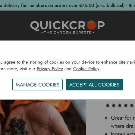
e delivery for members on orders over €75.00 (exc. bulk soil) - IE 
post Bins
Garden Supplies
Garden S
ou agree to the storing of cookies on your device to enhance site navi
earn more, visit our
Privacy Policy
and
Cookie Policy
.
me
Sustainability
Healthy Soil
Pro Grow Soil Mix 7
MANAGE COOKIES
ACCEPT ALL COOKIES
Pro Gro
Great for 
where drai
Ingredient