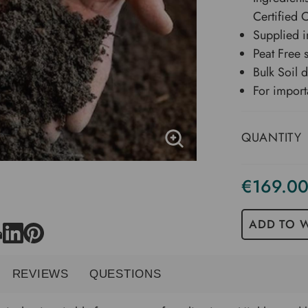
Certified
Supplied i
Peat Free 
Bulk Soil 
For import
QUANTITY
€169.0
Current
Stock
ADD TO W
REVIEWS
QUESTIONS