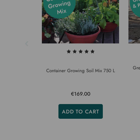
Gre
Container Growing Soil Mix 750 L
€169.00
ADD TO CART