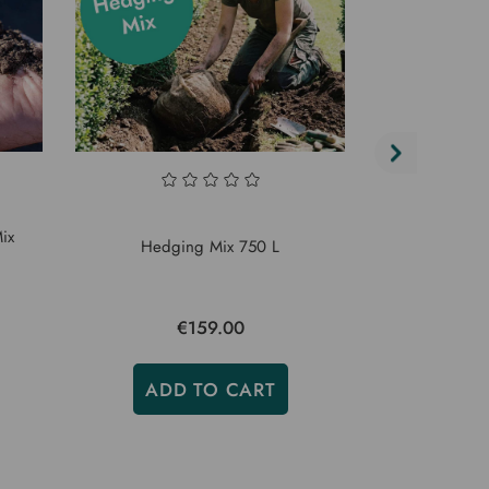
ix
Hedging Mix 750 L
Bord
€159.00
€
ADD TO CART
ADD