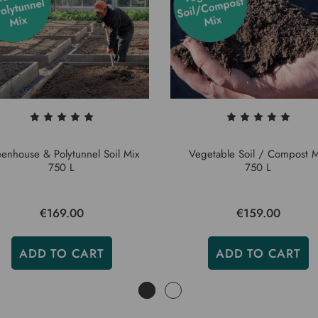
enhouse & Polytunnel Soil Mix
Vegetable Soil / Compost M
750 L
750 L
€169.00
€159.00
ADD TO CART
ADD TO CART