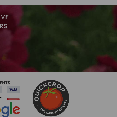
IVE
RS
ENTS