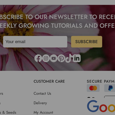
BSCRIBE TO OUR NEWSLETTER TO RECE
EEKLY GROWING TUTORIALS AND OFFE
CUSTOMER CARE
SECURE PAYM
rs
Contact Us
s
Delivery
ts & Seeds
My Account