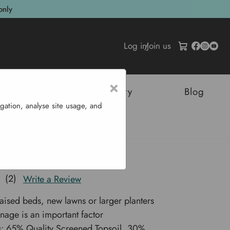
only
Log in
/
Join us
×
tructures
Sustainability
Blog
gation, analyse site usage, and
50 L
w Soil Mix 750 L
(2)
Write a Review
raised beds, new lawns or larger planters
nage is an important factor
s: 65% Quality Screened Topsoil, 30%