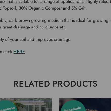
mix that is suitable for a range of applications. Highly rate
ed Topsoil, 30% Organic Compost and 5% Grit.
umbly, dark brown growing medium that is ideal for growing h
 great drainage and no clumps etc.
sity of your soil and improves drainage.
on click
HERE
RELATED PRODUCTS