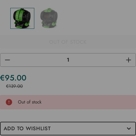
OUT OF STOCK
DECREASE
INC
QUANTITY
QUA
OF
OF
UNDEFINED
UND
€95.00
Current
Stock
€139.00
Out of stock
ADD TO WISHLIST