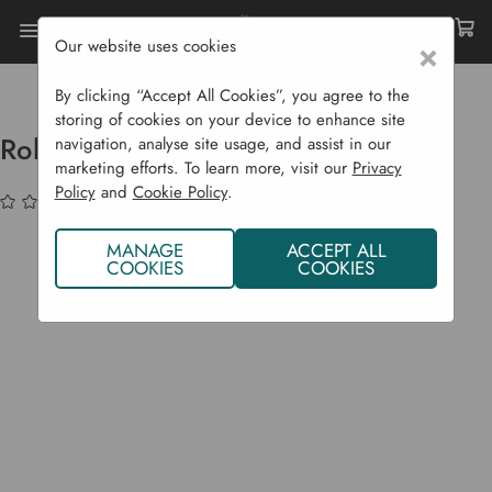
Our website uses cookies
×
Home
Compost Bins
Standard Composters
Rolling Barrel Composter 50 L
By clicking “Accept All Cookies”, you agree to the
storing of cookies on your device to enhance site
Rolling Barrel Composter 50 L
navigation, analyse site usage, and assist in our
marketing efforts. To learn more, visit our
Privacy
Policy
and
Cookie Policy
.
(No reviews yet)
Write a Review
MANAGE
ACCEPT ALL
COOKIES
COOKIES