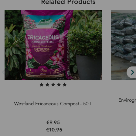
Related Products
Envirog
Westland Ericaceous Compost - 50 L
€9.95
€10.95