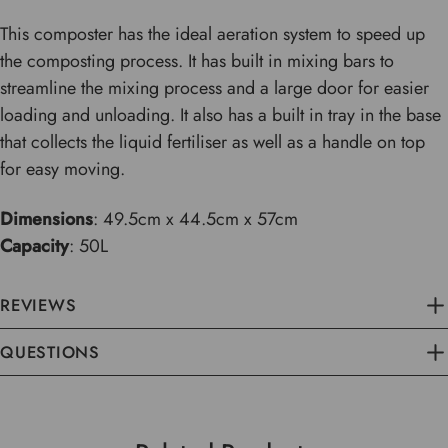
This composter has the ideal aeration system to speed up
the composting process. It has built in mixing bars to
streamline the mixing process and a large door for easier
loading and unloading. It also has a built in tray in the base
that collects the liquid fertiliser as well as a handle on top
for easy moving.
Dimensions
: 49.5cm x 44.5cm x 57cm
Capacity
: 50L
REVIEWS
QUESTIONS