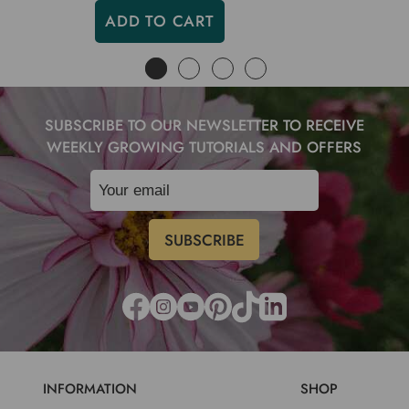
ADD TO CART
SUBSCRIBE TO OUR NEWSLETTER TO RECEIVE
WEEKLY GROWING TUTORIALS AND OFFERS
INFORMATION
SHOP