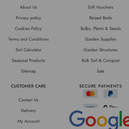
About Us
Gift Vouchers
Privacy policy
Raised Beds
Cookies Policy
Bulbs, Plants & Seeds
Terms and Conditions
Garden Supplies
Soil Calculator
Garden Structures
Seasonal Products
Bulk Soil & Compost
Sitemap
Sale
CUSTOMER CARE
SECURE PAYMENTS
Contact Us
Delivery
My Account