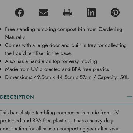
Free standing tumbling compost bin from Gardening
Naturally
Comes with a large door and built in tray for collecting
the liquid fertiliser in the base.
Also has a handle on top for easy moving.
Made from UV protected and BPA free plastics.
Dimensions: 49.5cm x 44.5cm x 57cm / Capacity: 50L
DESCRIPTION
This barrel style tumbling composter is made from UV
protected and BPA free plastics. It has a heavy duty
construction for all season composting year after year.