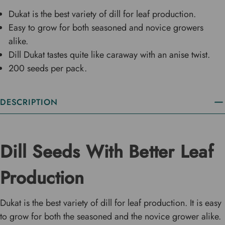
Dukat is the best variety of dill for leaf production.
Easy to grow for both seasoned and novice growers
alike.
Dill Dukat tastes quite like caraway with an anise twist.
200 seeds per pack.
DESCRIPTION
Dill Seeds With Better Leaf
Production
Dukat is the best variety of dill for leaf production. It is easy
to grow for both the seasoned and the novice grower alike.