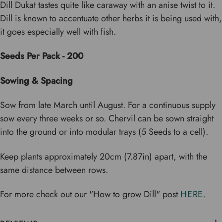
Dill Dukat tastes quite like caraway with an anise twist to it.
Dill is known to accentuate other herbs it is being used with,
it goes especially well with fish.
Seeds Per Pack - 200
Sowing & Spacing
Sow from late March until August. For a continuous supply
sow every three weeks or so. Chervil can be sown straight
into the ground or into modular trays (5 Seeds to a cell).
Keep plants approximately 20cm (7.87in) apart, with the
same distance between rows.
For more check out our "How to grow Dill" post
HERE.