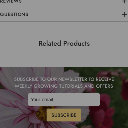
REVIEWS
QUESTIONS
Related Products
SUBSCRIBE TO OUR NEWSLETTER TO RECEIVE
WEEKLY GROWING TUTORIALS AND OFFERS