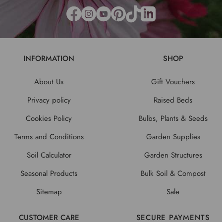
INFORMATION
SHOP
About Us
Gift Vouchers
Privacy policy
Raised Beds
Cookies Policy
Bulbs, Plants & Seeds
Terms and Conditions
Garden Supplies
Soil Calculator
Garden Structures
Seasonal Products
Bulk Soil & Compost
Sitemap
Sale
CUSTOMER CARE
SECURE PAYMENTS