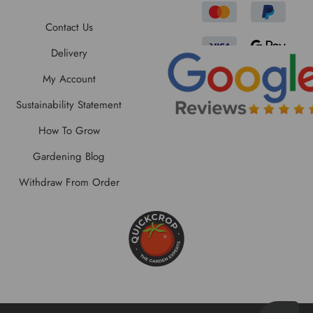
Contact Us
Delivery
My Account
Sustainability Statement
How To Grow
Gardening Blog
Withdraw From Order