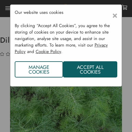
Our website uses cookies
×
Home
Bulbs & Seeds
Vegetable Seeds
Herbs
Dill 'Dukat'
By clicking “Accept All Cookies”, you agree to the
storing of cookies on your device to enhance site
Dill 'Dukat'
navigation, analyse site usage, and assist in our
marketing efforts. To learn more, visit our
Privacy
Policy
and
Cookie Policy
.
(No reviews yet)
Write a Review
MANAGE
ACCEPT ALL
COOKIES
COOKIES