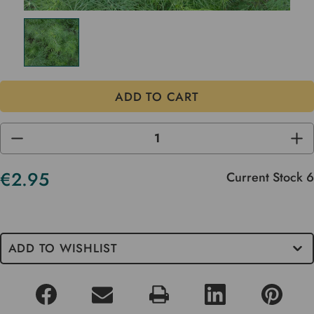
DECREASE
INC
QUANTITY
QUA
OF
OF
UNDEFINED
UND
€2.95
Current Stock
6
ADD TO WISHLIST