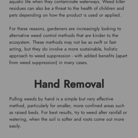
aquatic life when they contaminate waterways. Weed killer
residues can also be a threat to the health of children and
pets depending on how the product is used or applied.
For these reasons, gardeners are increasingly looking to
alternative weed control methods that are kinder to the
ecosystem. These methods may not be as swift or fast-
acting, but they do involve a more sustainable, holistic
approach to weed suppression - with added benefits (apart
from weed suppression) in many cases.
Hand Removal
Pulling weeds by hand is a simple but very effective
method, particularly for smaller, more confined areas such
as raised beds. For best results, try to weed after rainfall or
watering, when the soil is softer and roots come out more
easily.