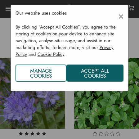
Our website uses cookies
×
Home
Sustainability
Natural Weed Control
By clicking “Accept All Cookies”, you agree to the
NATURAL WEED CONTROL
storing of cookies on your device to enhance site
navigation, analyse site usage, and assist in our
marketing efforts. To learn more, visit our
Privacy
Policy
and
Cookie Policy
.
MANAGE
ACCEPT ALL
COOKIES
COOKIES