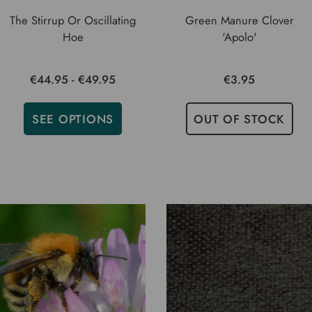
The Stirrup Or Oscillating
Green Manure Clover
Hoe
'Apolo'
€44.95 - €49.95
€3.95
SEE OPTIONS
OUT OF STOCK