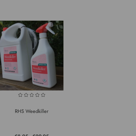
RHS Weedkiller