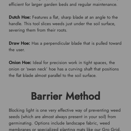
efficient for larger garden beds and regular maintenance.
Dutch Hoe:
Features a flat, sharp blade at an angle to the
handle. This tool slices weeds just under the soil surface,
severing them from their roots.
Draw Hoe:
Has a perpendicular blade that is pulled toward
the user.
Onion Hoe:
Ideal for precision work in tight spaces, the
onion or ‘swan neck’ hoe has a curving shaft that positions
the flat blade almost parallel to the soil surface.
Barrier Method
Blocking light is one very effective way of preventing weed
seeds (which are almost always present in your soil) from
germinating. Options include landscape fabric, weed
membranes or specialized planting mats like our Gro Grid.