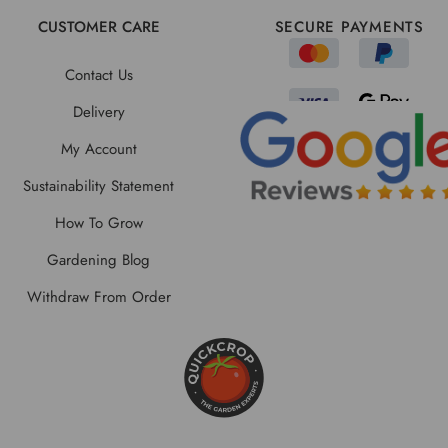
CUSTOMER CARE
SECURE PAYMENTS
Contact Us
Delivery
My Account
Sustainability Statement
How To Grow
Gardening Blog
Withdraw From Order