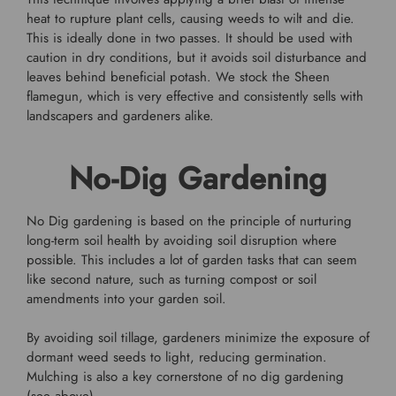
heat to rupture plant cells, causing weeds to wilt and die.
This is ideally done in two passes. It should be used with
caution in dry conditions, but it avoids soil disturbance and
leaves behind beneficial potash. We stock the Sheen
flamegun, which is very effective and consistently sells with
landscapers and gardeners alike.
No-Dig Gardening
No Dig gardening is based on the principle of nurturing
long-term soil health by avoiding soil disruption where
possible. This includes a lot of garden tasks that can seem
like second nature, such as turning compost or soil
amendments into your garden soil.
By avoiding soil tillage, gardeners minimize the exposure of
dormant weed seeds to light, reducing germination.
Mulching is also a key cornerstone of no dig gardening