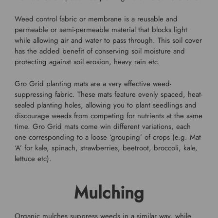
Weed control fabric or membrane is a reusable and
permeable or semi-permeable material that blocks light
while allowing air and water to pass through. This soil cover
has the added benefit of conserving soil moisture and
protecting against soil erosion, heavy rain etc.
Gro Grid planting mats are a very effective weed-
suppressing fabric. These mats feature evenly spaced, heat-
sealed planting holes, allowing you to plant seedlings and
discourage weeds from competing for nutrients at the same
time. Gro Grid mats come win different variations, each
one corresponding to a loose ‘grouping’ of crops (e.g. Mat
‘A’ for kale, spinach, strawberries, beetroot, broccoli, kale,
lettuce etc).
Mulching
Organic mulches suppress weeds in a similar way, while