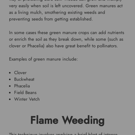
very easily when soil is left uncovered. Green manures act
as a living mulch, smothering existing weeds and
preventing seeds from getting established.
In some cases these green manure crops can add nutrients
or enrich the soil as they break down, while some (such as
clover or Phacelia) also have great benefit to pollinators.
Examples of green manure include:
Clover
Buckwheat
Phacelia
Field Beans
Winter Vetch
Flame Weeding
This technique involves applying a brief blast of intense