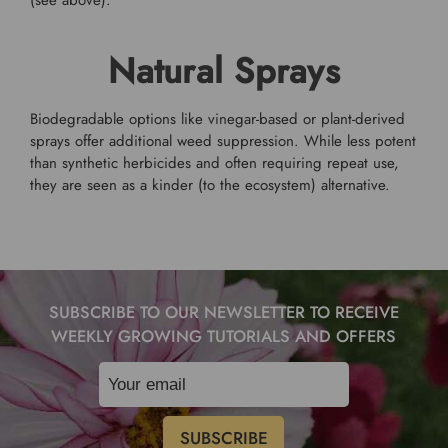
(see above).
Natural Sprays
Biodegradable options like vinegar-based or plant-derived
sprays offer additional weed suppression. While less potent
than synthetic herbicides and often requiring repeat use,
they are seen as a kinder (to the ecosystem) alternative.
SUBSCRIBE TO OUR NEWSLETTER TO RECEIVE
WEEKLY GROWING TUTORIALS AND OFFERS