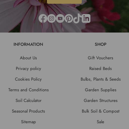
INFORMATION
SHOP
About Us
Gift Vouchers
Privacy policy
Raised Beds
Cookies Policy
Bulbs, Plants & Seeds
Terms and Conditions
Garden Supplies
Soil Calculator
Garden Structures
Seasonal Products
Bulk Soil & Compost
Sitemap
Sale