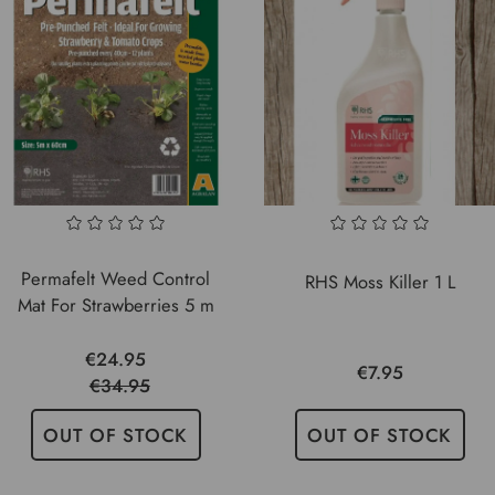
Permafelt Weed Control
RHS Moss Killer 1 L
Mat For Strawberries 5 m
€24.95
€7.95
€34.95
OUT OF STOCK
OUT OF STOCK