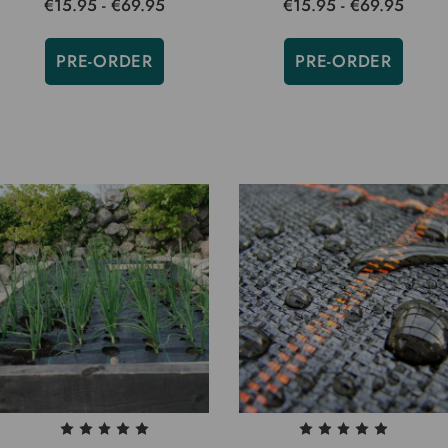
€15.95 - €69.95
€15.95 - €69.95
PRE-ORDER
PRE-ORDER