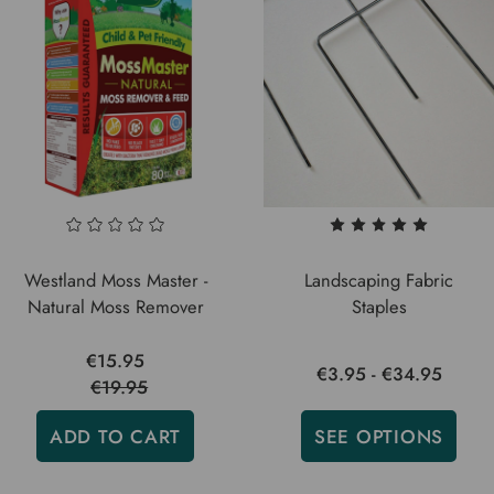
Westland Moss Master -
Landscaping Fabric
Natural Moss Remover
Staples
€15.95
€3.95 - €34.95
€19.95
ADD TO CART
SEE OPTIONS