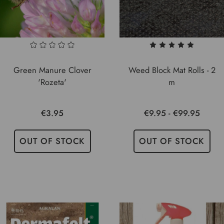
Green Manure Clover
Weed Block Mat Rolls - 2
'Rozeta'
m
€3.95
€9.95 - €99.95
OUT OF STOCK
OUT OF STOCK