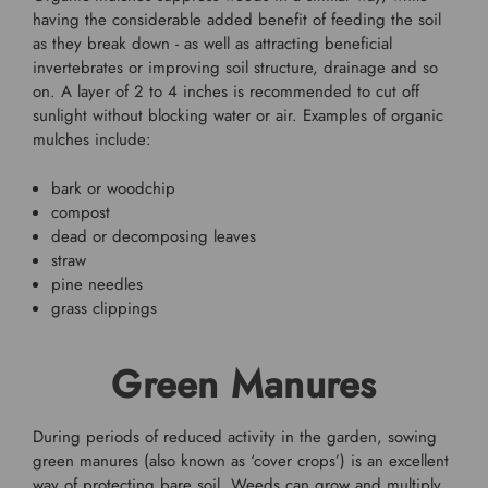
having the considerable added benefit of feeding the soil
as they break down - as well as attracting beneficial
invertebrates or improving soil structure, drainage and so
on. A layer of 2 to 4 inches is recommended to cut off
sunlight without blocking water or air. Examples of organic
mulches include:
bark or woodchip
compost
dead or decomposing leaves
straw
pine needles
grass clippings
Green Manures
During periods of reduced activity in the garden, sowing
green manures (also known as ‘cover crops’) is an excellent
way of protecting bare soil. Weeds can grow and multiply