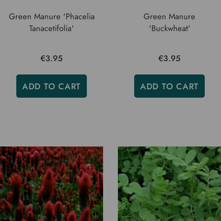
Green Manure 'Phacelia
Green Manure
Tanacetifolia'
'Buckwheat'
€3.95
€3.95
ADD TO CART
ADD TO CART