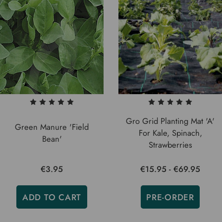
Gro Grid Planting Mat 'A'
Green Manure 'Field
For Kale, Spinach,
Bean'
Strawberries
€3.95
€15.95 - €69.95
ADD TO CART
PRE-ORDER