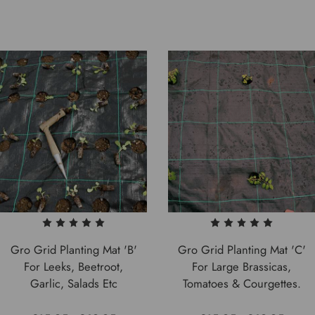
Gro Grid Planting Mat 'B'
Gro Grid Planting Mat 'C'
For Leeks, Beetroot,
For Large Brassicas,
Garlic, Salads Etc
Tomatoes & Courgettes.