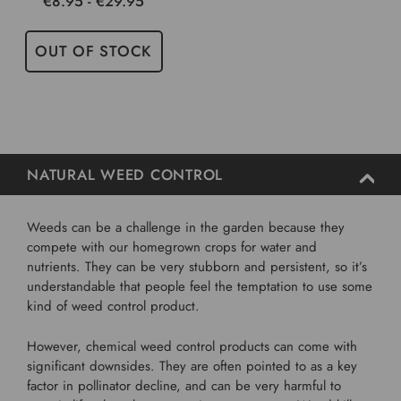
€8.95 - €29.95
OUT OF STOCK
NATURAL WEED CONTROL
Weeds can be a challenge in the garden because they
compete with our homegrown crops for water and
nutrients. They can be very stubborn and persistent, so it’s
understandable that people feel the temptation to use some
kind of weed control product.
However, chemical weed control products can come with
significant downsides. They are often pointed to as a key
factor in pollinator decline, and can be very harmful to