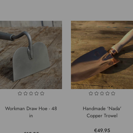
Workman Draw Hoe - 48
Handmade 'Nada'
in
Copper Trowel
€49.95