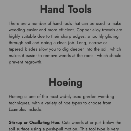
Hand Tools
There are a number of hand tools that can be used to make
weeding easier and more efficient. Copper alloy trowels are
highly suitable due to their sharp edges, smoothly gliding
through soil and doing a clean job. Long, narrow or
tapered blades allow you to dig deeper into the soil, which
makes it easier to remove weeds at the roots - which should
prevent regrowth.
Hoeing
Hoeing is one of the most widely-used garden weeding
techniques, with a variety of hoe types to choose from.
Examples include:
Stirrup or Oscillating Hoe:
Cuts weeds at or just below the
soil surface using a push-pull motion. This tool type is very