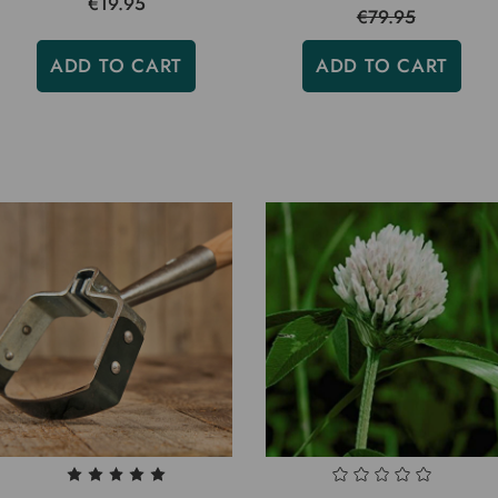
€19.95
€79.95
ADD TO CART
ADD TO CART