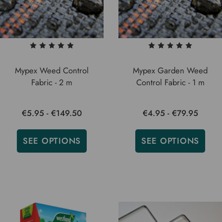
Mypex Weed Control
Mypex Garden Weed
Fabric - 2 m
Control Fabric - 1 m
€5.95 - €149.50
€4.95 - €79.95
SEE OPTIONS
SEE OPTIONS