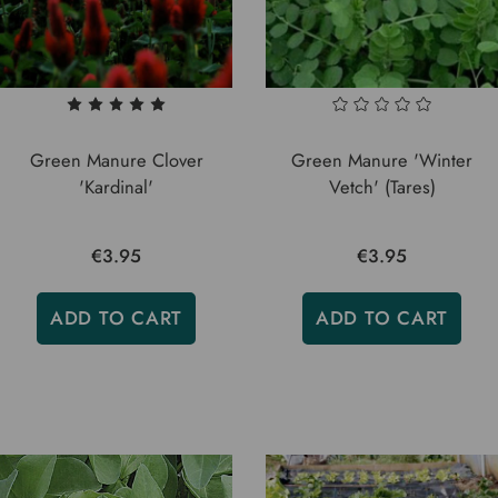
Green Manure Clover
Green Manure 'Winter
'Kardinal'
Vetch' (Tares)
€3.95
€3.95
ADD TO CART
ADD TO CART