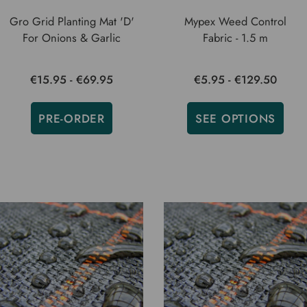
Gro Grid Planting Mat 'D'
Mypex Weed Control
For Onions & Garlic
Fabric - 1.5 m
€15.95 - €69.95
€5.95 - €129.50
PRE-ORDER
SEE OPTIONS