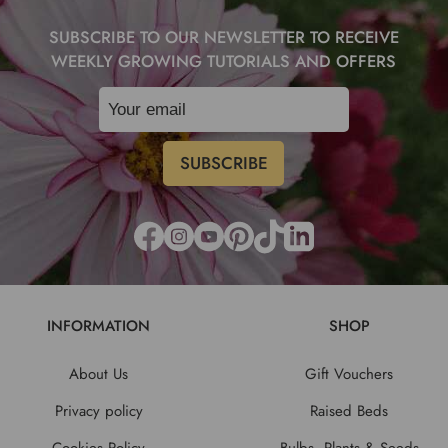
SUBSCRIBE TO OUR NEWSLETTER TO RECEIVE
WEEKLY GROWING TUTORIALS AND OFFERS
INFORMATION
SHOP
About Us
Gift Vouchers
Privacy policy
Raised Beds
Cookies Policy
Bulbs, Plants & Seeds