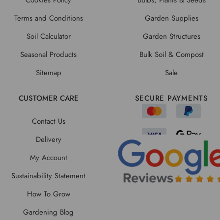
Terms and Conditions
Garden Supplies
Soil Calculator
Garden Structures
Seasonal Products
Bulk Soil & Compost
Sitemap
Sale
CUSTOMER CARE
SECURE PAYMENTS
Contact Us
Delivery
My Account
Sustainability Statement
How To Grow
Gardening Blog