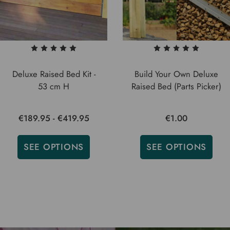
Deluxe Raised Bed Kit -
Build Your Own Deluxe
53 cm H
Raised Bed (Parts Picker)
€189.95 - €419.95
€1.00
SEE OPTIONS
SEE OPTIONS