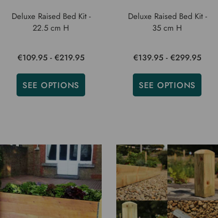
Deluxe Raised Bed Kit -
Deluxe Raised Bed Kit -
22.5 cm H
35 cm H
€109.95 - €219.95
€139.95 - €299.95
SEE OPTIONS
SEE OPTIONS