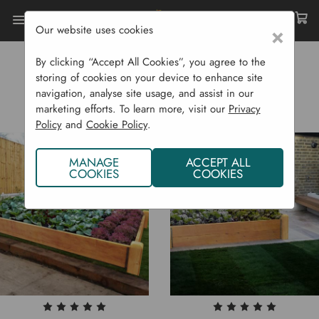
Our website uses cookies
×
Home
Raised Beds
Deluxe Beds
By clicking “Accept All Cookies”, you agree to the
DELUXE BEDS
storing of cookies on your device to enhance site
navigation, analyse site usage, and assist in our
marketing efforts. To learn more, visit our
Privacy
Policy
and
Cookie Policy
.
MANAGE
ACCEPT ALL
COOKIES
COOKIES