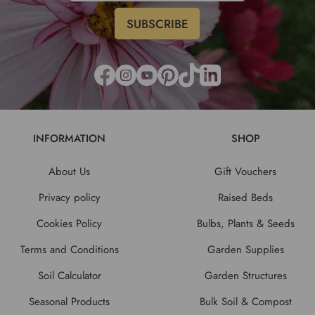
INFORMATION
SHOP
About Us
Gift Vouchers
Privacy policy
Raised Beds
Cookies Policy
Bulbs, Plants & Seeds
Terms and Conditions
Garden Supplies
Soil Calculator
Garden Structures
Seasonal Products
Bulk Soil & Compost