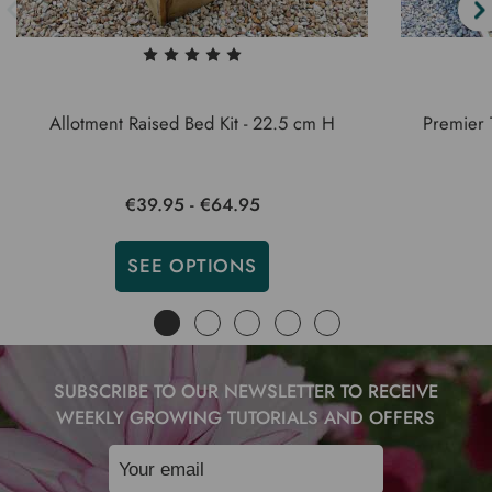
Allotment Raised Bed Kit - 22.5 cm H
Premier 
€39.95 - €64.95
SEE OPTIONS
SUBSCRIBE TO OUR NEWSLETTER TO RECEIVE
WEEKLY GROWING TUTORIALS AND OFFERS