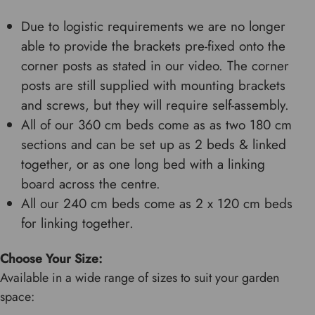
Due to logistic requirements we are no longer
able to provide the brackets pre-fixed onto the
corner posts as stated in our video. The corner
posts are still supplied with mounting brackets
and screws, but they will require self-assembly.
All of our 360 cm beds come as as two 180 cm
sections and can be set up as 2 beds & linked
together, or as one long bed with a linking
board across the centre.
All our 240 cm beds come as 2 x 120 cm beds
for linking together.
Choose Your Size:
Available in a wide range of sizes to suit your garden
space: