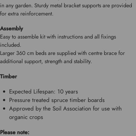
in any garden. Sturdy metal bracket supports are provided
for extra reinforcement.
Assembly
Easy to assemble kit with instructions and all fixings
included.
Larger 360 cm beds are supplied with centre brace for
additional support, strength and stability.
Timber
Expected Lifespan: 10 years
Pressure treated spruce timber boards
Approved by the Soil Association for use with
organic crops
Please note: