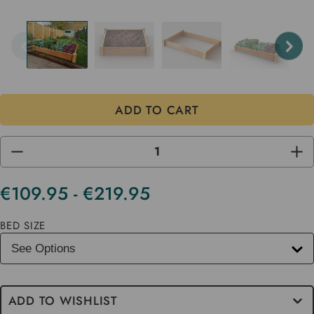
DECREASE
INC
QUANTITY
QUA
OF
OF
UNDEFINED
UND
€109.95 - €219.95
Current
Stock
BED SIZE
ADD TO WISHLIST