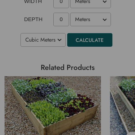
WIDTH
DEPTH
CALCULATE
Related Products