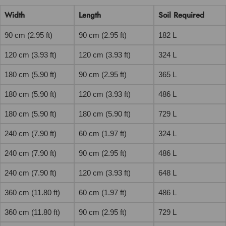
Width
Length
Soil Required
90 cm (2.95 ft)
90 cm (2.95 ft)
182 L
120 cm (3.93 ft)
120 cm (3.93 ft)
324 L
180 cm (5.90 ft)
90 cm (2.95 ft)
365 L
180 cm (5.90 ft)
120 cm (3.93 ft)
486 L
180 cm (5.90 ft)
180 cm (5.90 ft)
729 L
240 cm (7.90 ft)
60 cm (1.97 ft)
324 L
240 cm (7.90 ft)
90 cm (2.95 ft)
486 L
240 cm (7.90 ft)
120 cm (3.93 ft)
648 L
360 cm (11.80 ft)
60 cm (1.97 ft)
486 L
360 cm (11.80 ft)
90 cm (2.95 ft)
729 L