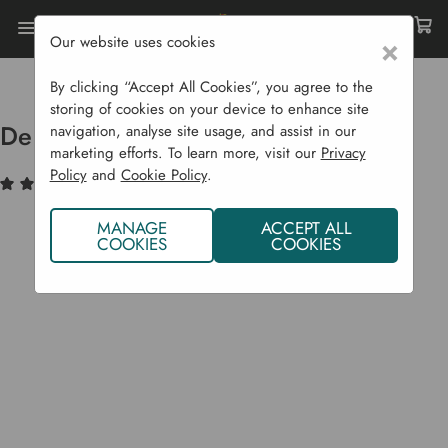
Our website uses cookies
×
Home
Raised Beds
Deluxe Beds
Deluxe Raised Bed Kit - 22.5 Cm H
By clicking “Accept All Cookies”, you agree to the
storing of cookies on your device to enhance site
Deluxe Raised Bed Kit - 22.5 cm H
navigation, analyse site usage, and assist in our
marketing efforts. To learn more, visit our
Privacy
Policy
and
Cookie Policy
.
(5)
Write a Review
MANAGE
ACCEPT ALL
COOKIES
COOKIES