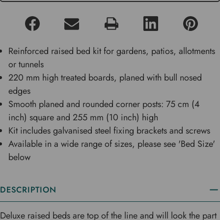
Reinforced raised bed kit for gardens, patios, allotments
or tunnels
220 mm high treated boards, planed with bull nosed
edges
Smooth planed and rounded corner posts: 75 cm (4
inch) square and 255 mm (10 inch) high
Kit includes galvanised steel fixing brackets and screws
Available in a wide range of sizes, please see 'Bed Size'
below
DESCRIPTION
Deluxe raised beds are top of the line and will look the part