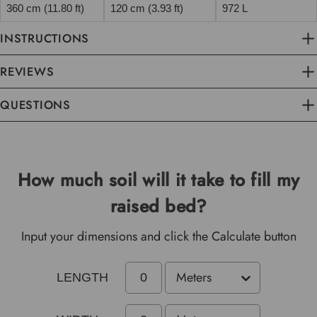
360 cm (11.80 ft)
120 cm (3.93 ft)
972 L
INSTRUCTIONS
REVIEWS
QUESTIONS
How much soil will it take to fill my
raised bed?
Input your dimensions and click the Calculate button
LENGTH