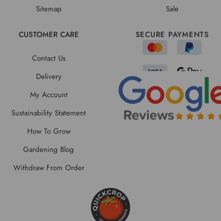
Sitemap
Sale
CUSTOMER CARE
SECURE PAYMENTS
Contact Us
Delivery
My Account
Sustainability Statement
How To Grow
Gardening Blog
Withdraw From Order