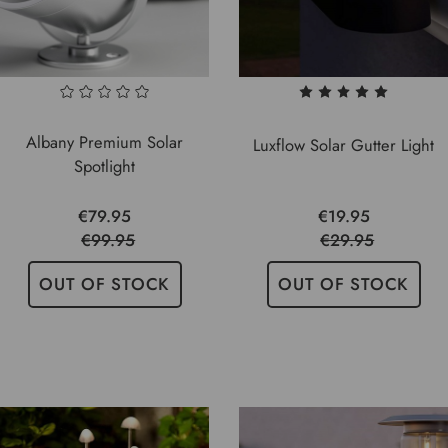
Albany Premium Solar
Luxflow Solar Gutter Light
Spotlight
€79.95
€19.95
€99.95
€29.95
OUT OF STOCK
OUT OF STOCK