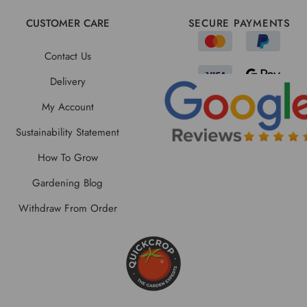
CUSTOMER CARE
SECURE PAYMENTS
Contact Us
Delivery
My Account
Sustainability Statement
How To Grow
Gardening Blog
Withdraw From Order