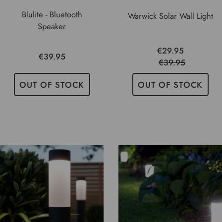
Blulite - Bluetooth
Warwick Solar Wall Light
Speaker
€29.95
€39.95
€39.95
OUT OF STOCK
OUT OF STOCK