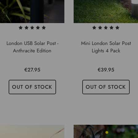
London USB Solar Post -
Mini London Solar Post
Anthracite Edition
Lights 4 Pack
€27.95
€39.95
OUT OF STOCK
OUT OF STOCK