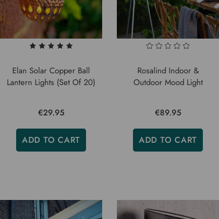
Elan Solar Copper Ball
Rosalind Indoor &
Lantern Lights (Set Of 20)
Outdoor Mood Light
€29.95
€89.95
ADD TO CART
ADD TO CART