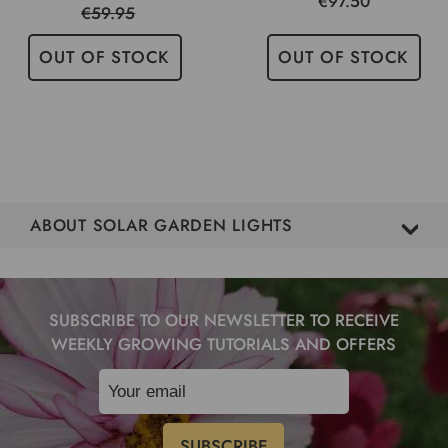
€97.50
€59.95
OUT OF STOCK
OUT OF STOCK
ABOUT SOLAR GARDEN LIGHTS
SUBSCRIBE TO OUR NEWSLETTER TO RECEIVE
WEEKLY GROWING TUTORIALS AND OFFERS