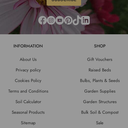
INFORMATION
SHOP
About Us
Gift Vouchers
Privacy policy
Raised Beds
Cookies Policy
Bulbs, Plants & Seeds
Terms and Conditions
Garden Supplies
Soil Calculator
Garden Structures
Seasonal Products
Bulk Soil & Compost
Sitemap
Sale