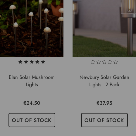
Elan Solar Mushroom
Newbury Solar Garden
Lights
Lights - 2 Pack
€24.50
€37.95
OUT OF STOCK
OUT OF STOCK