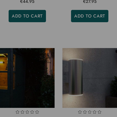
€44.95
€27.95
ADD TO CART
ADD TO CART