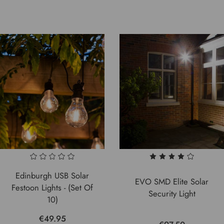
Edinburgh USB Solar
EVO SMD Elite Solar
Festoon Lights - (Set Of
Security Light
10)
€49.95