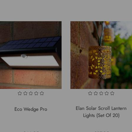
Elan Solar Scroll Lantern
Eco Wedge Pro
Lights (Set Of 20)