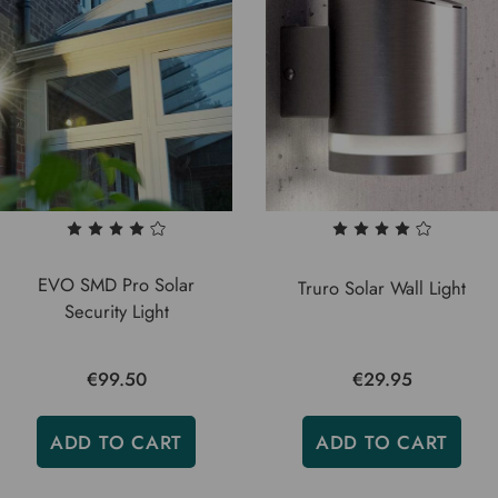
EVO SMD Pro Solar
Truro Solar Wall Light
Security Light
€99.50
€29.95
ADD TO CART
ADD TO CART