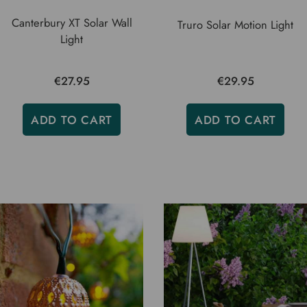
Canterbury XT Solar Wall
Truro Solar Motion Light
Light
€27.95
€29.95
ADD TO CART
ADD TO CART