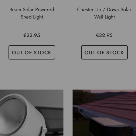
Beam Solar Powered
Chester Up / Down Solar
Shed Light
Wall Light
€22.95
€32.95
OUT OF STOCK
OUT OF STOCK