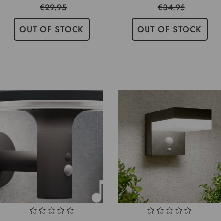
€29.95
€34.95
OUT OF STOCK
OUT OF STOCK