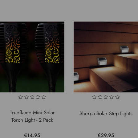
Trueflame Mini Solar
Sherpa Solar Step Lights
Torch Light - 2 Pack
€14.95
€29.95