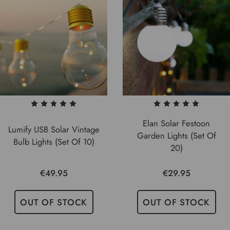
Elan Solar Festoon
Lumify USB Solar Vintage
Garden Lights (Set Of
Bulb Lights (Set Of 10)
20)
€49.95
€29.95
OUT OF STOCK
OUT OF STOCK