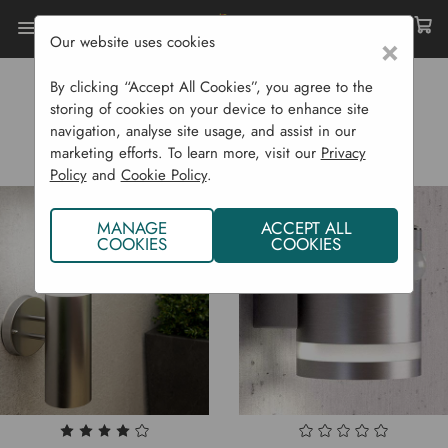
Our website uses cookies
×
Home
Garden Supplies
Solar Lights
By clicking “Accept All Cookies”, you agree to the
SOLAR LIGHTS
storing of cookies on your device to enhance site
navigation, analyse site usage, and assist in our
marketing efforts. To learn more, visit our
Privacy
Policy
and
Cookie Policy
.
MANAGE
ACCEPT ALL
COOKIES
COOKIES