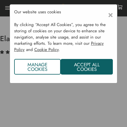
Our website uses cookies
×
Home
Garden Supplies
Solar Lights
Elan Solar Mushroom Lights
By clicking “Accept All Cookies”, you agree to the
storing of cookies on your device to enhance site
Elan Solar Mushroom Lights
navigation, analyse site usage, and assist in our
marketing efforts. To learn more, visit our
Privacy
Policy
and
Cookie Policy
.
(2)
Write a Review
MANAGE
ACCEPT ALL
COOKIES
COOKIES