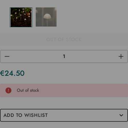
OUT OF STOCK
DECREASE
INC
QUANTITY
QUA
OF
OF
UNDEFINED
UND
€24.50
Current
Stock
Out of stock
ADD TO WISHLIST