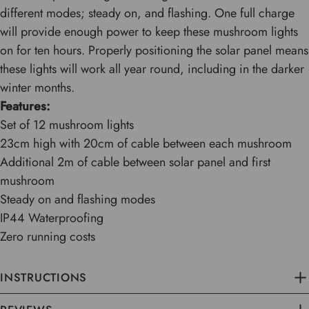
different modes; steady on, and flashing. One full charge
will provide enough power to keep these mushroom lights
on for ten hours. Properly positioning the solar panel means
these lights will work all year round, including in the darker
winter months.
Features:
Set of 12 mushroom lights
23cm high with 20cm of cable between each mushroom
Additional 2m of cable between solar panel and first
mushroom
Steady on and flashing modes
IP44 Waterproofing
Zero running costs
INSTRUCTIONS