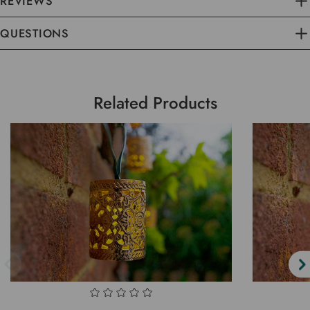
REVIEWS
QUESTIONS
Related Products