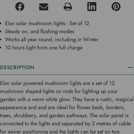
Elan solar mushroom lights - Set of 12
Steady on, and flashing modes
Works all year round, including in Winter
10 hours light from one full charge
DESCRIPTION
Elan solar powered mushroom lights are a set of 12
mushroom shaped lights on rods for lighting up your
garden with a warm white glow. They have a rustic, magical
appearance and and are ideal for flower beds, borders,
trees, shrubbery, and garden pathways. The solar panel is
connected to the lights and separated by 2 metres of cable
for easier positioning and the lights can be set on two