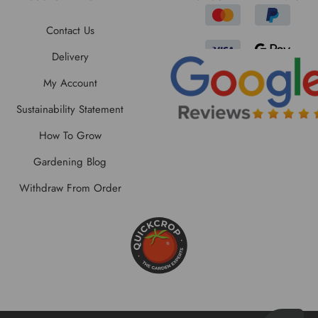
Contact Us
Delivery
My Account
Sustainability Statement
How To Grow
Gardening Blog
Withdraw From Order