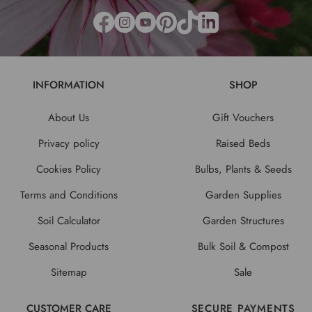
INFORMATION
SHOP
About Us
Gift Vouchers
Privacy policy
Raised Beds
Cookies Policy
Bulbs, Plants & Seeds
Terms and Conditions
Garden Supplies
Soil Calculator
Garden Structures
Seasonal Products
Bulk Soil & Compost
Sitemap
Sale
CUSTOMER CARE
SECURE PAYMENTS