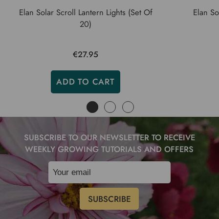
Elan Solar Scroll Lantern Lights (Set Of
Elan So
20)
€27.95
ADD TO CART
SUBSCRIBE TO OUR NEWSLETTER TO RECEIVE
WEEKLY GROWING TUTORIALS AND OFFERS