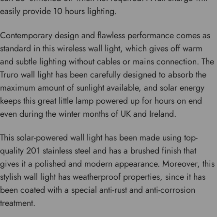
easily provide 10 hours lighting.
Contemporary design and flawless performance comes as
standard in this wireless wall light, which gives off warm
and subtle lighting without cables or mains connection. The
Truro wall light has been carefully designed to absorb the
maximum amount of sunlight available, and solar energy
keeps this great little lamp powered up for hours on end
even during the winter months of UK and Ireland.
This solar-powered wall light has been made using top-
quality 201 stainless steel and has a brushed finish that
gives it a polished and modern appearance. Moreover, this
stylish wall light has weatherproof properties, since it has
been coated with a special anti-rust and anti-corrosion
treatment.