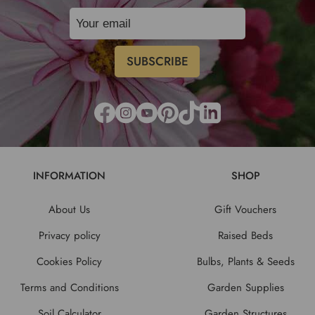
INFORMATION
SHOP
About Us
Gift Vouchers
Privacy policy
Raised Beds
Cookies Policy
Bulbs, Plants & Seeds
Terms and Conditions
Garden Supplies
Soil Calculator
Garden Structures