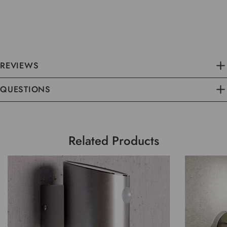
REVIEWS
QUESTIONS
Related Products