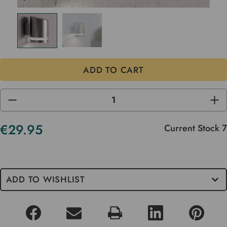
DECREASE
INC
QUANTITY
QUA
OF
OF
UNDEFINED
UND
€29.95
Current Stock
7
ADD TO WISHLIST