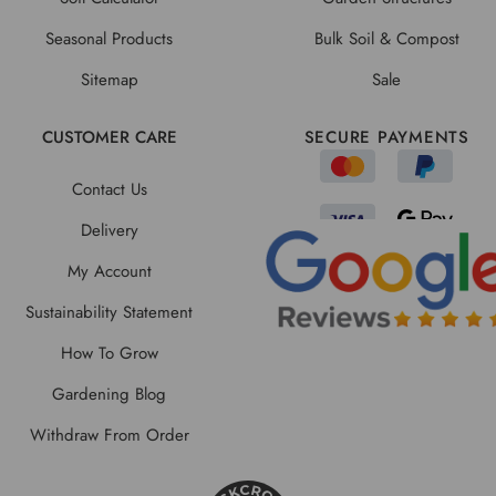
Seasonal Products
Bulk Soil & Compost
Sitemap
Sale
CUSTOMER CARE
SECURE PAYMENTS
Contact Us
Delivery
My Account
Sustainability Statement
How To Grow
Gardening Blog
Withdraw From Order