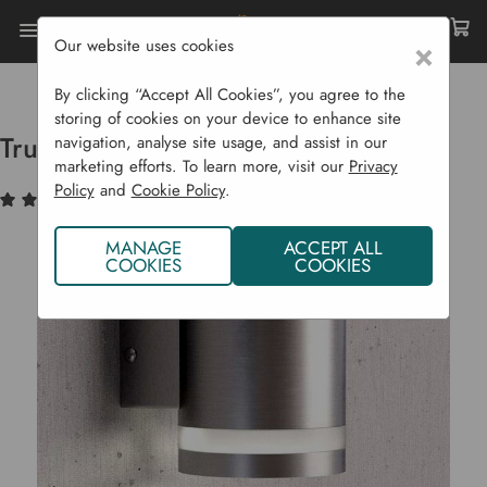
Our website uses cookies
×
Home
Garden Supplies
Solar Lights
Truro Solar Wall Light
By clicking “Accept All Cookies”, you agree to the
storing of cookies on your device to enhance site
Truro Solar Wall Light
navigation, analyse site usage, and assist in our
marketing efforts. To learn more, visit our
Privacy
Policy
and
Cookie Policy
.
(1)
Write a Review
MANAGE
ACCEPT ALL
COOKIES
COOKIES