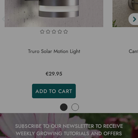
Truro Solar Motion Light
Cant
€29.95
ADD TO CART
SUBSCRIBE TO OUR NEWSLETTER TO RECEIVE
WEEKLY GROWING TUTORIALS AND OFFERS