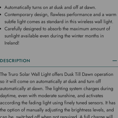
Automatically turns on at dusk and off at dawn.
Contemporary design, flawless performance and a warm
subtle light comes as standard in this wireless wall light.
Carefully designed to absorb the maximum amount of
sunlight available even during the winter months in
Ireland!
DESCRIPTION
The Truro Solar Wall Light offers Dusk Till Dawn operation
so it will come on automatically at dusk and turn off
automatically at dawn. The lighting system charges during
daytime, even with moderate sunshine, and activates
according the fading light using finely tuned sensors. It has
the option of manually adjusting the brightness levels, and
can be switched off when not required. A full charge will