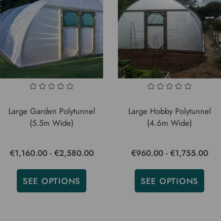
Large Garden Polytunnel
Large Hobby Polytunnel
(5.5m Wide)
(4.6m Wide)
€1,160.00 - €2,580.00
€960.00 - €1,755.00
SEE OPTIONS
SEE OPTIONS