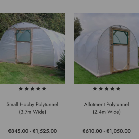
Small Hobby Polytunnel
Allotment Polytunnel
(3.7m Wide)
(2.4m Wide)
€845.00 - €1,525.00
€610.00 - €1,050.00