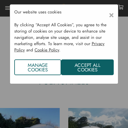
Our website uses cookies
×
Home
Garden Structures
Polytunnels
By clicking “Accept All Cookies”, you agree to the
storing of cookies on your device to enhance site
navigation, analyse site usage, and assist in our
marketing efforts. To learn more, visit our
Privacy
Policy
and
Cookie Policy
.
MANAGE
ACCEPT ALL
COOKIES
COOKIES
POLYTUNNELS