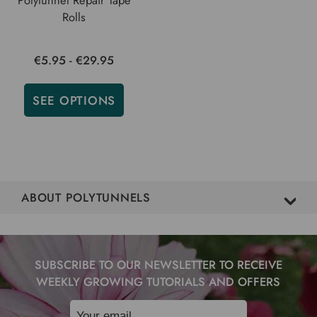
Rolls
€5.95 - €29.95
SEE OPTIONS
ABOUT POLYTUNNELS
SUBSCRIBE TO OUR NEWSLETTER TO RECEIVE
WEEKLY GROWING TUTORIALS AND OFFERS