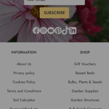
INFORMATION
SHOP
About Us
Gift Vouchers
Privacy policy
Raised Beds
Cookies Policy
Bulbs, Plants & Seeds
Terms and Conditions
Garden Supplies
Soil Calculator
Garden Structures
Seasonal Products
Bulk Soil & Compost