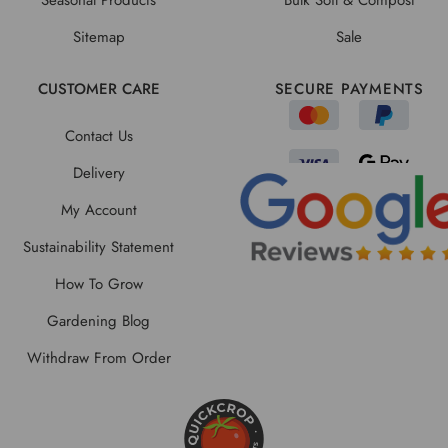
Sitemap
Sale
CUSTOMER CARE
SECURE PAYMENTS
Contact Us
Delivery
My Account
Sustainability Statement
How To Grow
Gardening Blog
Withdraw From Order