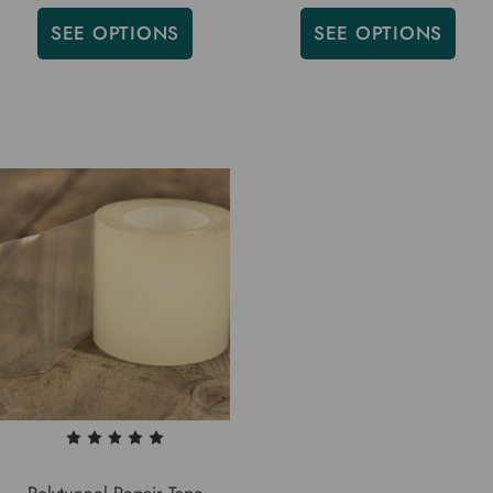
SEE OPTIONS
SEE OPTIONS
Polytunnel Repair Tape