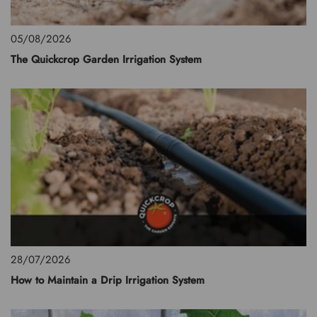
05/08/2026
The Quickcrop Garden Irrigation System
28/07/2026
How to Maintain a Drip Irrigation System