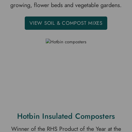
growing, flower beds and vegetable gardens.
VIEW SOIL & COMPOST MIXES
Hotbin Insulated Composters
Winner of the RHS Product of the Year at the