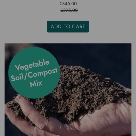
€345.00
€395.00
ADD TO CART