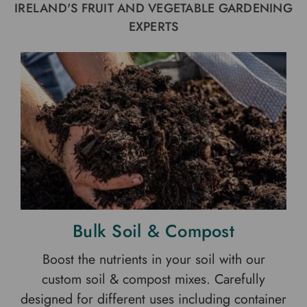
IRELAND'S FRUIT AND VEGETABLE GARDENING
EXPERTS
Bulk Soil & Compost
Boost the nutrients in your soil with our
custom soil & compost mixes. Carefully
designed for different uses including container