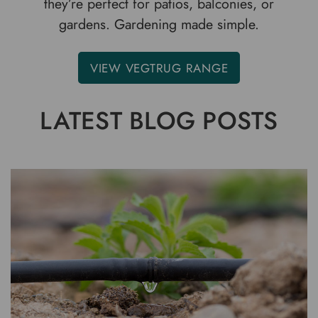
they’re perfect for patios, balconies, or
gardens. Gardening made simple.
VIEW VEGTRUG RANGE
LATEST BLOG POSTS