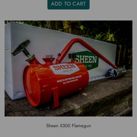
ADD TO CART
Sheen X300 Flamegun