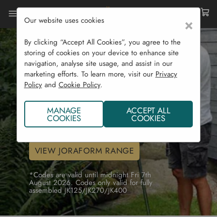
Our website uses cookies
×
By clicking “Accept All Cookies”, you agree to the
Fully Assembled
storing of cookies on your device to enhance site
Joraform Offer!
navigation, analyse site usage, and assist in our
marketing efforts. To learn more, visit our
Privacy
Get free assembly on a Joraform JK125 or
Policy
and
Cookie Policy
.
JK270 using code JKFULLY26 (save
€120.00)*
MANAGE
ACCEPT ALL
COOKIES
COOKIES
For free assembly of a JK400 use code
JKFULLY400 (save €200)*
VIEW JORAFORM RANGE
*Codes are valid until midnight Fri 7th
August 2026. Codes only valid for fully
assembled JK125/JK270/JK400