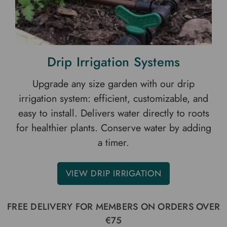
Drip Irrigation Systems
Upgrade any size garden with our drip
irrigation system: efficient, customizable, and
easy to install. Delivers water directly to roots
for healthier plants. Conserve water by adding
a timer.
VIEW DRIP IRRIGATION
FREE DELIVERY FOR MEMBERS ON ORDERS OVER
€75