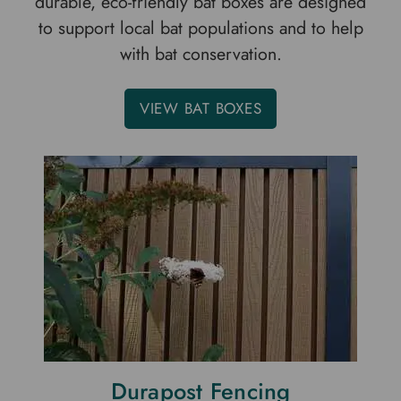
durable, eco-friendly bat boxes are designed
to support local bat populations and to help
with bat conservation.
VIEW BAT BOXES
Durapost Fencing