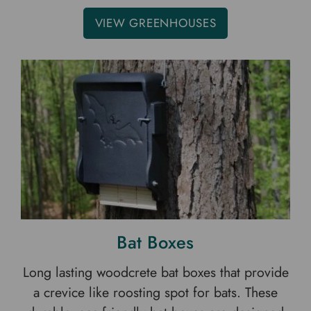
VIEW GREENHOUSES
Bat Boxes
Long lasting woodcrete bat boxes that provide
a crevice like roosting spot for bats. These