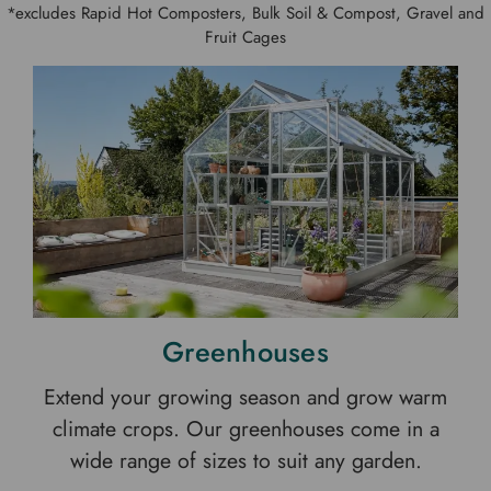
*excludes Rapid Hot Composters, Bulk Soil & Compost, Gravel and
Fruit Cages
Greenhouses
Extend your growing season and grow warm
climate crops. Our greenhouses come in a
wide range of sizes to suit any garden.