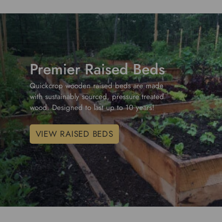
Premier Raised Beds
Quickcrop wooden raised beds are made
with sustainably sourced, pressure treated
wood. Designed to last up to 10 years!
VIEW RAISED BEDS