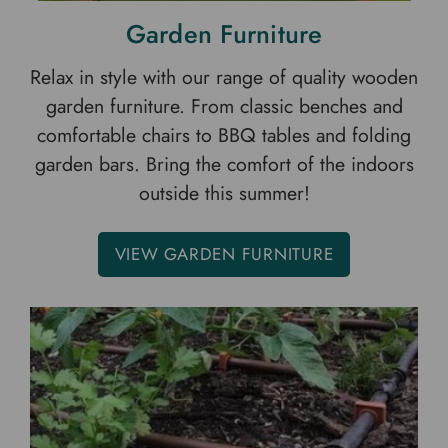
Garden Furniture
Relax in style with our range of quality wooden
garden furniture. From classic benches and
comfortable chairs to BBQ tables and folding
garden bars. Bring the comfort of the indoors
outside this summer!
VIEW GARDEN FURNITURE