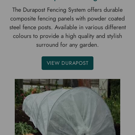
The Durapost Fencing System offers durable
composite fencing panels with powder coated
steel fence posts. Available in various different
colours to provide a high quality and stylish
surround for any garden.
VIEW DURAPOST