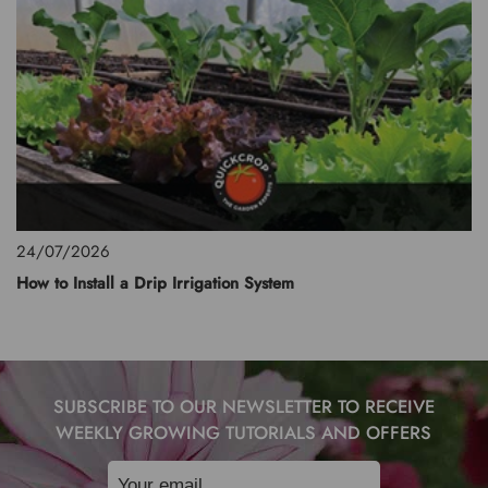
24/07/2026
How to Install a Drip Irrigation System
SUBSCRIBE TO OUR NEWSLETTER TO RECEIVE
WEEKLY GROWING TUTORIALS AND OFFERS