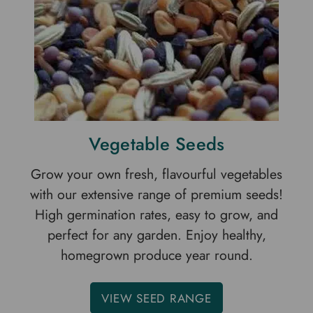
Vegetable Seeds
Grow your own fresh, flavourful vegetables
with our extensive range of premium seeds!
High germination rates, easy to grow, and
perfect for any garden. Enjoy healthy,
homegrown produce year round.
VIEW SEED RANGE