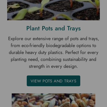
Plant Pots and Trays
Explore our extensive range of pots and trays,
from eco-friendly biodegradable options to
durable heavy duty plastics. Perfect for every
planting need, combining sustainability and
strength in every design.
VIEW POTS AND TRAYS