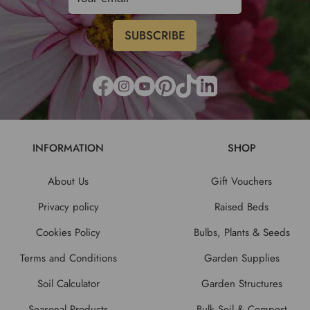
INFORMATION
SHOP
About Us
Gift Vouchers
Privacy policy
Raised Beds
Cookies Policy
Bulbs, Plants & Seeds
Terms and Conditions
Garden Supplies
Soil Calculator
Garden Structures
Seasonal Products
Bulk Soil & Compost