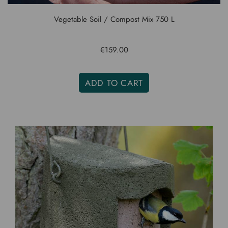
Vegetable Soil / Compost Mix 750 L
€159.00
ADD TO CART