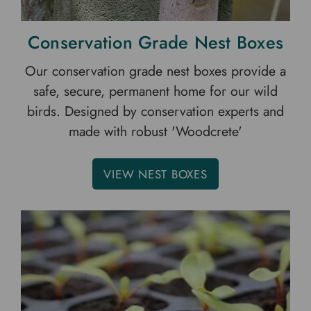
Conservation Grade Nest Boxes
Our conservation grade nest boxes provide a
safe, secure, permanent home for our wild
birds. Designed by conservation experts and
made with robust 'Woodcrete'
VIEW NEST BOXES