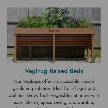
VegTrug Raised Beds
Our VegTrugs offer an accessible, raised
gardening solution. Ideal for all ages and
abilities. Grow fresh vegetables at home with
ease. Stylish, space saving, and durable,