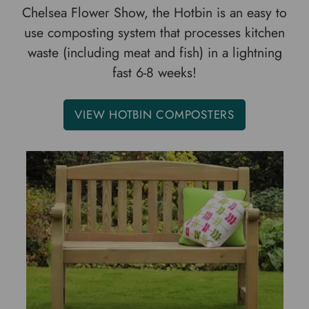
Chelsea Flower Show, the Hotbin is an easy to
use composting system that processes kitchen
waste (including meat and fish) in a lightning
fast 6-8 weeks!
VIEW HOTBIN COMPOSTERS