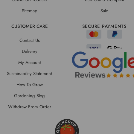
Sitemap
Sale
CUSTOMER CARE
SECURE PAYMENTS
Contact Us
Delivery
My Account
Sustainability Statement
How To Grow
Gardening Blog
Withdraw From Order