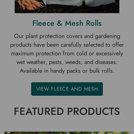
Fleece & Mesh Rolls
Our plant protection covers and gardening
products have been carefully selected to offer
maximum protection from cold or excessively
wet weather, pests, weeds, and diseases.
Available in handy packs or bulk rolls.
VIEW FLEECE AND MESH
FEATURED PRODUCTS