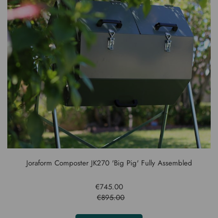
Joraform Composter JK270 'Big Pig' Fully Assembled
€745.00
€895.00