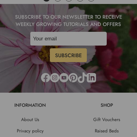
SUBSCRIBE TO OUR NEWSLETTER TO RECEIVE
WEEKLY GROWING TUTORIALS AND OFFERS
INFORMATION
SHOP
About Us
Gift Vouchers
Privacy policy
Raised Beds