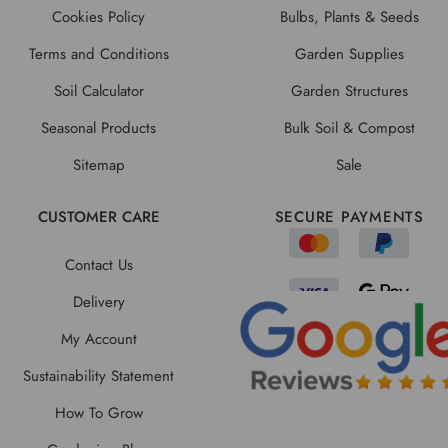
Cookies Policy
Bulbs, Plants & Seeds
Terms and Conditions
Garden Supplies
Soil Calculator
Garden Structures
Seasonal Products
Bulk Soil & Compost
Sitemap
Sale
CUSTOMER CARE
SECURE PAYMENTS
Contact Us
Delivery
My Account
Sustainability Statement
How To Grow