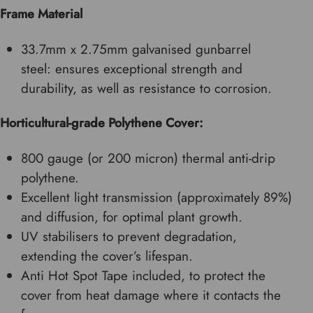
Frame Material
33.7mm x 2.75mm galvanised gunbarrel
steel:
ensures exceptional strength and
durability, as well as resistance to corrosion.
Horticultural-grade Polythene Cover:
800 gauge (or 200 micron) thermal anti-drip
polythene.
Excellent light transmission (approximately 89%)
and diffusion, for optimal plant growth.
UV stabilisers to prevent degradation,
extending the cover’s lifespan.
Anti Hot Spot Tape included, to protect the
cover from heat damage where it contacts the