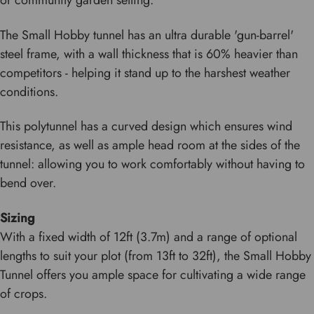
or community garden setting.
The Small Hobby tunnel has an ultra durable 'gun-barrel'
steel frame, with a wall thickness that is 60% heavier than
competitors - helping it stand up to the harshest weather
conditions.
This polytunnel has a curved design which ensures wind
resistance, as well as ample head room at the sides of the
tunnel: allowing you to work comfortably without having to
bend over.
Sizing
With a fixed width of 12ft (3.7m) and a range of optional
lengths to suit your plot (from 13ft to 32ft), the Small Hobby
Tunnel offers you ample space for cultivating a wide range
of crops.