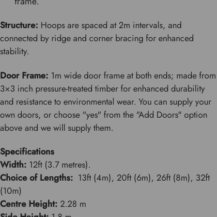
frame.
Structure:
Hoops are spaced at 2m intervals, and
connected by ridge and corner bracing for enhanced
stability.
Door Frame:
1m wide door frame at both ends; made from
3×3 inch pressure-treated timber for enhanced durability
and resistance to environmental wear. You can supply your
own doors, or choose "yes" from the "Add Doors" option
above and we will supply them.
Specifications
Width:
12ft (3.7 metres).
Choice of Lengths:
13ft (4m), 20ft (6m), 26ft (8m), 32ft
(10m)
Centre Height:
2.28 m