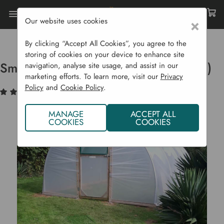
Our website uses cookies
×
Home
Garden Structures
Polytunnels
Small Hobby Polytunnel (3.7m Wide)
By clicking “Accept All Cookies”, you agree to the
storing of cookies on your device to enhance site
Small Hobby Polytunnel (3.7m Wide)
navigation, analyse site usage, and assist in our
marketing efforts. To learn more, visit our
Privacy
Policy
and
Cookie Policy
.
(1)
Write a Review
MANAGE
ACCEPT ALL
COOKIES
COOKIES