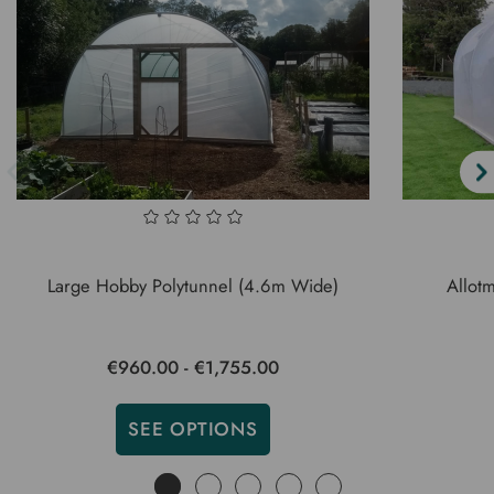
Large Hobby Polytunnel (4.6m Wide)
Allot
€960.00 - €1,755.00
SEE OPTIONS