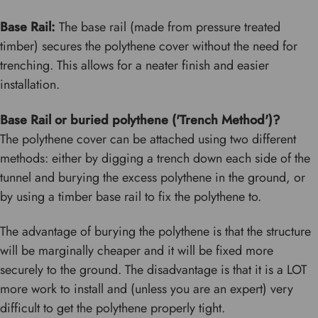
Base Rail:
The base rail (made from pressure treated
timber) secures the polythene cover without the need for
trenching. This allows for a neater finish and easier
installation.
Base Rail or buried polythene ('Trench Method')?
The polythene cover can be attached using two different
methods: either by digging a trench down each side of the
tunnel and burying the excess polythene in the ground, or
by using a timber base rail to fix the polythene to.
The advantage of burying the polythene is that the structure
will be marginally cheaper and it will be fixed more
securely to the ground. The disadvantage is that it is a LOT
more work to install and (unless you are an expert) very
difficult to get the polythene properly tight.