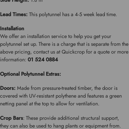
Side Height:
1.8 m
Lead Times:
This polytunnel has a 4-5 week lead time.
Installation
We offer an installation service to help you get your
polytunnel set up. There is a charge that is separate from the
above pricing, contact us at Quickcrop for a quote or more
information:
01 524 0884
Optional Polytunnel Extras:
Doors:
Made from pressure-treated timber, the door is
covered with UV-resistant polythene and features a green
netting panel at the top to allow for ventilation.
Crop Bars
: These provide additional structural support,
they can also be used to hang plants or equipment from.