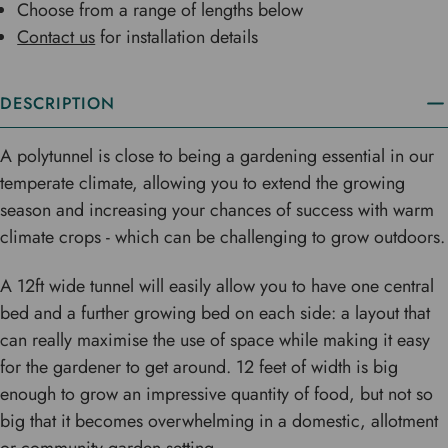
Choose from a range of lengths below
Contact us
for installation details
DESCRIPTION
A polytunnel is close to being a gardening essential in our
temperate climate, allowing you to extend the growing
season and increasing your chances of success with warm
climate crops - which can be challenging to grow outdoors.
A 12ft wide tunnel will easily allow you to have one central
bed and a further growing bed on each side: a layout that
can really maximise the use of space while making it easy
for the gardener to get around. 12 feet of width is big
enough to grow an impressive quantity of food, but not so
big that it becomes overwhelming in a domestic, allotment