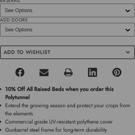
BASERAIL
ADD DOORS
ADD TO WISHLIST
10% Off All Raised Beds when you order this
Polytunnel
Extend the growing season and protect your crops from
the elements
Commercial grade UV-resistant polythene cover
Gunbarrel steel frame for long-term durability