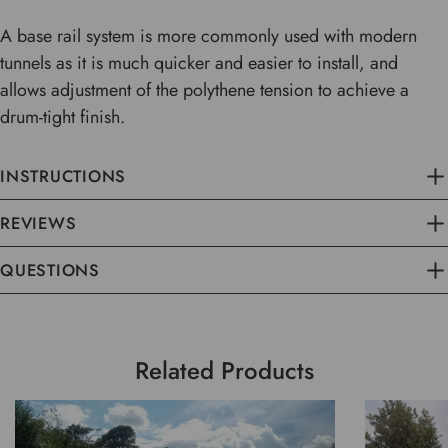
A base rail system is more commonly used with modern
tunnels as it is much quicker and easier to install, and
allows adjustment of the polythene tension to achieve a
drum-tight finish.
INSTRUCTIONS
REVIEWS
QUESTIONS
Related Products