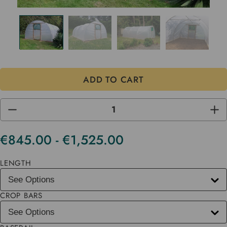
DECREASE
INC
QUANTITY
QUA
OF
OF
UNDEFINED
UND
€845.00 - €1,525.00
Current
Stock
LENGTH
CROP BARS