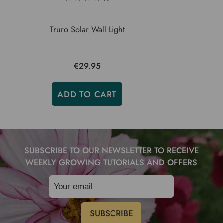
Truro Solar Wall Light
€29.95
ADD TO CART
SUBSCRIBE TO OUR NEWSLETTER TO RECEIVE
WEEKLY GROWING TUTORIALS AND OFFERS