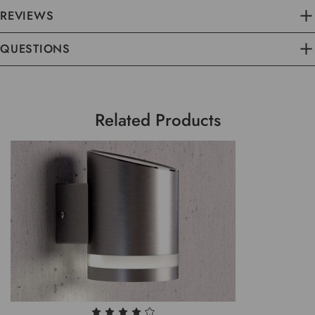
REVIEWS
QUESTIONS
Related Products