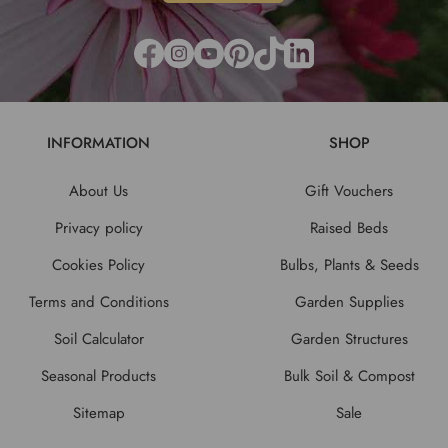
INFORMATION
SHOP
About Us
Gift Vouchers
Privacy policy
Raised Beds
Cookies Policy
Bulbs, Plants & Seeds
Terms and Conditions
Garden Supplies
Soil Calculator
Garden Structures
Seasonal Products
Bulk Soil & Compost
Sitemap
Sale