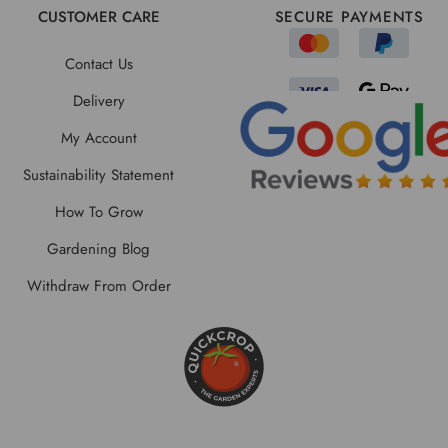
CUSTOMER CARE
SECURE PAYMENTS
Contact Us
Delivery
My Account
Sustainability Statement
How To Grow
Gardening Blog
Withdraw From Order