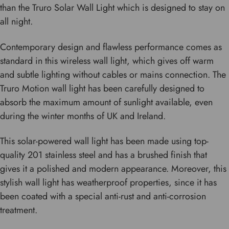
than the Truro Solar Wall Light which is designed to stay on
all night.
Contemporary design and flawless performance comes as
standard in this wireless wall light, which gives off warm
and subtle lighting without cables or mains connection. The
Truro Motion wall light has been carefully designed to
absorb the maximum amount of sunlight available, even
during the winter months of UK and Ireland.
This solar-powered wall light has been made using top-
quality 201 stainless steel and has a brushed finish that
gives it a polished and modern appearance. Moreover, this
stylish wall light has weatherproof properties, since it has
been coated with a special anti-rust and anti-corrosion
treatment.