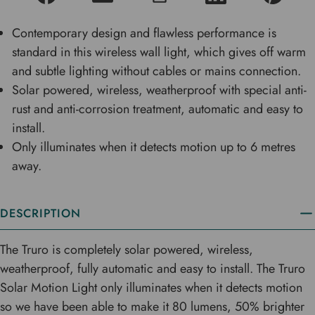
Contemporary design and flawless performance is
standard in this wireless wall light, which gives off warm
and subtle lighting without cables or mains connection.
Solar powered, wireless, weatherproof with special anti-
rust and anti-corrosion treatment, automatic and easy to
install.
Only illuminates when it detects motion up to 6 metres
away.
DESCRIPTION
The Truro is completely solar powered, wireless,
weatherproof, fully automatic and easy to install. The Truro
Solar Motion Light only illuminates when it detects motion
so we have been able to make it 80 lumens, 50% brighter