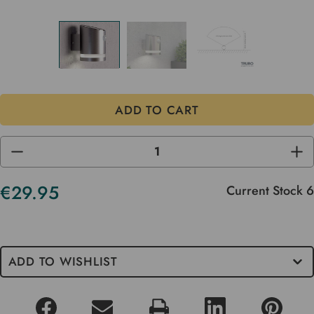
DECREASE
INC
QUANTITY
QUA
OF
OF
UNDEFINED
UND
€29.95
Current Stock
6
ADD TO WISHLIST