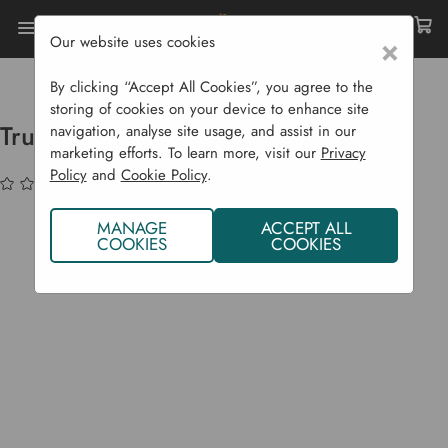
Our website uses cookies
×
Home
Garden Supplies
Solar Lights
Truro Solar Motion Light
By clicking “Accept All Cookies”, you agree to the
storing of cookies on your device to enhance site
Truro Solar Motion Light
navigation, analyse site usage, and assist in our
marketing efforts. To learn more, visit our
Privacy
Policy
and
Cookie Policy
.
(No reviews yet)
Write a Review
MANAGE
ACCEPT ALL
COOKIES
COOKIES