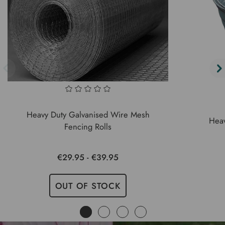
Heavy Duty Galvanised Wire Mesh
Heav
Fencing Rolls
€29.95 - €39.95
OUT OF STOCK