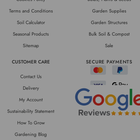
Terms and Conditions
Garden Supplies
Soil Calculator
Garden Structures
Seasonal Products
Bulk Soil & Compost
Sitemap
Sale
CUSTOMER CARE
SECURE PAYMENTS
Contact Us
Delivery
My Account
Sustainability Statement
How To Grow
Gardening Blog