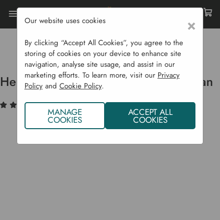
Our website uses cookies
×
Home
Garden Supplies
Irrigation
Garden Irrigation Products
By clicking “Accept All Cookies”, you agree to the
Heavy Duty Galvanised Watering Can
storing of cookies on your device to enhance site
navigation, analyse site usage, and assist in our
marketing efforts. To learn more, visit our
Privacy
Heavy Duty Galvanised Watering Can
Policy
and
Cookie Policy
.
(1)
Write a Review
MANAGE
ACCEPT ALL
COOKIES
COOKIES