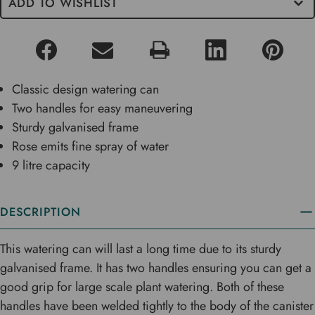
ADD TO WISHLIST
Classic design watering can
Two handles for easy maneuvering
Sturdy galvanised frame
Rose emits fine spray of water
9 litre capacity
DESCRIPTION
This watering can will last a long time due to its sturdy
galvanised frame. It has two handles ensuring you can get a
good grip for large scale plant watering. Both of these
handles have been welded tightly to the body of the canister