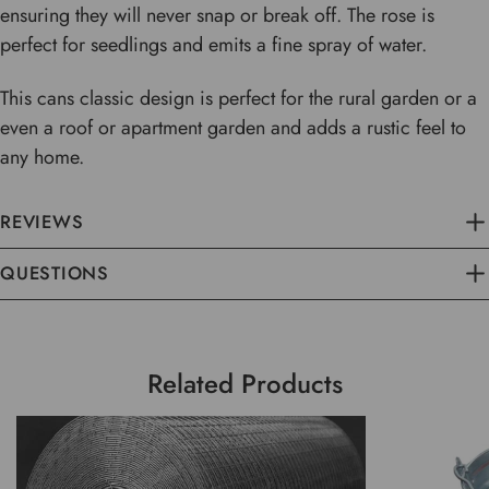
ensuring they will never snap or break off. The rose is
perfect for seedlings and emits a fine spray of water.
This cans classic design is perfect for the rural garden or a
even a roof or apartment garden and adds a rustic feel to
any home.
REVIEWS
QUESTIONS
Related Products