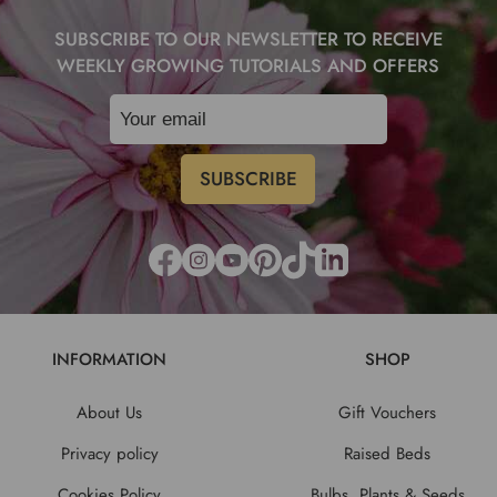
SUBSCRIBE TO OUR NEWSLETTER TO RECEIVE
WEEKLY GROWING TUTORIALS AND OFFERS
INFORMATION
SHOP
About Us
Gift Vouchers
Privacy policy
Raised Beds
Cookies Policy
Bulbs, Plants & Seeds