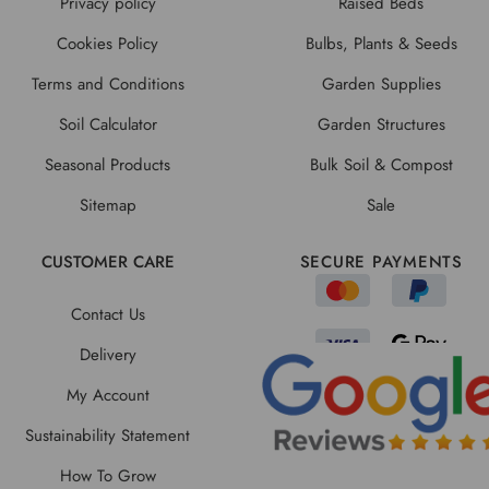
Privacy policy
Raised Beds
Cookies Policy
Bulbs, Plants & Seeds
Terms and Conditions
Garden Supplies
Soil Calculator
Garden Structures
Seasonal Products
Bulk Soil & Compost
Sitemap
Sale
CUSTOMER CARE
SECURE PAYMENTS
Contact Us
Delivery
My Account
Sustainability Statement
How To Grow