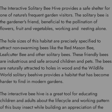
The Interactive Solitary Bee Hive provides a safe shelter for
one of nature's frequent garden visitors. The solitary bee is
the gardener's friend, beneficial to the pollination of
flowers, fruit and vegetables, working and nesting alone.
The hole sizes of this habitat are precisely specified to
attract non-swarming bees like the Red Mason Bee,
Leafcutter Bee and other solitary bees. These friendly bees
are industrious and safe around children and pets. The bees
are naturally attracted to holes in wood and the Wildlife
World solitary beehive provides a habitat that has become
harder to find in modern gardens.
The interactive bee hive is a great tool for educating
children and adults about the lifecycle and working pattern
of this busy insect while building an appreciation of the