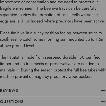
importance of conservation and the need to protect our
fragile environment. The beehive trays can be carefully
separated to view the formation of small cells where the
eggs are laid, or indeed where predators have been active.
Place the hive in a sunny position facing between south to
south east to catch some morning sun, mounted up to 1.5m
above ground level.
The habitat is made from seasoned durable FSC certified
timber and no treatments or preservatives are needed to
maintain it. During the season protect the full bee tubes with
mesh to prevent damage by predatory woodpeckers.
REVIEWS
QUESTIONS