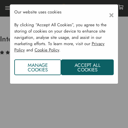
Our website uses cookies
×
Home
Garden Supplies
Wildlife
Bee Support
Interactive Solitary Beehive
By clicking “Accept All Cookies”, you agree to the
storing of cookies on your device to enhance site
Interactive Solitary Beehive
navigation, analyse site usage, and assist in our
marketing efforts. To learn more, visit our
Privacy
Policy
and
Cookie Policy
.
(2)
Write a Review
MANAGE
ACCEPT ALL
COOKIES
COOKIES