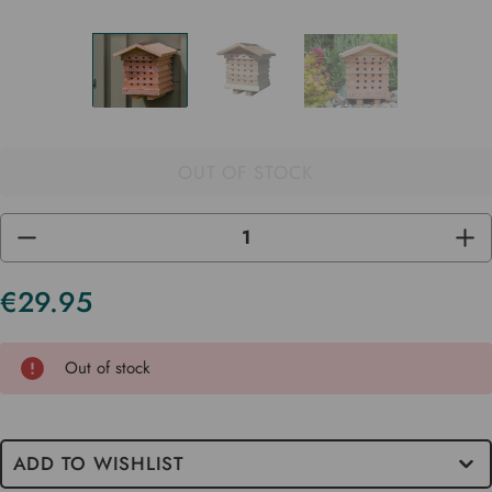
OUT OF STOCK
DECREASE
INC
QUANTITY
QUA
OF
OF
UNDEFINED
UND
€29.95
Current
Stock
Out of stock
ADD TO WISHLIST