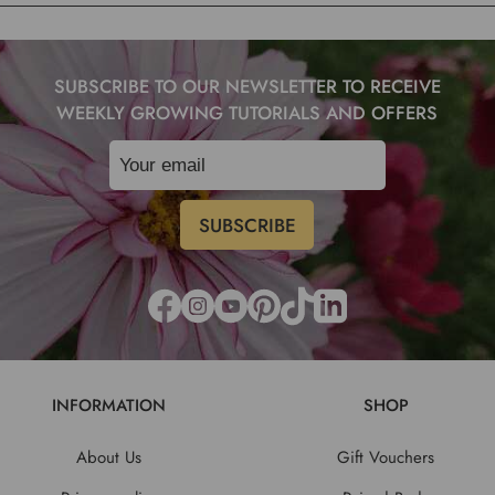
SUBSCRIBE TO OUR NEWSLETTER TO RECEIVE
WEEKLY GROWING TUTORIALS AND OFFERS
INFORMATION
SHOP
About Us
Gift Vouchers