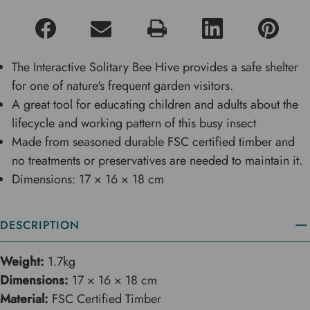
The Interactive Solitary Bee Hive provides a safe shelter
for one of nature's frequent garden visitors.
A great tool for educating children and adults about the
lifecycle and working pattern of this busy insect
Made from seasoned durable FSC certified timber and
no treatments or preservatives are needed to maintain it.
Dimensions: 17 × 16 × 18 cm
DESCRIPTION
Weight:
1.7kg
Dimensions:
17 × 16 × 18 cm
Material:
FSC Certified Timber