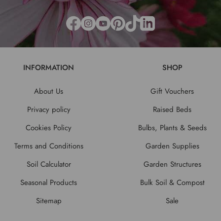
INFORMATION
SHOP
About Us
Gift Vouchers
Privacy policy
Raised Beds
Cookies Policy
Bulbs, Plants & Seeds
Terms and Conditions
Garden Supplies
Soil Calculator
Garden Structures
Seasonal Products
Bulk Soil & Compost
Sitemap
Sale