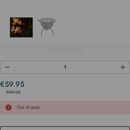
OUT OF STOCK
DECREASE
INC
QUANTITY
QUA
OF
OF
UNDEFINED
UND
€59.95
Current
Stock
€99.95
Out of stock