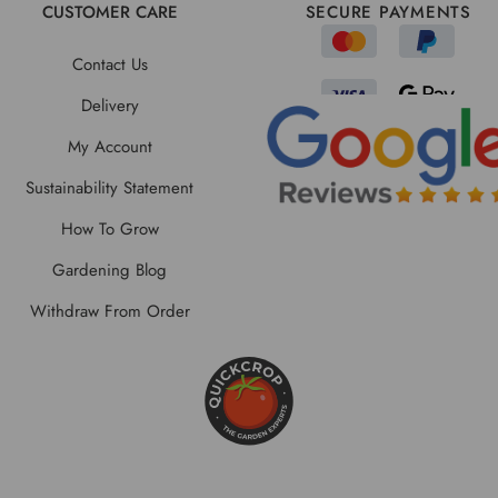
CUSTOMER CARE
SECURE PAYMENTS
Contact Us
Delivery
My Account
Sustainability Statement
How To Grow
Gardening Blog
Withdraw From Order