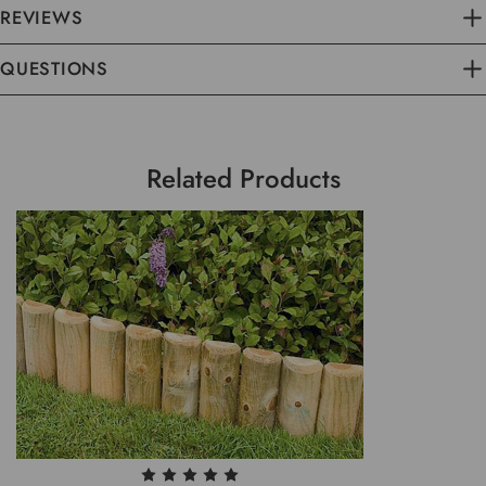
REVIEWS
QUESTIONS
Related Products