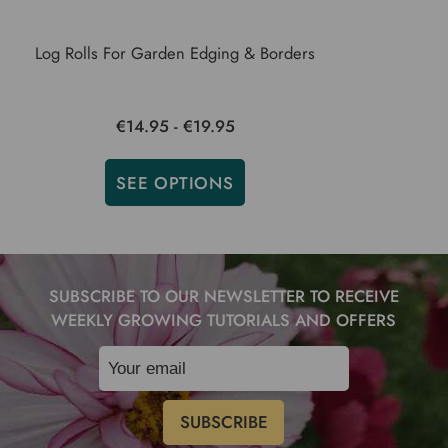
Log Rolls For Garden Edging & Borders
€14.95 - €19.95
SEE OPTIONS
SUBSCRIBE TO OUR NEWSLETTER TO RECEIVE
WEEKLY GROWING TUTORIALS AND OFFERS