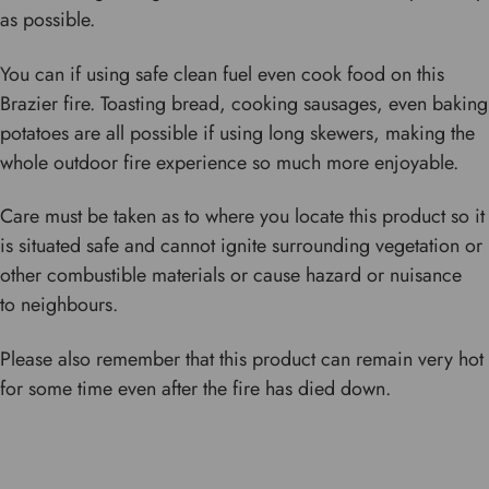
as possible.
You can if using safe clean fuel even cook food on this
Brazier fire. Toasting bread, cooking sausages, even baking
potatoes are all possible if using long skewers, making the
whole outdoor fire experience so much more enjoyable.
Care must be taken as to where you locate this product so it
is situated safe and cannot ignite surrounding vegetation or
other combustible materials or cause hazard or nuisance
to neighbours.
Please also remember that this product can remain very hot
for some time even after the fire has died down.