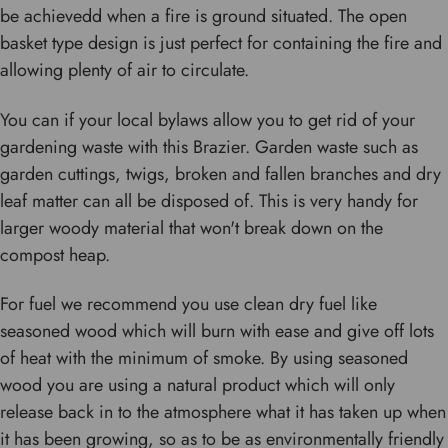
be achievedd when a fire is ground situated. The open
basket type design is just perfect for containing the fire and
allowing plenty of air to circulate.
You can if your local bylaws allow you to get rid of your
gardening waste with this Brazier. Garden waste such as
garden cuttings, twigs, broken and fallen branches and dry
leaf matter can all be disposed of. This is very handy for
larger woody material that won't break down on the
compost heap.
For fuel we recommend you use clean dry fuel like
seasoned wood which will burn with ease and give off lots
of heat with the minimum of smoke. By using seasoned
wood you are using a natural product which will only
release back in to the atmosphere what it has taken up when
it has been growing, so as to be as environmentally friendly