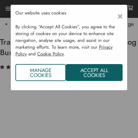
Our website uses cookies
×
Home
Traditional Brazier Patio & Garden Log Burner - Large
By clicking “Accept All Cookies”, you agree to the
storing of cookies on your device to enhance site
Traditional Brazier Patio & Garden Log
navigation, analyse site usage, and assist in our
marketing efforts. To learn more, visit our
Privacy
Burner - Large
Policy
and
Cookie Policy
.
(1)
Write a Review
MANAGE
ACCEPT ALL
COOKIES
COOKIES