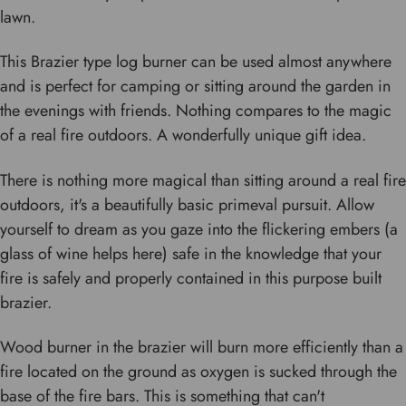
lawn.
This Brazier type log burner can be used almost anywhere
and is perfect for camping or sitting around the garden in
the evenings with friends. Nothing compares to the magic
of a real fire outdoors. A wonderfully unique gift idea.
There is nothing more magical than sitting around a real fire
outdoors, it's a beautifully basic primeval pursuit. Allow
yourself to dream as you gaze into the flickering embers (a
glass of wine helps here) safe in the knowledge that your
fire is safely and properly contained in this purpose built
brazier.
Wood burner in the brazier will burn more efficiently than a
fire located on the ground as oxygen is sucked through the
base of the fire bars. This is something that can't