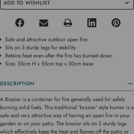
ADD TO WISHLIST
Safe and attractive outdoor open fire
Sits on 3 sturdy legs for stability
Retains heat even after the fire has burned down
Size: 55cm H x 55cm top x 30cm base
DESCRIPTION
A Brazier is a container for fire generally used for safely
burning solid fuels. This traditional 'brazier' style burner is a
safe and very attractive way of having an open fire in your
garden or on your patio. The brazier sits on 3 sturdy legs
which effectively keep the heat and flames off the patio or