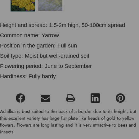
Height and spread:
1.5-2m high, 50-100cm spread
Common name:
Yarrow
Position in the garden:
Full sun
Soil type:
Moist but well-drained soil
Flowering period:
June to September
Hardiness:
Fully hardy
Achillea is best suited to the back of a border due to its height, but
this excellent variety has large flat plate like heads of gold to yellow
flowers. Flowers are long lasting and it is very attractive to bees and
insects.