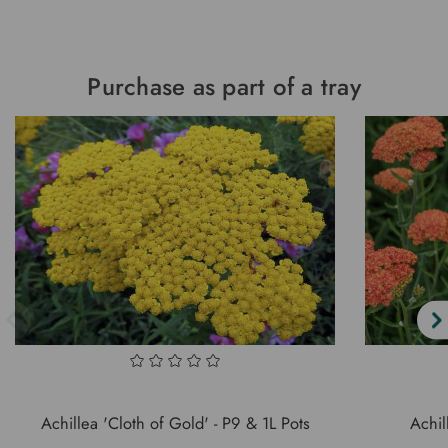
Purchase as part of a tray
Achillea 'Cloth of Gold' - P9 & 1L Pots
Achil