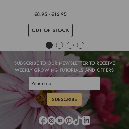
€8.95 - €16.95
OUT OF STOCK
SUBSCRIBE TO OUR NEWSLETTER TO RECEIVE
WEEKLY GROWING TUTORIALS AND OFFERS