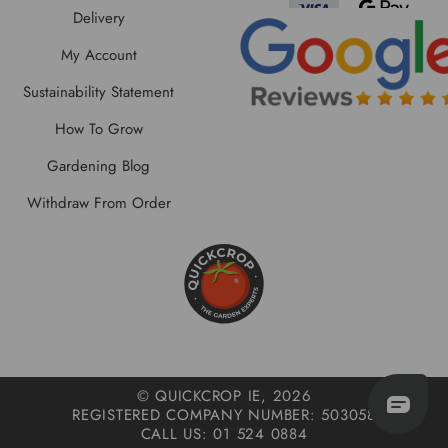
Delivery
My Account
Sustainability Statement
How To Grow
Gardening Blog
Withdraw From Order
© QUICKCROP IE, 2026
REGISTERED COMPANY NUMBER: 503058
CALL US: 01 524 0884