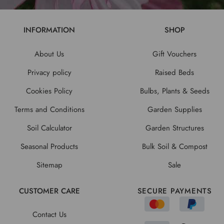
INFORMATION
SHOP
About Us
Gift Vouchers
Privacy policy
Raised Beds
Cookies Policy
Bulbs, Plants & Seeds
Terms and Conditions
Garden Supplies
Soil Calculator
Garden Structures
Seasonal Products
Bulk Soil & Compost
Sitemap
Sale
CUSTOMER CARE
SECURE PAYMENTS
Contact Us