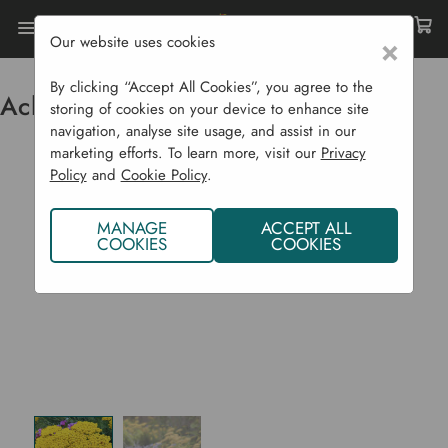
Our website uses cookies
×
Home
Flowering Plants CYO
Achillea 'Cloth Of Gold'
By clicking “Accept All Cookies”, you agree to the
Achillea 'Cloth of Gold'
storing of cookies on your device to enhance site
navigation, analyse site usage, and assist in our
marketing efforts. To learn more, visit our
Privacy
Policy
and
Cookie Policy
.
MANAGE
ACCEPT ALL
COOKIES
COOKIES