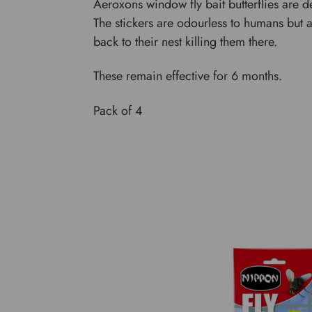
Aeroxons window fly bait butterflies are de
The stickers are odourless to humans but attr
back to their nest killing them there.
These remain effective for 6 months.
Pack of 4