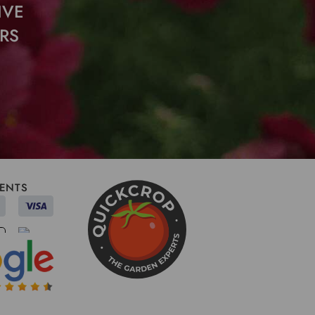
IVE
RS
ENTS