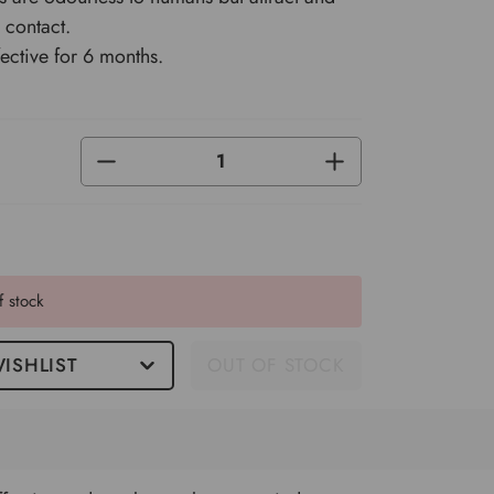
n contact.
ective for 6 months.
DECREASE
INCREASE
QUANTITY
QUANTITY
OF
OF
UNDEFINED
UNDEFINED
f stock
ISHLIST
OUT OF STOCK