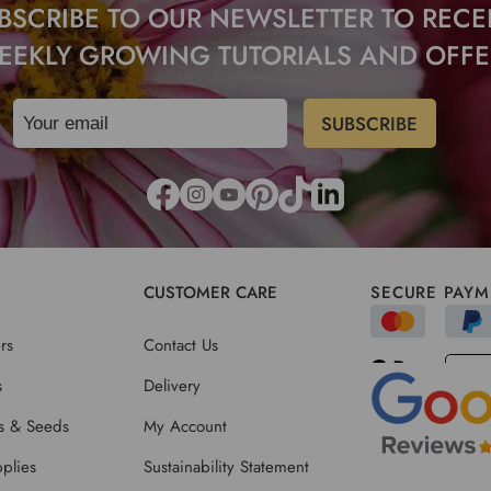
BSCRIBE TO OUR NEWSLETTER TO RECE
EEKLY GROWING TUTORIALS AND OFFE
CUSTOMER CARE
SECURE PAYM
rs
Contact Us
s
Delivery
ts & Seeds
My Account
plies
Sustainability Statement