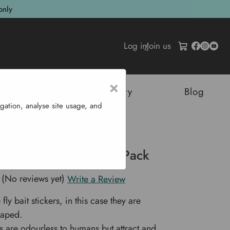
only
Log in
/
Join us
×
tructures
Sustainability
Blog
gation, analyse site usage, and
fly - 4 Pack
ly Bait Butterfly - 4 Pack
(No reviews yet)
Write a Review
fly bait stickers, in this case they are
haped.
rs are odourless to humans but attract and