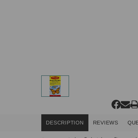
DESCRIPTION
REVIEWS
QU