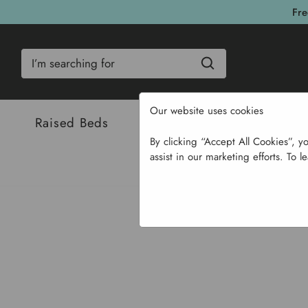
Fre
Search
Our website uses cookies
Raised Beds
Bulbs & Seeds
Com
By clicking “Accept All Cookies”, y
assist in our marketing efforts. To l
Home
Su