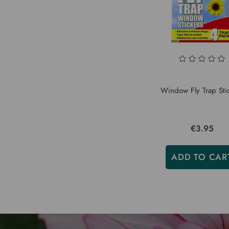
Window Fly Trap Sti
€3.95
ADD TO CAR