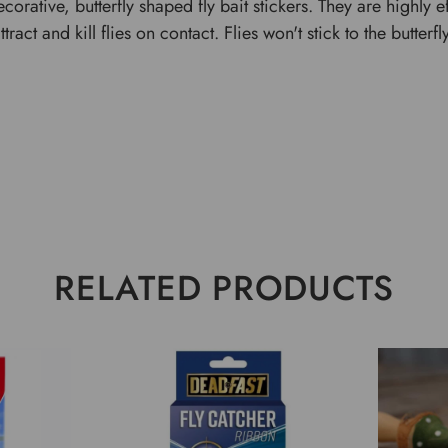
corative, butterfly shaped fly bait stickers. They are highly
act and kill flies on contact. Flies won't stick to the butterfl
RELATED PRODUCTS