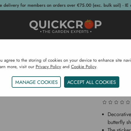
e delivery for members on orders over €75.00 (exc. bulk soil) - IE 
post Bins
Garden Supplies
Garden S
ou agree to the storing of cookies on your device to enhance site navi
earn more, visit our
Privacy Policy
and
Cookie Policy
.
stainability
Natural Pest Control
Window Fly Bait Butter
MANAGE COOKIES
ACCEPT ALL COOKIES
Window F
Decorative 
butterfly s
The sticke