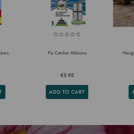
ckers
Fly Catcher Ribbons
Hangi
€3.95
T
ADD TO CART