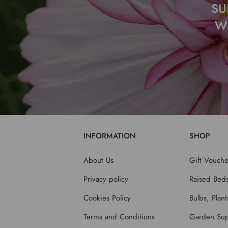
SU
W
INFORMATION
SHOP
About Us
Gift Vouche
Privacy policy
Raised Bed
Cookies Policy
Bulbs, Plan
Terms and Conditions
Garden Sup