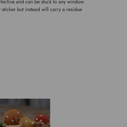
 effective and can be stuck to any window.
y sticker but instead will carry a residue