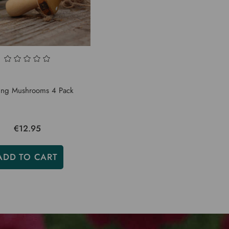
ng Mushrooms 4 Pack
€12.95
ADD TO CART