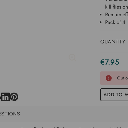
kill flies o
Remain eff
Pack of 4
QUANTITY
€7.95
Current
Stock
Out o
ADD TO W
ESTIONS