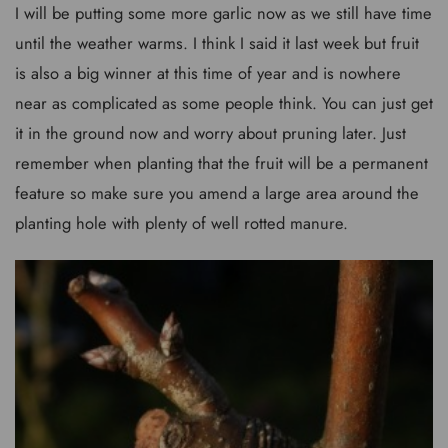
I will be putting some more garlic now as we still have time
until the weather warms. I think I said it last week but fruit
is also a big winner at this time of year and is nowhere
near as complicated as some people think. You can just get
it in the ground now and worry about pruning later. Just
remember when planting that the fruit will be a permanent
feature so make sure you amend a large area around the
planting hole with plenty of well rotted manure.