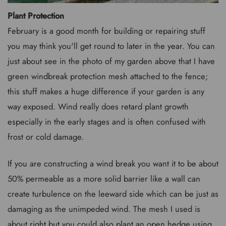
Plant Protection
February is a good month for building or repairing stuff
you may think you'll get round to later in the year. You can
just about see in the photo of my garden above that I have
green windbreak protection mesh attached to the fence;
this stuff makes a huge difference if your garden is any
way exposed. Wind really does retard plant growth
especially in the early stages and is often confused with
frost or cold damage.
If you are constructing a wind break you want it to be about
50% permeable as a more solid barrier like a wall can
create turbulence on the leeward side which can be just as
damaging as the unimpeded wind. The mesh I used is
about right but you could also plant an open hedge using