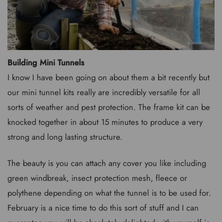
Building Mini Tunnels
I know I have been going on about them a bit recently but
our mini tunnel kits really are incredibly versatile for all
sorts of weather and pest protection. The frame kit can be
knocked together in about 15 minutes to produce a very
strong and long lasting structure.
The beauty is you can attach any cover you like including
green windbreak, insect protection mesh, fleece or
polythene depending on what the tunnel is to be used for.
February is a nice time to do this sort of stuff and I can