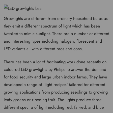
Growlights are different from ordinary household bulbs as
they emit a different spectrum of light which has been
tweaked to mimic sunlight. There are a number of different
and interesting types including halogen, florescent and
LED variants all with different pros and cons.
There has been a lot of fascinating work done recently on
coloured LED growlights by Philips to answer the demand
for food security and large urban indoor farms. They have
developed a range of 'light recipes' tailored for different
growing applications from producing seedlings to growing
leafy greens or ripening fruit. The lights produce three
different spectra of light including red, far-red, and blue