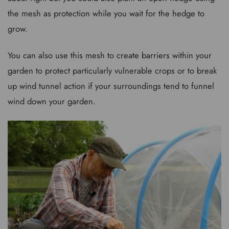
the mesh as protection while you wait for the hedge to
grow.
You can also use this mesh to create barriers within your
garden to protect particularly vulnerable crops or to break
up wind tunnel action if your surroundings tend to funnel
wind down your garden.