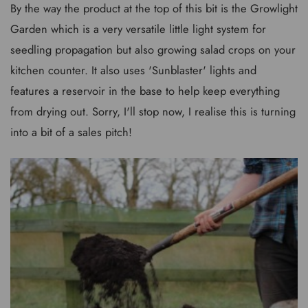
By the way the product at the top of this bit is the Growlight
Garden which is a very versatile little light system for
seedling propagation but also growing salad crops on your
kitchen counter. It also uses 'Sunblaster' lights and
features a reservoir in the base to help keep everything
from drying out. Sorry, I'll stop now, I realise this is turning
into a bit of a sales pitch!