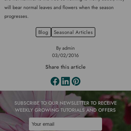
will bear normal leaves and flowers when the season
progresses.
Blog
Seasonal Articles
By admin
03/02/2016
Share this article
SUBSCRIBE TO OUR NEWSLETTER TO RECEIVE
WEEKLY GROWING TUTORIALS AND OFFERS