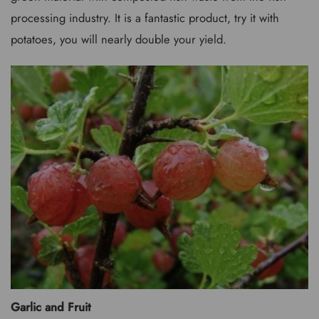
processing industry. It is a fantastic product, try it with
potatoes, you will nearly double your yield.
Garlic and Fruit