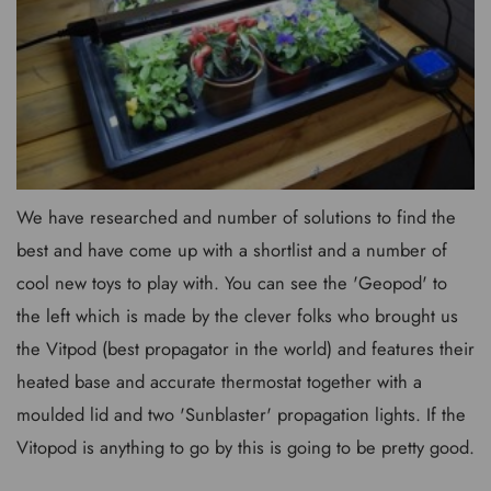
We have researched and number of solutions to find the
best and have come up with a shortlist and a number of
cool new toys to play with. You can see the 'Geopod' to
the left which is made by the clever folks who brought us
the Vitpod (best propagator in the world) and features their
heated base and accurate thermostat together with a
moulded lid and two 'Sunblaster' propagation lights. If the
Vitopod is anything to go by this is going to be pretty good.