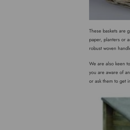
These baskets are gr
paper, planters or a
robust woven handl
We are also keen to
you are aware of any
or ask them to get i