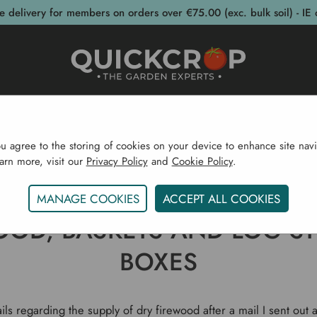
e delivery for members on orders over €75.00 (exc. bulk soil) - IE 
post Bins
Garden Supplies
Garden S
ou agree to the storing of cookies on your device to enhance site navi
earn more, visit our
Privacy Policy
and
Cookie Policy
.
e
Gardening Blog
Firewood, Baskets And Log Storage
MANAGE COOKIES
ACCEPT ALL COOKIES
OOD, BASKETS AND LOG S
BOXES
ls regarding the supply of dry firewood after a mail I sent out