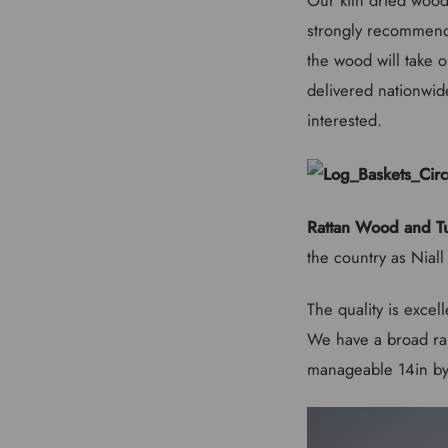
strongly recommend 
the wood will take 
delivered nationwide
interested.
Rattan Wood and Tu
the country as Nial
The quality is excel
We have a broad ran
manageable 14in by