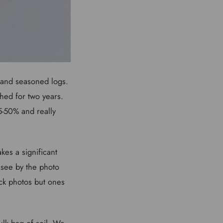
 and seasoned logs.
shed for two years.
5-50% and really
kes a significant
 see by the photo
ock photos but ones
lk bag of soil. We