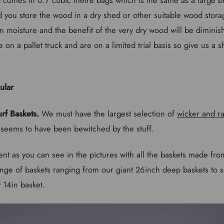
you store the wood in a dry shed or other suitable wood stora
on moisture and the benefit of the very dry wood will be diminis
 on a pallet truck and are on a limited trial basis so give us a s
rf Baskets.
We must have the largest selection of
wicker and ra
l seems to have been bewitched by the stuff.
lent as you can see in the pictures with all the baskets made fro
ge of baskets ranging from our giant 26inch deep baskets to 
 14in basket.