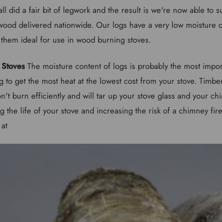
all did a fair bit of legwork and the result is we're now able to 
rewood delivered nationwide. Our logs have a very low moisture 
hem ideal for use in wood burning stoves.
 Stoves
The moisture content of logs is probably the most impor
 to get the most heat at the lowest cost from your stove. Timbe
't burn efficiently and will tar up your stove glass and your chi
ng the life of your stove and increasing the risk of a chimney fire
 at