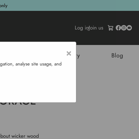
only
Log in
/
Join us
×
tructures
Sustainability
Blog
gation, analyse site usage, and
 Boxes
TORAGE
 about wicker wood