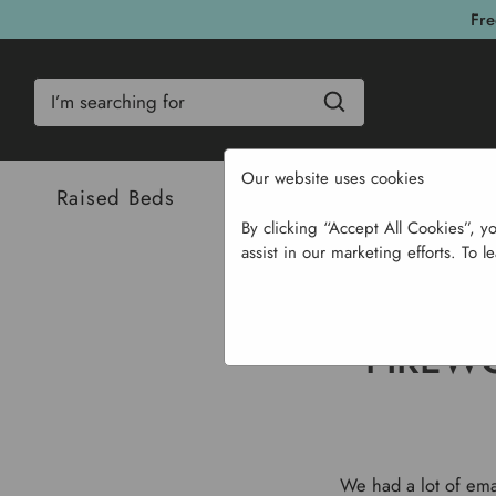
Fre
Search
Our website uses cookies
Raised Beds
Bulbs & Seeds
Com
By clicking “Accept All Cookies”, y
assist in our marketing efforts. To l
Hom
FIREW
We had a lot of emai