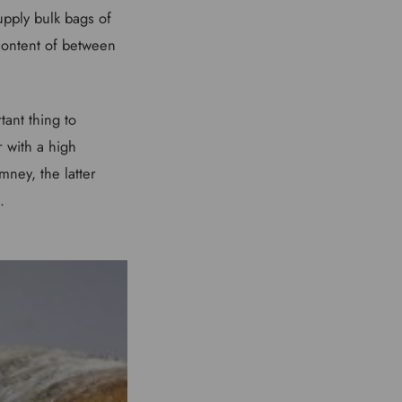
supply bulk bags of
content of between
tant thing to
r with a high
mney, the latter
.