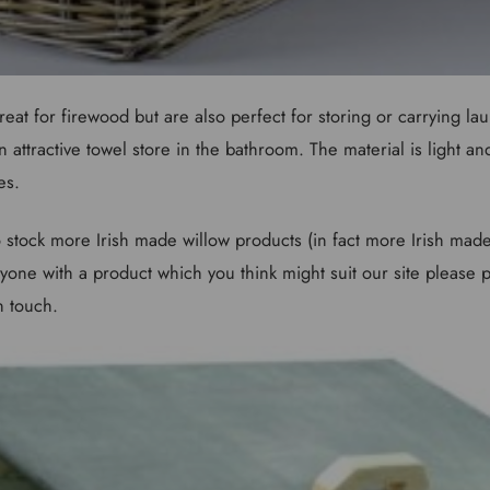
eat for firewood but are also perfect for storing or carrying lau
n attractive towel store in the bathroom. The material is light an
es.
 stock more Irish made willow products (in fact more Irish made 
one with a product which you think might suit our site please pa
n touch.