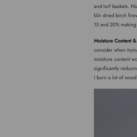
and turf baskets. Ni
kiln dried birch fi
15 and 20% making t
Moisture Content &
consider when trying
moisture content won
significantly reduci
I burn a lot of wood