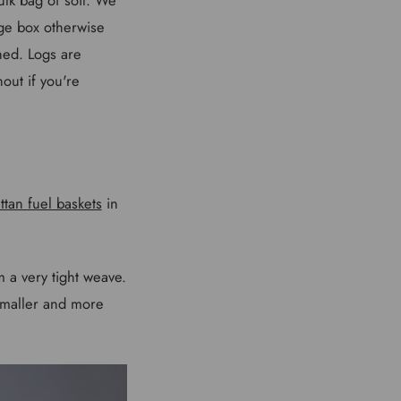
ge box otherwise
hed. Logs are
hout if you're
ttan fuel baskets
in
m a very tight weave.
smaller and more