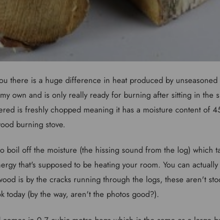
ou there is a huge difference in heat produced by unseasoned
y own and is only really ready for burning after sitting in the 
ered is freshly chopped meaning it has a moisture content of 4
 wood burning stove.
boil off the moisture (the hissing sound from the log) which ta
nergy that's supposed to be heating your room. You can actually
ood is by the cracks running through the logs, these aren't st
ok today (by the way, aren't the photos good?).
 comes in 0.7 cubic metre bags which is the same as a large bu