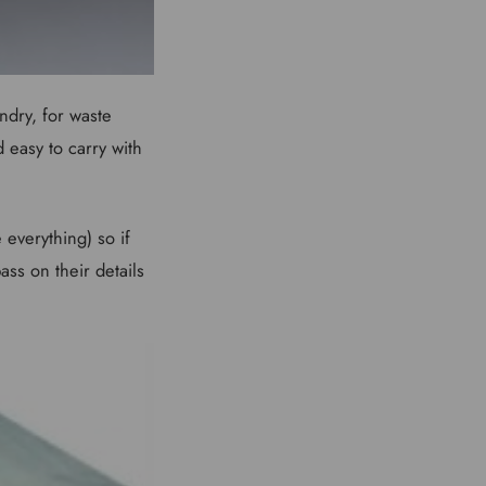
ndry, for waste
d easy to carry with
everything) so if
ss on their details