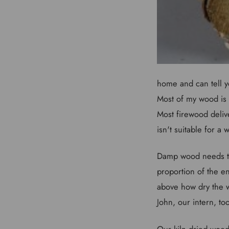
home and can tell y
Most of my wood is m
Most firewood deliv
isn't suitable for a
Damp wood needs to 
proportion of the e
above how dry the w
John, our intern, to
Our kiln dried wood