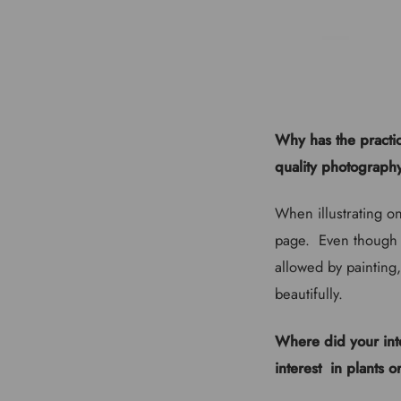
Why has the practic
quality photography
When illustrating on
page. Even though c
allowed by painting,
beautifully.
Where did your inte
interest in plants o