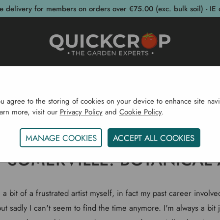
e delivery for members on orders over €75.00 (exc. bulk soil) - IE 
post Bins
Garden Supplies
Garden S
ou agree to the storing of cookies on your device to enhance site navi
earn more, visit our
Privacy Policy
and
Cookie Policy
.
Home
Gardening Blog
Holly Somerville. Botanical Arti
MANAGE COOKIES
ACCEPT ALL COOKIES
 SOMERVILLE. BOTANICAL 
a bit of a frustrated artist myself, in fact my past career involv
t sadly I can't seem to find the time anymore. I'm always a bit