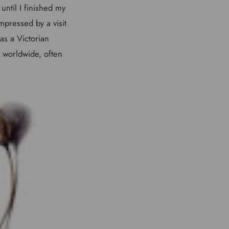
until I finished my
mpressed by a visit
as a Victorian
, worldwide, often