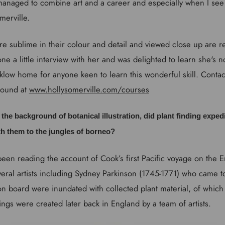
naged to combine art and a career and especially when I se
merville.
 are sublime in their colour and detail and viewed close up are re
one a little interview with her and was delighted to learn she's 
klow home for anyone keen to learn this wonderful skill. Contac
found at
www.hollysomerville.com/courses
ut the background of botanical illustration, did plant finding expedi
th them to the jungles of borneo?
been reading the account of Cook’s first Pacific voyage on the
ral artists including Sydney Parkinson (1745-1771) who came to
 on board were inundated with collected plant material, of whic
ings were created later back in England by a team of artists.