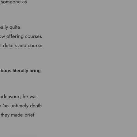
e someone as
ally quite
now offering courses
t details and course
tions literally bring
 Endeavour; he was
 ‘an untimely death
h they made brief