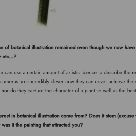
e of botanical illustration remained even though we now have 
 etc...?
e can use a certain amount of artistic licence to describe the e
ameras are incredibly clever now they can never achieve the 
 nor do they capture the character of a plant so well as the best 
rest in botanical illustration come from? Does it stem (excuse
r was it the painting that attracted you?