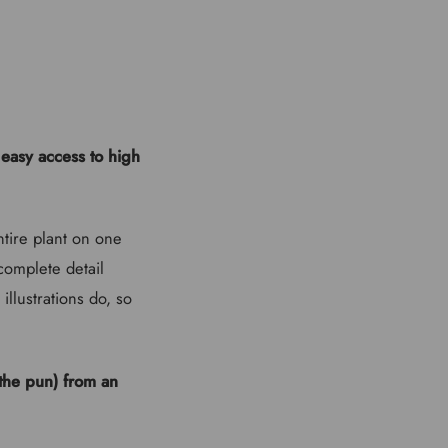
easy access to high
ntire plant on one
complete detail
illustrations do, so
 the pun) from an