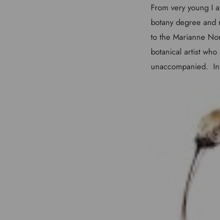
From very young I al
botany degree and r
to the Marianne Nor
botanical artist who
unaccompanied. In 