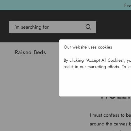
Fre
Search
Our website uses cookies
Raised Beds
Bulbs & Seeds
Com
By clicking “Accept All Cookies”, y
assist in our marketing efforts. To l
HOLLY
I must confess to be 
around the canvas bu