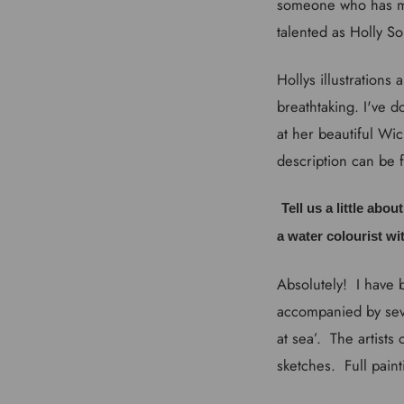
someone who has ma
talented as Holly So
Hollys illustrations
breathtaking. I've d
at her beautiful Wic
description can be 
Tell us a little abo
a water colourist wi
Absolutely! I have 
accompanied by seve
at sea’. The artists
sketches. Full paint