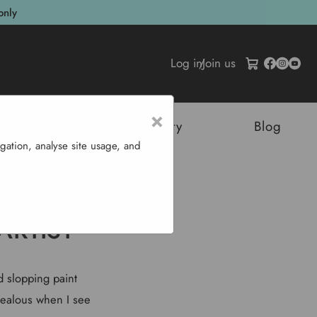
only
Log in
/
Join us
×
tructures
Sustainability
Blog
gation, analyse site usage, and
st
ARTIST
ed slopping paint
 jealous when I see