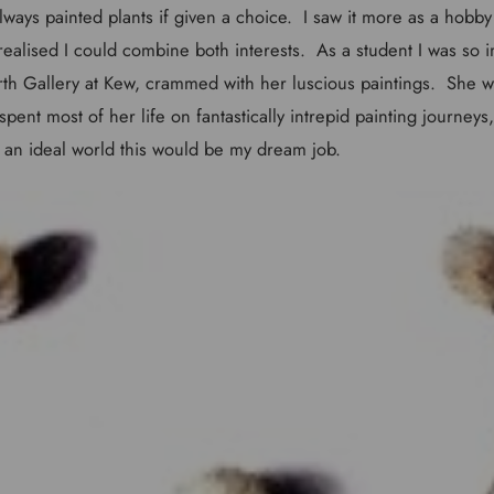
ways painted plants if given a choice. I saw it more as a hobby 
ealised I could combine both interests. As a student I was so i
th Gallery at Kew, crammed with her luscious paintings. She w
 spent most of her life on fantastically intrepid painting journeys
an ideal world this would be my dream job.