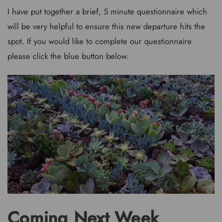
I have put together a brief, 5 minute questionnaire which
will be very helpful to ensure this new departure hits the
spot. If you would like to complete our questionnaire
please click the blue button below.
Coming Next Week