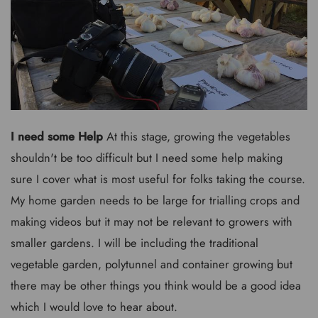
I need some Help
At this stage, growing the vegetables
shouldn't be too difficult but I need some help making
sure I cover what is most useful for folks taking the course.
My home garden needs to be large for trialling crops and
making videos but it may not be relevant to growers with
smaller gardens. I will be including the traditional
vegetable garden, polytunnel and container growing but
there may be other things you think would be a good idea
which I would love to hear about.