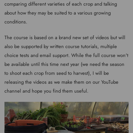
comparing different varieties of each crop and talking
about how they may be suited to a various growing
conditions.
The course is based on a brand new set of videos but will
also be supported by written course tutorials, multiple
choice tests and email support. While the full course won't
be available until this time next year (we need the season
to shoot each crop from seed to harvest), I will be
releasing the videos as we make them on our YouTube
channel and hope you find them useful.