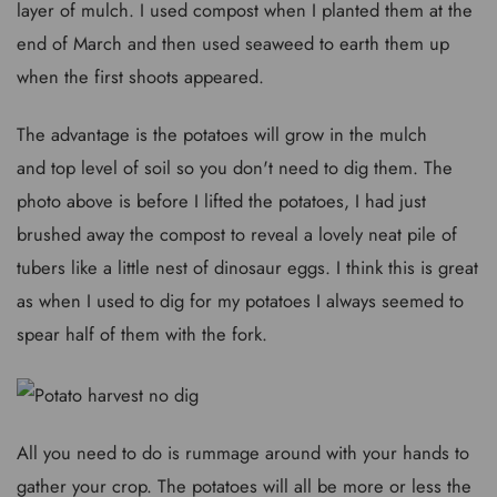
layer of mulch. I used compost when I planted them at the
end of March and then used seaweed to earth them up
when the first shoots appeared.
The advantage is the potatoes will grow in the mulch
and top level of soil so you don't need to dig them. The
photo above is before I lifted the potatoes, I had just
brushed away the compost to reveal a lovely neat pile of
tubers like a little nest of dinosaur eggs. I think this is great
as when I used to dig for my potatoes I always seemed to
spear half of them with the fork.
All you need to do is rummage around with your hands to
gather your crop. The potatoes will all be more or less the