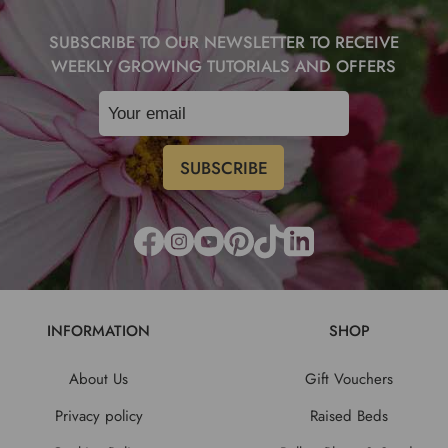
SUBSCRIBE TO OUR NEWSLETTER TO RECEIVE
WEEKLY GROWING TUTORIALS AND OFFERS
INFORMATION
SHOP
About Us
Gift Vouchers
Privacy policy
Raised Beds