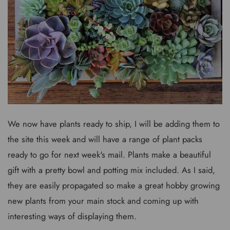
We now have plants ready to ship, I will be adding them to
the site this week and will have a range of plant packs
ready to go for next week's mail. Plants make a beautiful
gift with a pretty bowl and potting mix included. As I said,
they are easily propagated so make a great hobby growing
new plants from your main stock and coming up with
interesting ways of displaying them.