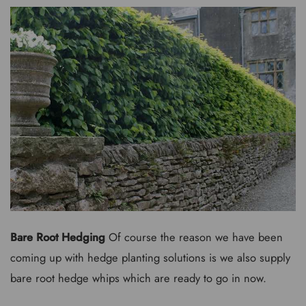
Bare Root Hedging
Of course the reason we have been
coming up with hedge planting solutions is we also supply
bare root hedge whips which are ready to go in now.