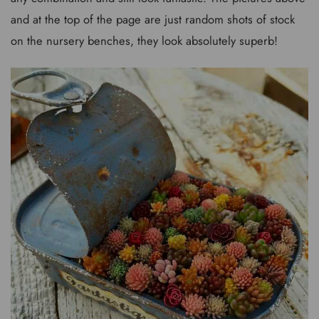
and at the top of the page are just random shots of stock
on the nursery benches, they look absolutely superb!