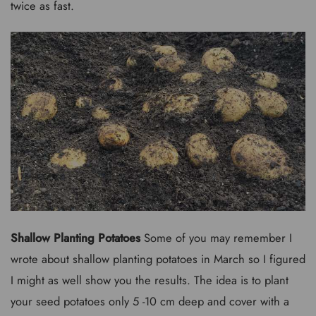
twice as fast.
Shallow Planting Potatoes
Some of you may remember I
wrote about shallow planting potatoes in March so I figured
I might as well show you the results. The idea is to plant
your seed potatoes only 5 -10 cm deep and cover with a