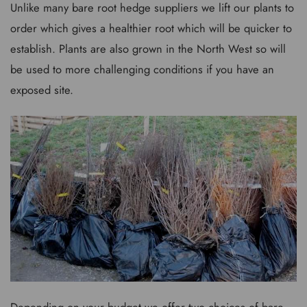
Unlike many bare root hedge suppliers we lift our plants to
order which gives a healthier root which will be quicker to
establish. Plants are also grown in the North West so will
be used to more challenging conditions if you have an
exposed site.