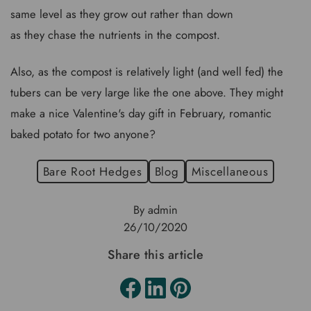
same level as they grow out rather than down
as they chase the nutrients in the compost.
Also, as the compost is relatively light (and well fed) the
tubers can be very large like the one above. They might
make a nice Valentine's day gift in February, romantic
baked potato for two anyone?
Bare Root Hedges
Blog
Miscellaneous
By admin
26/10/2020
Share this article