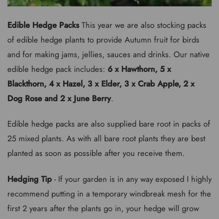
Edible Hedge Packs
This year we are also stocking packs
of edible hedge plants to provide Autumn fruit for birds
and for making jams, jellies, sauces and drinks. Our native
edible hedge pack includes:
6 x Hawthorn, 5 x
Blackthorn, 4 x Hazel, 3 x Elder, 3 x Crab Apple, 2 x
Dog Rose and 2 x June Berry
.
Edible hedge packs are also supplied bare root in packs of
25 mixed plants. As with all bare root plants they are best
planted as soon as possible after you receive them.
Hedging Tip
- If your garden is in any way exposed I highly
recommend putting in a temporary windbreak mesh for the
first 2 years after the plants go in, your hedge will grow