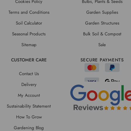
Cookies Policy
Bulbs, Plants & Seeds
Terms and Conditions
Garden Supplies
Soil Calculator
Garden Structures
Seasonal Products
Bulk Soil & Compost
Sitemap
Sale
CUSTOMER CARE
SECURE PAYMENTS
Contact Us
Delivery
My Account
Sustainability Statement
How To Grow
Gardening Blog