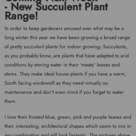
- New Succulent Plant
Range!
In order to keep gardeners amused over what may be a
long winter this year we have been growing a broad range
of pretty succulent plants for indoor growing. Succulents,
as you probably know, are plants that have adapted to arid
conditions by storing water in their 'meaty' leaves and
stems. They make ideal house plants if you have a warm,
South facing windowsill as they need virtually no
maintenance and don't even mind if you forget to water
them.
I love their frosted blue, green, pink and purple leaves and
their interesting, architectural shapes which seem to mix in
any combination and still look fantastic. The pictures above