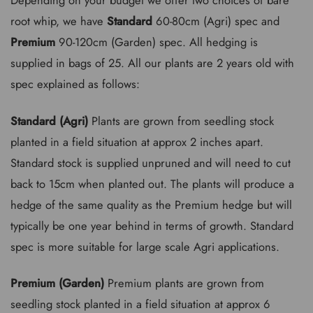
Depending on your budget we offer two choices of bare
root whip, we have
Standard
60-80cm (Agri) spec and
Premium
90-120cm (Garden) spec. All hedging is
supplied in bags of 25. All our plants are 2 years old with
spec explained as follows:
Standard (Agri)
Plants are grown from seedling stock
planted in a field situation at approx 2 inches apart.
Standard stock is supplied unpruned and will need to cut
back to 15cm when planted out. The plants will produce a
hedge of the same quality as the Premium hedge but will
typically be one year behind in terms of growth. Standard
spec is more suitable for large scale Agri applications.
Premium (Garden)
Premium plants are grown from
seedling stock planted in a field situation at approx 6