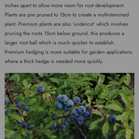
inches apart to allow more room for root development.
Plants are pre pruned to 15cm to create a multi-stemmed
plant. Premium plants are also 'undercut' which involves
pruning the roots 15cm below ground, this produces a
larger root ball which is much quicker to establish.
Premium hedging is more suitable for garden applications
where a thick hedge is needed more quickly.