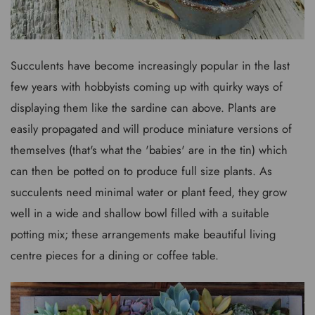
Succulents have become increasingly popular in the last
few years with hobbyists coming up with quirky ways of
displaying them like the sardine can above. Plants are
easily propagated and will produce miniature versions of
themselves (that's what the 'babies' are in the tin) which
can then be potted on to produce full size plants. As
succulents need minimal water or plant feed, they grow
well in a wide and shallow bowl filled with a suitable
potting mix; these arrangements make beautiful living
centre pieces for a dining or coffee table.