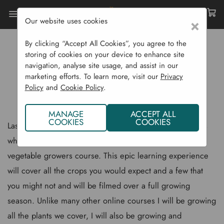
Our website uses cookies
×
Home
Gardening Blog
By clicking “Accept All Cookies”, you agree to the
New Quickcrop Vegetable Growers Course
storing of cookies on your device to enhance site
navigation, analyse site usage, and assist in our
NEW QUICKCROP VEGETABLE
marketing efforts. To learn more, visit our
Privacy
Policy
and
Cookie Policy
.
GROWERS COURSE
MANAGE
ACCEPT ALL
COOKIES
COOKIES
Last week I filmed the first in a series of over 200 videos
which will become the backbone of our new Quickcrop
vegetable growers course. This epic learning experience
will cover all the crops you would expect and a few that
you might not and will be filmed over a full growing
season. Unlike many other online courses I will be growing
all the plants we cover, I will also be growing and