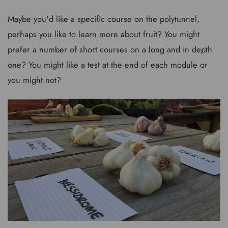
Maybe you'd like a specific course on the polytunnel,
perhaps you like to learn more about fruit? You might
prefer a number of short courses on a long and in depth
one? You might like a test at the end of each module or
you might not?