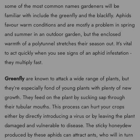
some of the most common names gardeners will be
familiar with include the greenfly and the blackfly. Aphids
favour warm conditions and are mostly a problem in spring
and summer in an outdoor garden, but the enclosed
warmth of a polytunnel stretches their season out. It’s vital
to act quickly when you see signs of an aphid infestation -
they multiply fast.
Greenfly
are known to attack a wide range of plants, but
they’re especially fond of young plants with plenty of new
growth. They feed on the plant by sucking sap through
their tubular mouths. This process can hurt your crops
either by directly introducing a virus or by leaving the plant
damaged and vulnerable to disease. The sticky honeydew
produced by these aphids can attract ants, who will in turn