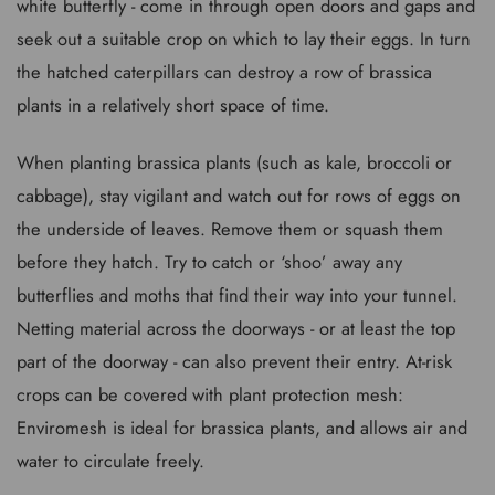
white butterfly - come in through open doors and gaps and
seek out a suitable crop on which to lay their eggs. In turn
the hatched caterpillars can destroy a row of brassica
plants in a relatively short space of time.
When planting brassica plants (such as kale, broccoli or
cabbage), stay vigilant and watch out for rows of eggs on
the underside of leaves. Remove them or squash them
before they hatch. Try to catch or ‘shoo’ away any
butterflies and moths that find their way into your tunnel.
Netting material across the doorways - or at least the top
part of the doorway - can also prevent their entry. At-risk
crops can be covered with plant protection mesh:
Enviromesh is ideal for brassica plants, and allows air and
water to circulate freely.