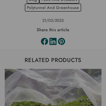
Polytunnel And Greenhouse
21/03/2023
Share this article
RELATED PRODUCTS