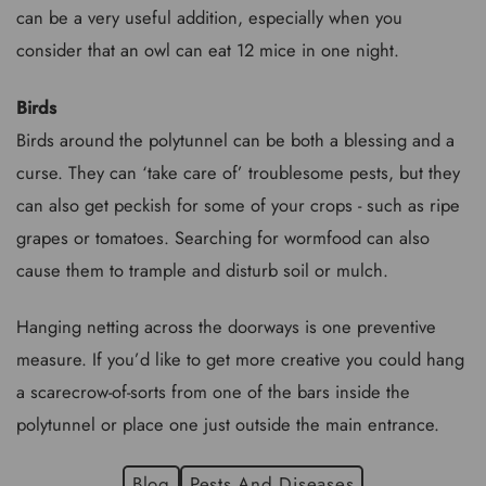
can be a very useful addition, especially when you
consider that an owl can eat 12 mice in one night.
Birds
Birds around the polytunnel can be both a blessing and a
curse. They can ‘take care of’ troublesome pests, but they
can also get peckish for some of your crops - such as ripe
grapes or tomatoes. Searching for wormfood can also
cause them to trample and disturb soil or mulch.
Hanging netting across the doorways is one preventive
measure. If you’d like to get more creative you could hang
a scarecrow-of-sorts from one of the bars inside the
polytunnel or place one just outside the main entrance.
Blog
Pests And Diseases