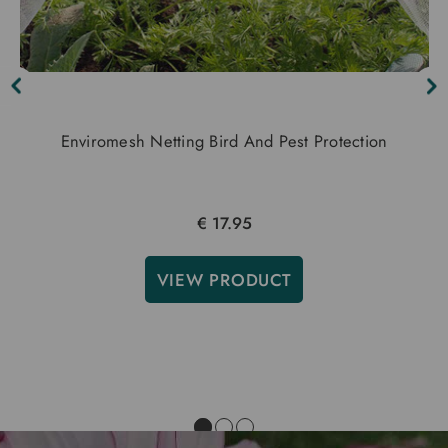
Enviromesh Netting Bird And Pest Protection
€ 17.95
VIEW PRODUCT