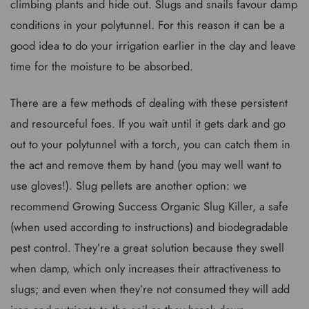
climbing plants and hide out. Slugs and snails favour damp
conditions in your polytunnel. For this reason it can be a
good idea to do your irrigation earlier in the day and leave
time for the moisture to be absorbed.
There are a few methods of dealing with these persistent
and resourceful foes. If you wait until it gets dark and go
out to your polytunnel with a torch, you can catch them in
the act and remove them by hand (you may well want to
use gloves!). Slug pellets are another option: we
recommend Growing Success Organic Slug Killer, a safe
(when used according to instructions) and biodegradable
pest control. They’re a great solution because they swell
when damp, which only increases their attractiveness to
slugs; and even when they’re not consumed they will add