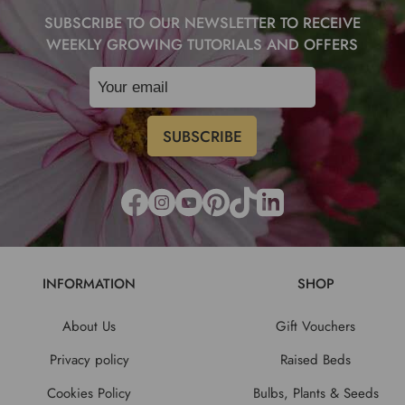
SUBSCRIBE TO OUR NEWSLETTER TO RECEIVE
WEEKLY GROWING TUTORIALS AND OFFERS
INFORMATION
SHOP
About Us
Gift Vouchers
Privacy policy
Raised Beds
Cookies Policy
Bulbs, Plants & Seeds