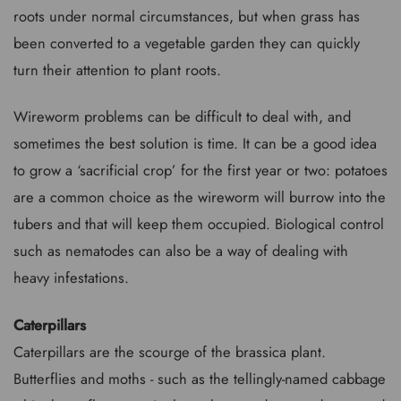
roots under normal circumstances, but when grass has
been converted to a vegetable garden they can quickly
turn their attention to plant roots.
Wireworm problems can be difficult to deal with, and
sometimes the best solution is time. It can be a good idea
to grow a ‘sacrificial crop’ for the first year or two: potatoes
are a common choice as the wireworm will burrow into the
tubers and that will keep them occupied. Biological control
such as nematodes can also be a way of dealing with
heavy infestations.
Caterpillars
Caterpillars are the scourge of the brassica plant.
Butterflies and moths - such as the tellingly-named cabbage