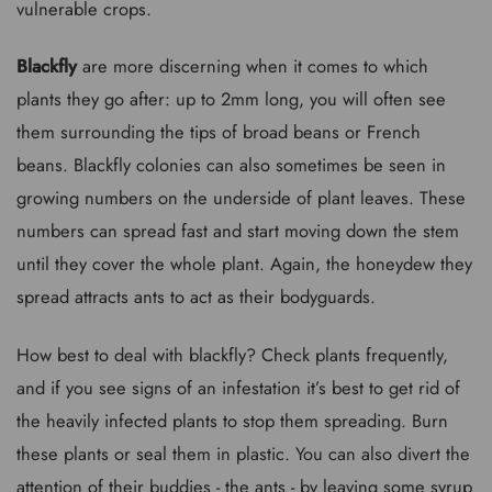
vulnerable crops.
Blackfly
are more discerning when it comes to which
plants they go after: up to 2mm long, you will often see
them surrounding the tips of broad beans or French
beans. Blackfly colonies can also sometimes be seen in
growing numbers on the underside of plant leaves. These
numbers can spread fast and start moving down the stem
until they cover the whole plant. Again, the honeydew they
spread attracts ants to act as their bodyguards.
How best to deal with blackfly? Check plants frequently,
and if you see signs of an infestation it’s best to get rid of
the heavily infected plants to stop them spreading. Burn
these plants or seal them in plastic. You can also divert the
attention of their buddies - the ants - by leaving some syrup