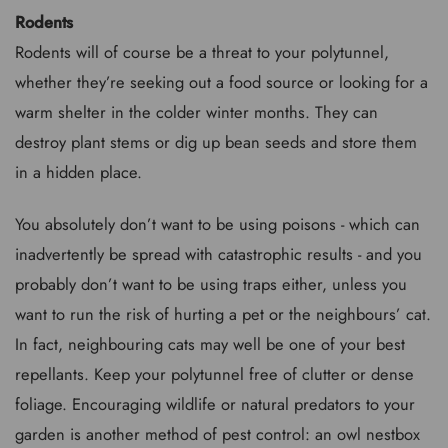
Rodents
Rodents will of course be a threat to your polytunnel,
whether they’re seeking out a food source or looking for a
warm shelter in the colder winter months. They can
destroy plant stems or dig up bean seeds and store them
in a hidden place.
You absolutely don’t want to be using poisons - which can
inadvertently be spread with catastrophic results - and you
probably don’t want to be using traps either, unless you
want to run the risk of hurting a pet or the neighbours’ cat.
In fact, neighbouring cats may well be one of your best
repellants. Keep your polytunnel free of clutter or dense
foliage. Encouraging wildlife or natural predators to your
garden is another method of pest control: an owl nestbox