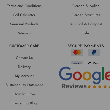
Terms and Conditions
Garden Supplies
Soil Calculator
Garden Structures
Seasonal Products
Bulk Soil & Compost
Sitemap
Sale
CUSTOMER CARE
SECURE PAYMENTS
Contact Us
Delivery
My Account
Sustainability Statement
How To Grow
Gardening Blog