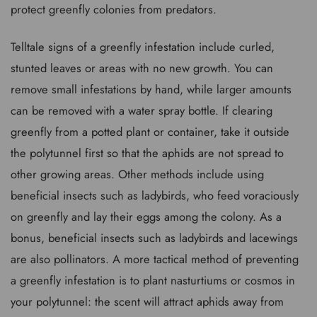
protect greenfly colonies from predators.
Telltale signs of a greenfly infestation include curled,
stunted leaves or areas with no new growth. You can
remove small infestations by hand, while larger amounts
can be removed with a water spray bottle. If clearing
greenfly from a potted plant or container, take it outside
the polytunnel first so that the aphids are not spread to
other growing areas. Other methods include using
beneficial insects such as ladybirds, who feed voraciously
on greenfly and lay their eggs among the colony. As a
bonus, beneficial insects such as ladybirds and lacewings
are also pollinators. A more tactical method of preventing
a greenfly infestation is to plant nasturtiums or cosmos in
your polytunnel: the scent will attract aphids away from