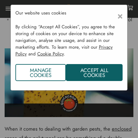
Our website uses cookies
×
Home
Gardening Blog
Polytunnel Pest Control
By clicking “Accept All Cookies”, you agree to the
storing of cookies on your device to enhance site
POLYTUNNEL PEST CONTROL
navigation, analyse site usage, and assist in our
marketing efforts. To learn more, visit our
Privacy
Policy
and
Cookie Policy
.
MANAGE
ACCEPT ALL
COOKIES
COOKIES
When it comes to dealing with garden pests, the
enclosed
space
of the polytunnel can be something of a double-