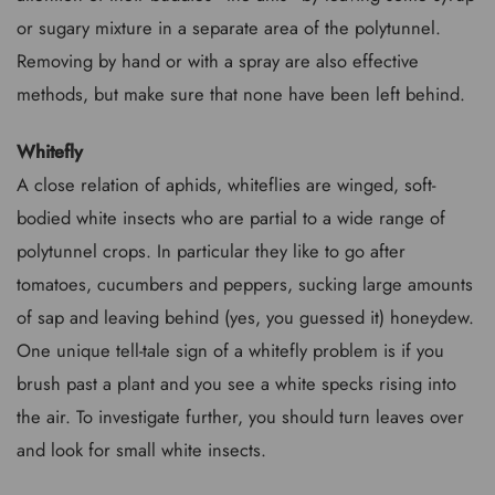
or sugary mixture in a separate area of the polytunnel.
Removing by hand or with a spray are also effective
methods, but make sure that none have been left behind.
Whitefly
A close relation of aphids, whiteflies are winged, soft-
bodied white insects who are partial to a wide range of
polytunnel crops. In particular they like to go after
tomatoes, cucumbers and peppers, sucking large amounts
of sap and leaving behind (yes, you guessed it) honeydew.
One unique tell-tale sign of a whitefly problem is if you
brush past a plant and you see a white specks rising into
the air. To investigate further, you should turn leaves over
and look for small white insects.