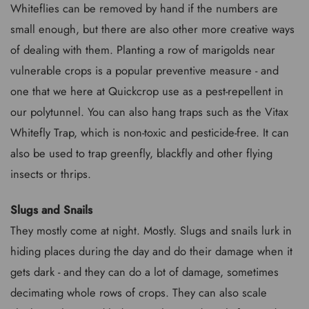
Whiteflies can be removed by hand if the numbers are
small enough, but there are also other more creative ways
of dealing with them. Planting a row of marigolds near
vulnerable crops is a popular preventive measure - and
one that we here at Quickcrop use as a pest-repellent in
our polytunnel. You can also hang traps such as the Vitax
Whitefly Trap, which is non-toxic and pesticide-free. It can
also be used to trap greenfly, blackfly and other flying
insects or thrips.
Slugs and Snails
They mostly come at night. Mostly. Slugs and snails lurk in
hiding places during the day and do their damage when it
gets dark - and they can do a lot of damage, sometimes
decimating whole rows of crops. They can also scale