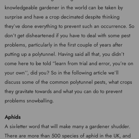
knowledgeable gardener in the world can be taken by
surprise and have a crop decimated despite thinking
they’ve done everything to prevent such an occurrence. So
don’t get disheartened if you have to deal with some pest
problems, particularly in the first couple of years after
putting up a polytunnel. Having said all that, you didn’t
come here to be told “learn from trial and error, you’re on
your own’’, did you? So in the following article we’ll
discuss some of the common polytunnel pests, what crops
they gravitate towards and what you can do to prevent
problems snowballing.
Aphids
A six-letter word that will make many a gardener shudder.
There are more than 500 species of aphid in the UK, and