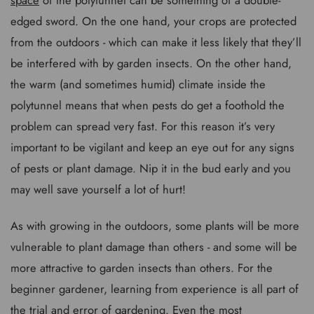
edged sword. On the one hand, your crops are protected
from the outdoors - which can make it less likely that they’ll
be interfered with by garden insects. On the other hand,
the warm (and sometimes humid) climate inside the
polytunnel means that when pests do get a foothold the
problem can spread very fast. For this reason it’s very
important to be vigilant and keep an eye out for any signs
of pests or plant damage. Nip it in the bud early and you
may well save yourself a lot of hurt!
As with growing in the outdoors, some plants will be more
vulnerable to plant damage than others - and some will be
more attractive to garden insects than others. For the
beginner gardener, learning from experience is all part of
the trial and error of gardening. Even the most