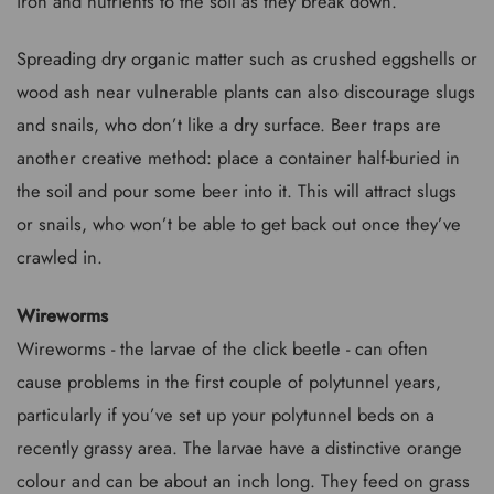
iron and nutrients to the soil as they break down.
Spreading dry organic matter such as crushed eggshells or
wood ash near vulnerable plants can also discourage slugs
and snails, who don’t like a dry surface. Beer traps are
another creative method: place a container half-buried in
the soil and pour some beer into it. This will attract slugs
or snails, who won’t be able to get back out once they’ve
crawled in.
Wireworms
Wireworms - the larvae of the click beetle - can often
cause problems in the first couple of polytunnel years,
particularly if you’ve set up your polytunnel beds on a
recently grassy area. The larvae have a distinctive orange
colour and can be about an inch long. They feed on grass