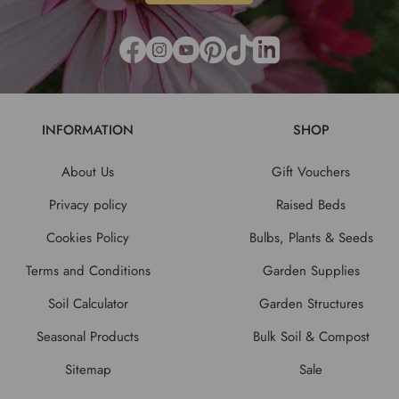
INFORMATION
SHOP
About Us
Gift Vouchers
Privacy policy
Raised Beds
Cookies Policy
Bulbs, Plants & Seeds
Terms and Conditions
Garden Supplies
Soil Calculator
Garden Structures
Seasonal Products
Bulk Soil & Compost
Sitemap
Sale