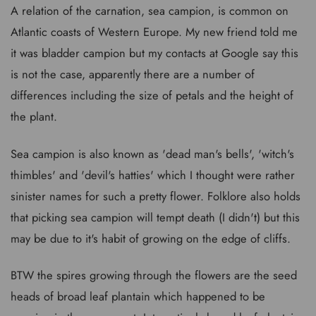
A relation of the carnation, sea campion, is common on
Atlantic coasts of Western Europe. My new friend told me
it was bladder campion but my contacts at Google say this
is not the case, apparently there are a number of
differences including the size of petals and the height of
the plant.
Sea campion is also known as 'dead man's bells', 'witch's
thimbles' and 'devil's hatties' which I thought were rather
sinister names for such a pretty flower. Folklore also holds
that picking sea campion will tempt death (I didn't) but this
may be due to it's habit of growing on the edge of cliffs.
BTW the spires growing through the flowers are the seed
heads of broad leaf plantain which happened to be