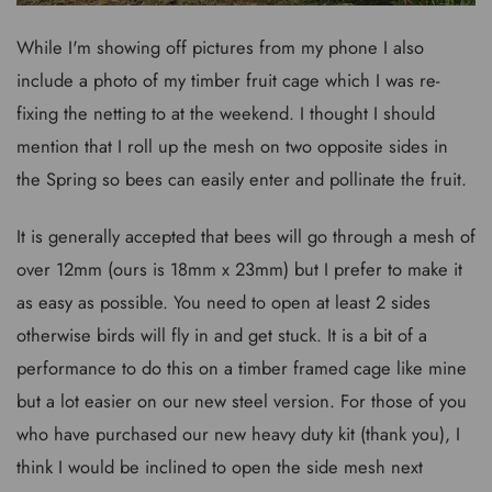
While I'm showing off pictures from my phone I also
include a photo of my timber fruit cage which I was re-
fixing the netting to at the weekend. I thought I should
mention that I roll up the mesh on two opposite sides in
the Spring so bees can easily enter and pollinate the fruit.
It is generally accepted that bees will go through a mesh of
over 12mm (ours is 18mm x 23mm) but I prefer to make it
as easy as possible. You need to open at least 2 sides
otherwise birds will fly in and get stuck. It is a bit of a
performance to do this on a timber framed cage like mine
but a lot easier on our new steel version. For those of you
who have purchased our new heavy duty kit (thank you), I
think I would be inclined to open the side mesh next