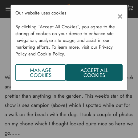
Our website uses cookies
×
Home
Gardening Blog
By clicking “Accept All Cookies”, you agree to the
Sea Campion - A Beautiful Coastal Wildflower
storing of cookies on your device to enhance site
navigation, analyse site usage, and assist in our
SEA CAMPION - A BEAUTIFUL
marketing efforts. To learn more, visit our
Privacy
Policy
and
Cookie Policy
.
COASTAL WILDFLOWER
MANAGE
ACCEPT ALL
COOKIES
COOKIES
We are taking a break from the vegetable garden this week
and looking at some wild flowers as they are often far
prettier than anything in the garden. This week's star of the
show is sea campion (above) which I spotted while out for
a walk on the beach with the dog. I took a couple of photos
on my phone which I thought looked quite nice so here we
go.......