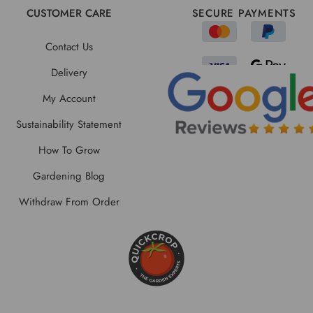
CUSTOMER CARE
SECURE PAYMENTS
Contact Us
Delivery
My Account
Sustainability Statement
How To Grow
Gardening Blog
Withdraw From Order