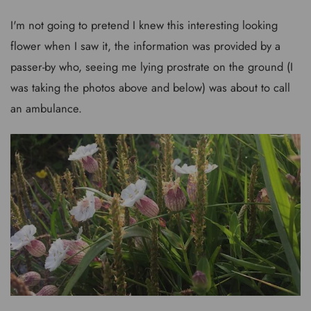
I'm not going to pretend I knew this interesting looking
flower when I saw it, the information was provided by a
passer-by who, seeing me lying prostrate on the ground (I
was taking the photos above and below) was about to call
an ambulance.