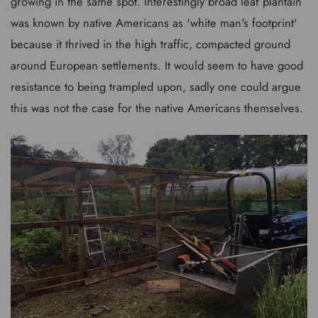
growing in the same spot. Interestingly broad leaf plantain
was known by native Americans as 'white man's footprint'
because it thrived in the high traffic, compacted ground
around European settlements. It would seem to have good
resistance to being trampled upon, sadly one could argue
this was not the case for the native Americans themselves.