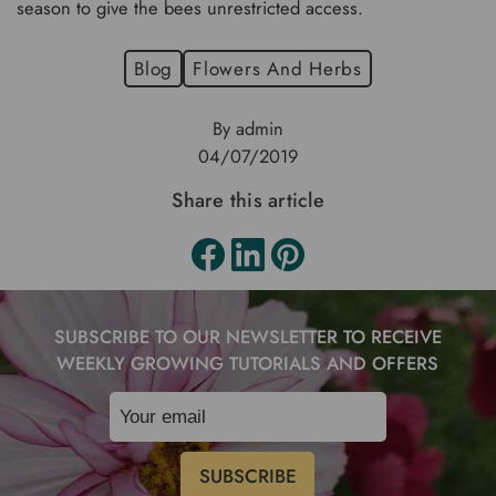
season to give the bees unrestricted access.
Blog
Flowers And Herbs
By admin
04/07/2019
Share this article
SUBSCRIBE TO OUR NEWSLETTER TO RECEIVE
WEEKLY GROWING TUTORIALS AND OFFERS