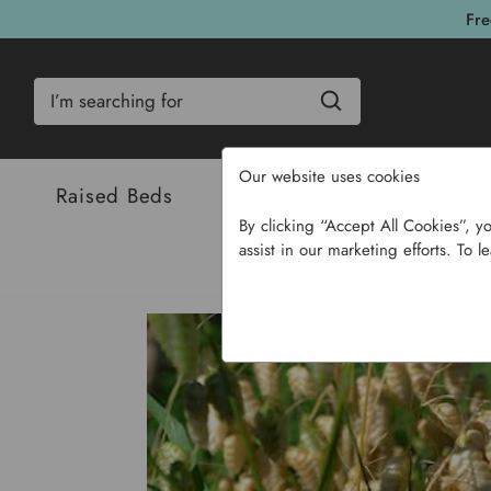
Fre
Search
Our website uses cookies
Raised Beds
Bulbs & Seeds
Com
By clicking “Accept All Cookies”, y
assist in our marketing efforts. To l