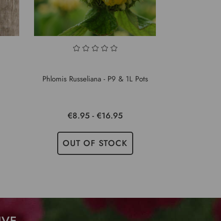
Phlomis Russeliana - P9 & 1L Pots
€8.95 - €16.95
OUT OF STOCK
IVE