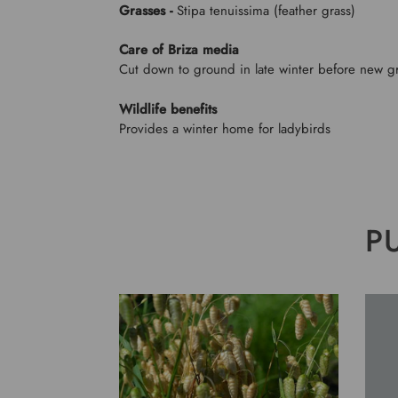
Grasses -
Stipa tenuissima (feather grass)
Care of Briza media
Cut down to ground in late winter before new g
Wildlife benefits
Provides a winter home for ladybirds
P