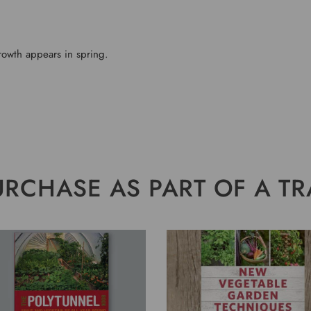
rowth appears in spring.
URCHASE AS PART OF A TR