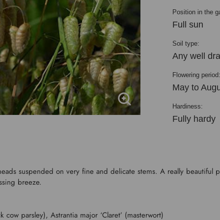
Position in the g
Full sun
Soil type:
Any well dra
Flowering period
May to Augu
Hardiness:
Fully hardy
heads suspended on very fine and delicate stems. A really beautiful p
assing breeze.
k cow parsley), Astrantia major ‘Claret’ (masterwort)