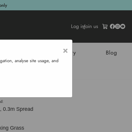
only
Log in
/
Join us
×
tructures
Sustainability
Blog
gation, analyse site usage, and
dia 'Russells'
d:
, 0.3m Spread
king Grass