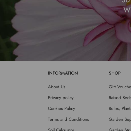
W
INFORMATION
SHOP
About Us
Gift Vouche
Privacy policy
Raised Bed
Cookies Policy
Bulbs, Plan
Terms and Conditions
Garden Sup
Soil Calculator
Garden Stru