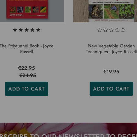
The Polytunnel Book - Joyce
New Vegetable Garden
Russell
Techniques - Joyce Russell
€22.95
€19.95
€24.95
ADD TO CART
ADD TO CART
BSCRIBE TO OUR NEWSLETTER TO RECE