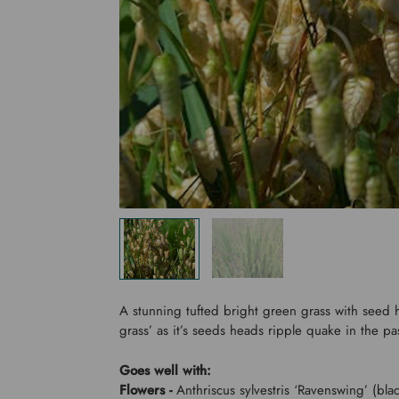
A stunning tufted bright green grass with seed 
grass’ as it’s seeds heads ripple quake in the p
Goes well with:
Flowers -
Anthriscus sylvestris ‘Ravenswing’ (blac