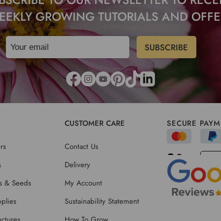
EEKLY GROWING TUTORIALS AND OFFE
CUSTOMER CARE
SECURE PAYM
rs
Contact Us
s
Delivery
ts & Seeds
My Account
plies
Sustainability Statement
ctures
How To Grow