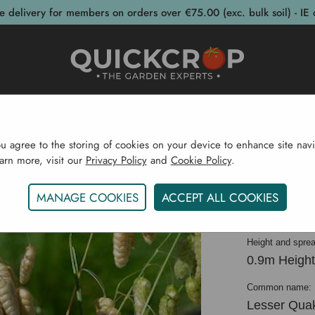
e delivery for members on orders over €75.00 (exc. bulk soil) - IE 
post Bins
Garden Supplies
Garden S
ou agree to the storing of cookies on your device to enhance site navi
earn more, visit our
Privacy Policy
and
Cookie Policy
.
Home
Ornamental Grasses
Briza Media 'Russells'
MANAGE COOKIES
ACCEPT ALL COOKIES
Briza me
Height and sprea
0.9m Height
Common name:
Lesser Qua