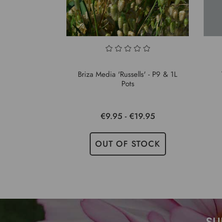
Briza Media 'Russells' - P9 & 1L
Pots
€9.95 - €19.95
OUT OF STOCK
SU