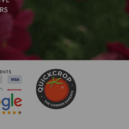
RS
ENTS