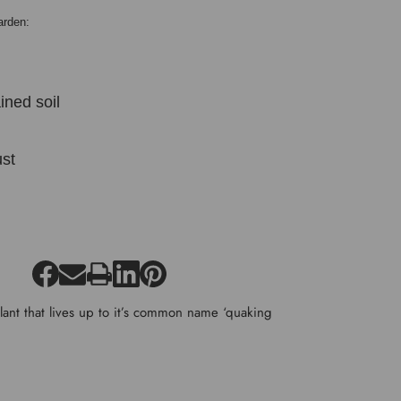
arden:
ined soil
:
st
lant that lives up to it’s common name ‘quaking