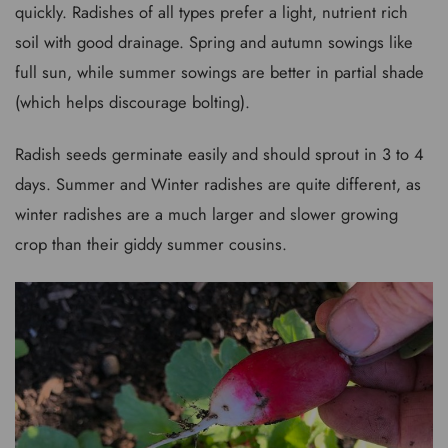
quickly. Radishes of all types prefer a light, nutrient rich
soil with good drainage. Spring and autumn sowings like
full sun, while summer sowings are better in partial shade
(which helps discourage bolting).
Radish seeds germinate easily and should sprout in 3 to 4
days. Summer and Winter radishes are quite different, as
winter radishes are a much larger and slower growing
crop than their giddy summer cousins.