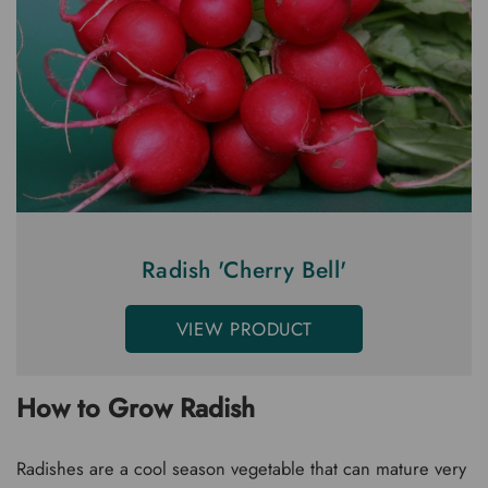
Radish 'Cherry Bell'
VIEW PRODUCT
How to Grow Radish
Radishes are a cool season vegetable that can mature very