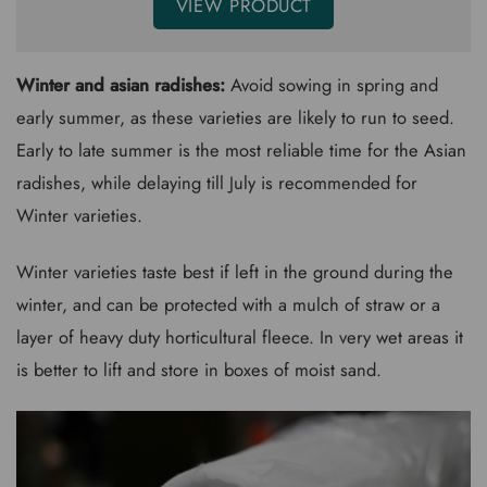
VIEW PRODUCT
Winter and asian radishes:
Avoid sowing in spring and
early summer, as these varieties are likely to run to seed.
Early to late summer is the most reliable time for the Asian
radishes, while delaying till July is recommended for
Winter varieties.
Winter varieties taste best if left in the ground during the
winter, and can be protected with a mulch of straw or a
layer of heavy duty horticultural fleece. In very wet areas it
is better to lift and store in boxes of moist sand.