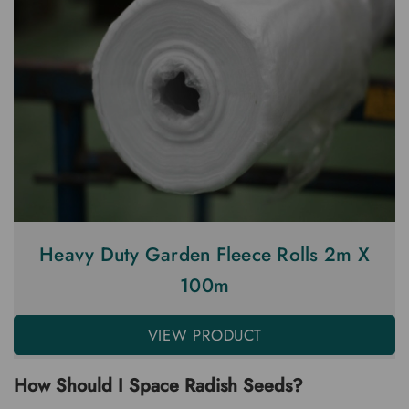
Heavy Duty Garden Fleece Rolls 2m X
100m
VIEW PRODUCT
How Should I Space Radish Seeds?