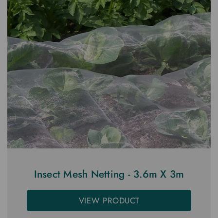
Insect Mesh Netting - 3.6m X 3m
VIEW PRODUCT