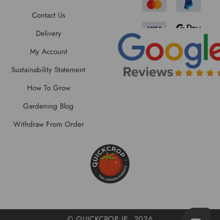
Contact Us
Delivery
My Account
Sustainability Statement
How To Grow
Gardening Blog
Withdraw From Order
© QUICKCROP IE, 2026