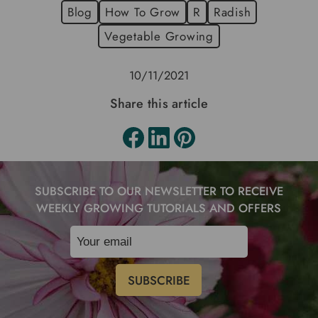
Blog
How To Grow
R
Radish
Vegetable Growing
10/11/2021
Share this article
SUBSCRIBE TO OUR NEWSLETTER TO RECEIVE
WEEKLY GROWING TUTORIALS AND OFFERS