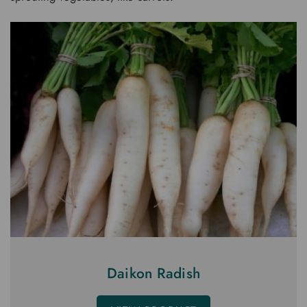
Daikon Radish