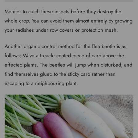
Monitor to catch these insects before they destroy the
whole crop. You can avoid them almost entirely by growing
your radishes under row covers or protection mesh.
Another organic control method for the flea beetle is as
follows: Wave a treacle coated piece of card above the
effected plants. The beetles will jump when disturbed, and
find themselves glued to the sticky card rather than
escaping to a neighbouring plant.