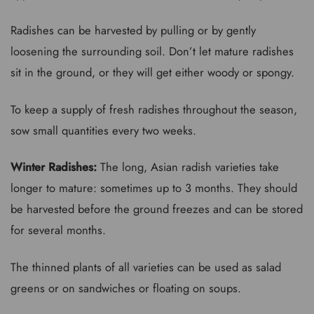
Radishes can be harvested by pulling or by gently
loosening the surrounding soil. Don’t let mature radishes
sit in the ground, or they will get either woody or spongy.
To keep a supply of fresh radishes throughout the season,
sow small quantities every two weeks.
Winter Radishes:
The long, Asian radish varieties take
longer to mature: sometimes up to 3 months. They should
be harvested before the ground freezes and can be stored
for several months.
The thinned plants of all varieties can be used as salad
greens or on sandwiches or floating on soups.