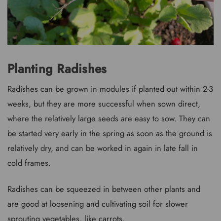
Planting Radishes
Radishes can be grown in modules if planted out within 2-3
weeks, but they are more successful when sown direct,
where the relatively large seeds are easy to sow. They can
be started very early in the spring as soon as the ground is
relatively dry, and can be worked in again in late fall in
cold frames.
Radishes can be squeezed in between other plants and
are good at loosening and cultivating soil for slower
sprouting vegetables, like carrots.