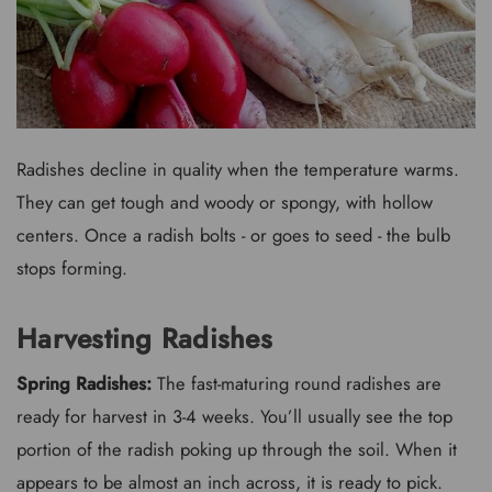
Radishes decline in quality when the temperature warms.
They can get tough and woody or spongy, with hollow
centers. Once a radish bolts - or goes to seed - the bulb
stops forming.
Harvesting Radishes
Spring Radishes:
The fast-maturing round radishes are
ready for harvest in 3-4 weeks. You’ll usually see the top
portion of the radish poking up through the soil. When it
appears to be almost an inch across, it is ready to pick.