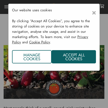
Our website uses cookies
×
Home
Gardening Blog
By clicking “Accept All Cookies”, you agree to the
How To Grow Radishes
storing of cookies on your device to enhance site
navigation, analyse site usage, and assist in our
HOW TO GROW RADISHES
marketing efforts. To learn more, visit our
Privacy
Policy
and
Cookie Policy
.
MANAGE
ACCEPT ALL
COOKIES
COOKIES
Most people think of a small, round, pink variety when