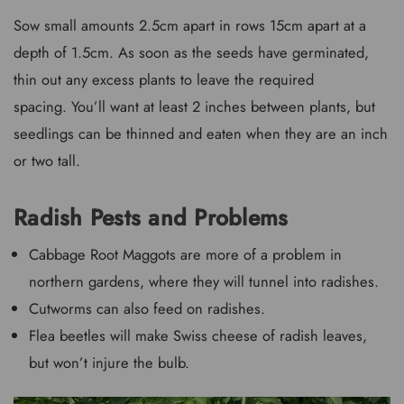
Sow small amounts 2.5cm apart in rows 15cm apart at a
depth of 1.5cm. As soon as the seeds have germinated,
thin out any excess plants to leave the required
spacing. You’ll want at least 2 inches between plants, but
seedlings can be thinned and eaten when they are an inch
or two tall.
Radish Pests and Problems
Cabbage Root Maggots are more of a problem in
northern gardens, where they will tunnel into radishes.
Cutworms can also feed on radishes.
Flea beetles will make Swiss cheese of radish leaves,
but won’t injure the bulb.