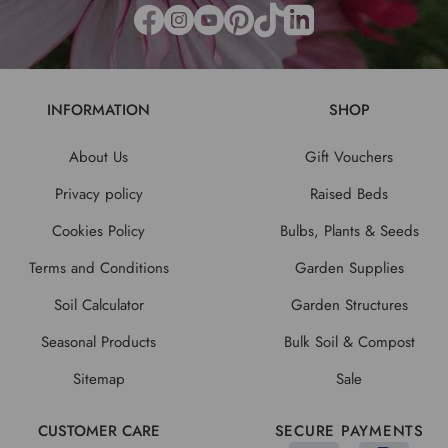
INFORMATION
SHOP
About Us
Gift Vouchers
Privacy policy
Raised Beds
Cookies Policy
Bulbs, Plants & Seeds
Terms and Conditions
Garden Supplies
Soil Calculator
Garden Structures
Seasonal Products
Bulk Soil & Compost
Sitemap
Sale
CUSTOMER CARE
SECURE PAYMENTS