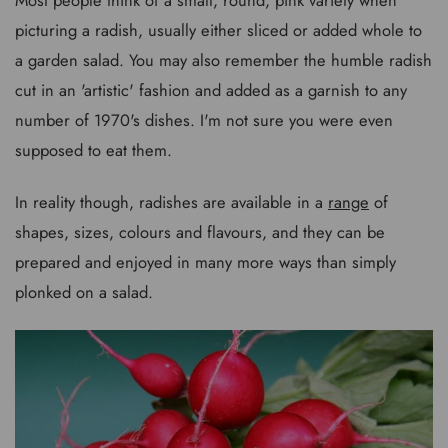
picturing a radish, usually either sliced or added whole to
a garden salad. You may also remember the humble radish
cut in an 'artistic' fashion and added as a garnish to any
number of 1970's dishes. I'm not sure you were even
supposed to eat them.
In reality though, radishes are available in a
range
of
shapes, sizes, colours and flavours, and they can be
prepared and enjoyed in many more ways than simply
plonked on a salad.