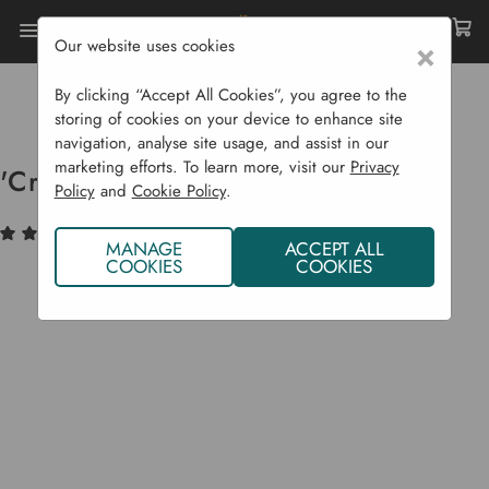
Our website uses cookies
×
Home
Bulbs & Seeds
Vegetable Seeds
Gourds (Squash Etc...)
By clicking “Accept All Cookies”, you agree to the
'Crystal Lemon' Cucumber Seeds
storing of cookies on your device to enhance site
navigation, analyse site usage, and assist in our
marketing efforts. To learn more, visit our
Privacy
'Crystal Lemon' Cucumber Seeds
Policy
and
Cookie Policy
.
(2)
Write a Review
MANAGE
ACCEPT ALL
COOKIES
COOKIES