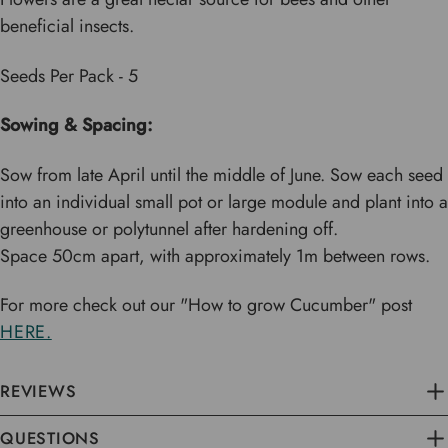
beneficial insects.
Seeds Per Pack - 5
Sowing & Spacing:
Sow from late April until the middle of June. Sow each seed
into an individual small pot or large module and plant into a
greenhouse or polytunnel after hardening off.
Space 50cm apart, with approximately 1m between rows.
For more check out our "How to grow Cucumber" post
HERE.
REVIEWS
QUESTIONS