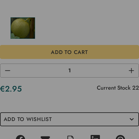
DECREASE
INC
QUANTITY
QUA
OF
OF
UNDEFINED
UND
€2.95
Current Stock
22
ADD TO WISHLIST