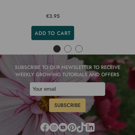
€3.95
ADD TO CART
SUBSCRIBE TO OUR NEWSLETTER TO RECEIVE
WEEKLY GROWING TUTORIALS AND OFFERS