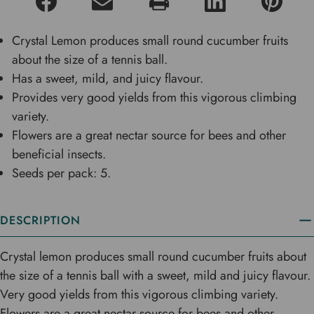
Crystal Lemon produces small round cucumber fruits
about the size of a tennis ball.
Has a sweet, mild, and juicy flavour.
Provides very good yields from this vigorous climbing
variety.
Flowers are a great nectar source for bees and other
beneficial insects.
Seeds per pack: 5.
DESCRIPTION
Crystal lemon produces small round cucumber fruits about
the size of a tennis ball with a sweet, mild and juicy flavour.
Very good yields from this vigorous climbing variety.
Flowers are a great nectar source for bees and other