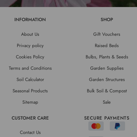
INFORMATION
SHOP
About Us
Gift Vouchers
Privacy policy
Raised Beds
Cookies Policy
Bulbs, Plants & Seeds
Terms and Conditions
Garden Supplies
Soil Calculator
Garden Structures
Seasonal Products
Bulk Soil & Compost
Sitemap
Sale
CUSTOMER CARE
SECURE PAYMENTS
Contact Us