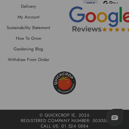
Delivery
My Account
Sustainability Statement
How To Grow
Gardening Blog
Withdraw From Order
© QUICKCROP IE, 2026
REGISTERED COMPANY NUMBER: 503058
CALL US: 01 524 0884