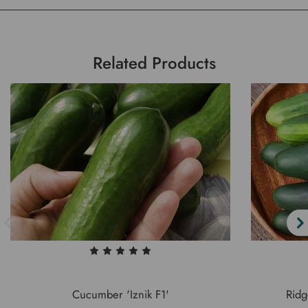
Related Products
Cucumber 'Iznik F1'
Rid